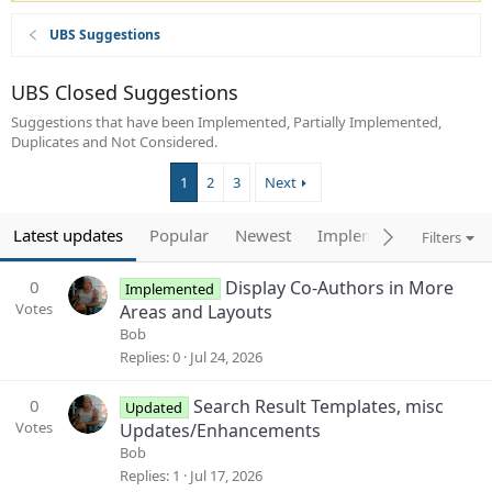
UBS Suggestions
UBS Closed Suggestions
Suggestions that have been Implemented, Partially Implemented,
Duplicates and Not Considered.
1
2
3
Next
Latest updates
Popular
Newest
Implemented
Filters
0
Display Co-Authors in More
Implemented
Votes
Areas and Layouts
Bob
Replies
0
Jul 24, 2026
0
Search Result Templates, misc
Updated
Votes
Updates/Enhancements
Bob
Replies
1
Jul 17, 2026