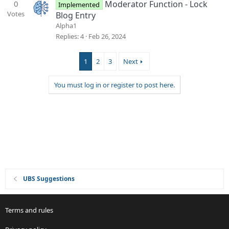
0
Moderator Function - Lock
Implemented
Votes
Blog Entry
Alpha1
Replies
4
Feb 26, 2024
1
2
3
Next
You must log in or register to post here.
UBS Suggestions
Terms and rules