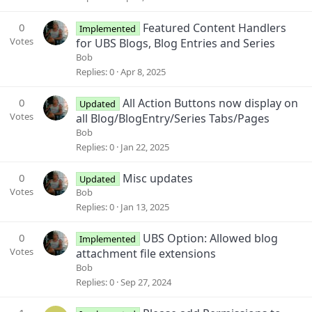
0
Featured Content Handlers
Implemented
Votes
for UBS Blogs, Blog Entries and Series
Bob
Replies
0
Apr 8, 2025
0
All Action Buttons now display on
Updated
Votes
all Blog/BlogEntry/Series Tabs/Pages
Bob
Replies
0
Jan 22, 2025
0
Misc updates
Updated
Votes
Bob
Replies
0
Jan 13, 2025
0
UBS Option: Allowed blog
Implemented
Votes
attachment file extensions
Bob
Replies
0
Sep 27, 2024