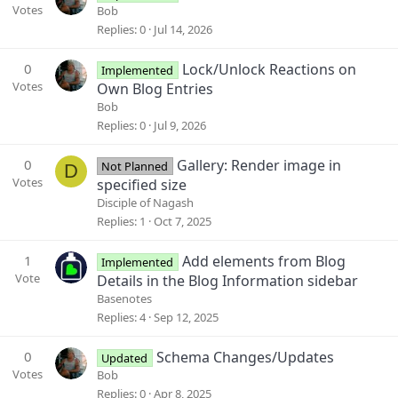
Votes
Bob
Replies
0
Jul 14, 2026
0
Lock/Unlock Reactions on
Implemented
Votes
Own Blog Entries
Bob
Replies
0
Jul 9, 2026
0
Gallery: Render image in
Not Planned
D
Votes
specified size
Disciple of Nagash
Replies
1
Oct 7, 2025
1
Add elements from Blog
Implemented
Vote
Details in the Blog Information sidebar
Basenotes
Replies
4
Sep 12, 2025
0
Schema Changes/Updates
Updated
Votes
Bob
Replies
0
Apr 8, 2025