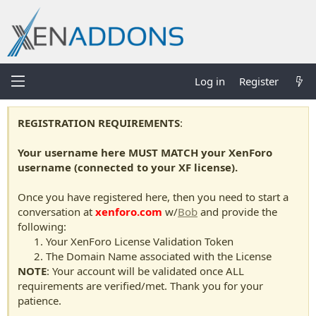
Log in
Register
REGISTRATION REQUIREMENTS
:
Your username here MUST MATCH your XenForo
username (connected to your XF license).
Once you have registered here, then you need to start a
conversation at
xenforo.com
w/
Bob
and provide the
following:
Your XenForo License Validation Token
The Domain Name associated with the License
NOTE
: Your account will be validated once ALL
requirements are verified/met. Thank you for your
patience.