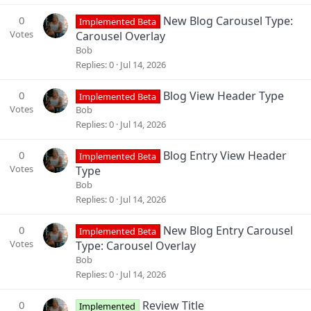
0
New Blog Carousel Type:
Implemented Beta
Votes
Carousel Overlay
Bob
Replies
0
Jul 14, 2026
0
Blog View Header Type
Implemented Beta
Votes
Bob
Replies
0
Jul 14, 2026
0
Blog Entry View Header
Implemented Beta
Votes
Type
Bob
Replies
0
Jul 14, 2026
0
New Blog Entry Carousel
Implemented Beta
Votes
Type: Carousel Overlay
Bob
Replies
0
Jul 14, 2026
0
Review Title
Implemented