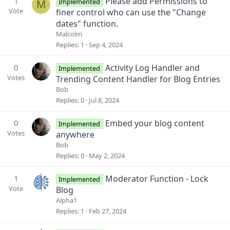
1
Please add Permissions to
Implemented
M
Vote
finer control who can use the "Change
dates" function.
Malcolm
Replies
1
Sep 4, 2024
0
Activity Log Handler and
Implemented
Votes
Trending Content Handler for Blog Entries
Bob
Replies
0
Jul 8, 2024
0
Embed your blog content
Implemented
Votes
anywhere
Bob
Replies
0
May 2, 2024
1
Moderator Function - Lock
Implemented
Vote
Blog
Alpha1
Replies
1
Feb 27, 2024