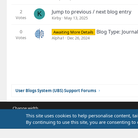
2
Jump to previous / next blog entry
K
Votes
Kirby
May 13, 2025
0
Blog Type: Journa
Awaiting More Details
Votes
Alpha1
Dec 26, 2024
User Blogs System (UBS) Support Forums
Change width
This site uses cookies to help personalise content, ta
By continuing to use this site, you are consenting to 