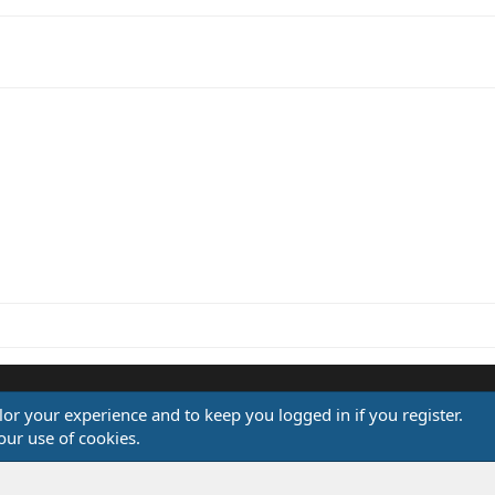
l
ilor your experience and to keep you logged in if you register.
®
our use of cookies.
Community platform by XenForo
© 2010-2026 XenForo Ltd.
Design by:
Pixel Exit