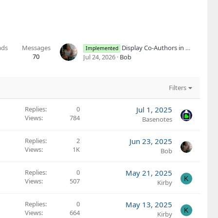
ads
Messages
Display Co-Authors in More Areas and Layouts
Implemented
70
Jul 24, 2026
Bob
Filters
Replies
0
Jul 1, 2025
Views
784
Basenotes
Replies
2
Jun 23, 2025
Views
1K
Bob
Replies
0
May 21, 2025
K
Views
507
Kirby
Replies
0
May 13, 2025
K
Views
664
Kirby