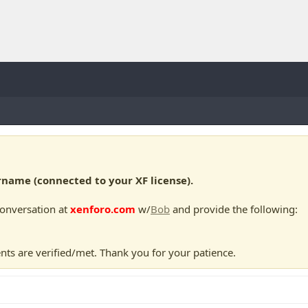
ame (connected to your XF license).
conversation at
xenforo.com
w/
Bob
and provide the following:
nts are verified/met. Thank you for your patience.