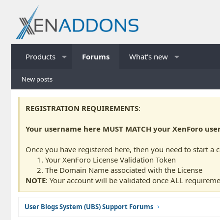
Products
Forums
What's new
New posts
REGISTRATION REQUIREMENTS
:
Your username here MUST MATCH your XenForo usern
Once you have registered here, then you need to start a 
Your XenForo License Validation Token
The Domain Name associated with the License
NOTE
: Your account will be validated once ALL requireme
User Blogs System (UBS) Support Forums