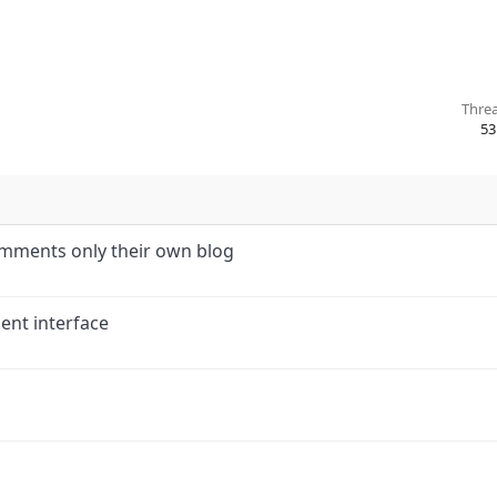
Thre
53
comments only their own blog
nt interface