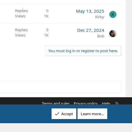
Replies
0
May 13, 2025
K
Views
1K
Kirby
Replies
3
Dec 27, 2024
Views
1K
Bob
You must log in or register to post here.
R
Terms and rules
Privacy policy
Help
S
Accept
Learn more…
S