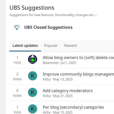
UBS Suggestions
Suggestions for new features, functionality, changes etc....
UBS Closed Suggestions
Latest updates
Popular
Newest
1
Allow blog owners to (soft) delete 
Vote
Basenotes
Jul 1, 2025
2
Improve community blogs manageme
K
Votes
Kirby
May 13, 2025
0
Add category moderators
K
Votes
Kirby
May 21, 2025
1
Per blog (secondary) categories
K
Vote
Kirby
May 13, 2025