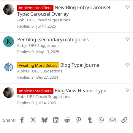
e
S
New Blog Entry Carousel
Implemented Beta
s
u
Type: Carousel Overlay
t
g
Bob
UBS Closed Suggestions
i
g
Replies
0
Jul 14, 2026
o
e
n
s
S
Per blog (secondary) categories
K
t
u
Kirby
UBS Suggestions
i
g
Replies
0
May 13, 2025
o
g
n
e
S
Blog Type: Journal
Awaiting More Details
s
u
Alpha1
UBS Suggestions
t
g
Replies
3
Dec 27, 2024
i
g
o
e
S
Blog View Header Type
Implemented Beta
n
s
u
Bob
UBS Closed Suggestions
t
g
Replies
0
Jul 14, 2026
i
g
o
e
Facebook
X
Bluesky
LinkedIn
Reddit
Pinterest
Tumblr
WhatsApp
Email
Li
Share:
n
s
t