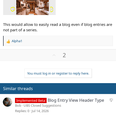
This would allow to easily read a blog even if blog entries are
not part of a series.
Alpha1
R
e
a
U
2
c
p
t
v
i
o
o
You must log in or register to reply here.
n
t
s
e
:
Similar threads
S
Blog Entry View Header Type
Implemented Beta
u
Bob
UBS Closed Suggestions
g
Replies
0
Jul 14, 2026
g