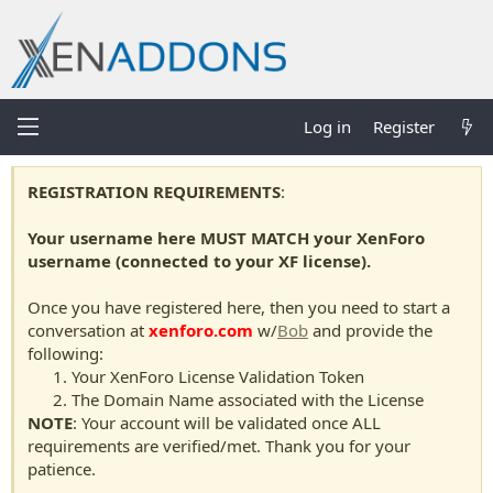
Log in
Register
REGISTRATION REQUIREMENTS
:
Your username here MUST MATCH your XenForo
username (connected to your XF license).
Once you have registered here, then you need to start a
conversation at
xenforo.com
w/
Bob
and provide the
following:
Your XenForo License Validation Token
The Domain Name associated with the License
NOTE
: Your account will be validated once ALL
requirements are verified/met. Thank you for your
patience.