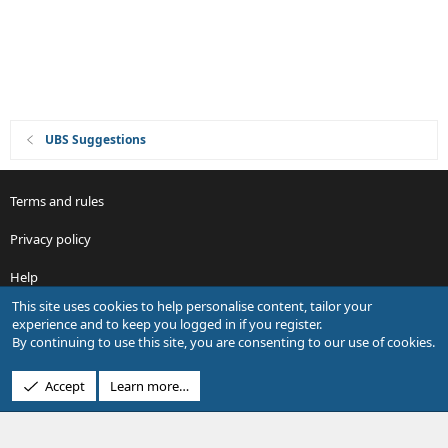
i
o
n
UBS Suggestions
Terms and rules
Privacy policy
Help
This site uses cookies to help personalise content, tailor your
R
experience and to keep you logged in if you register.
S
By continuing to use this site, you are consenting to our use of cookies.
S
®
Community platform by XenForo
© 2010-2026 XenForo Ltd.
Accept
Learn more…
Design by:
Pixel Exit