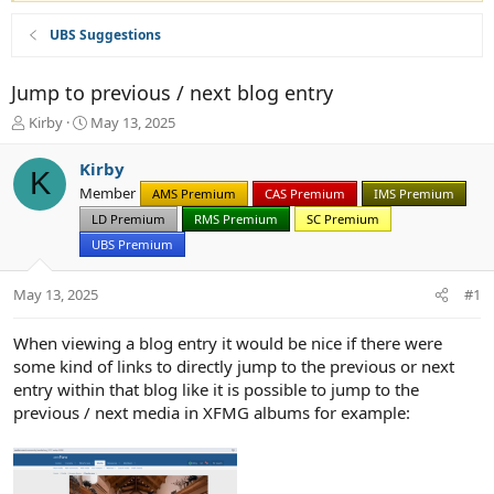
UBS Suggestions
Jump to previous / next blog entry
T
S
Kirby
May 13, 2025
h
t
r
a
Kirby
K
e
r
Member
AMS Premium
CAS Premium
IMS Premium
a
t
d
d
LD Premium
RMS Premium
SC Premium
s
a
UBS Premium
t
t
a
e
May 13, 2025
#1
r
t
e
When viewing a blog entry it would be nice if there were
r
some kind of links to directly jump to the previous or next
entry within that blog like it is possible to jump to the
previous / next media in XFMG albums for example: