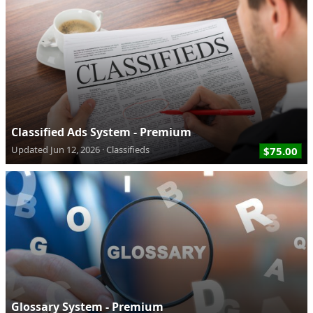
Classified Ads System - Premium
Updated
Jun 12, 2026
Classifieds
$75.00
Glossary System - Premium