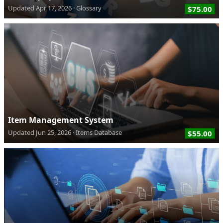
Updated
Apr 17, 2026
Glossary
$75.00
Item Management System
Updated
Jun 25, 2026
Items Database
$55.00