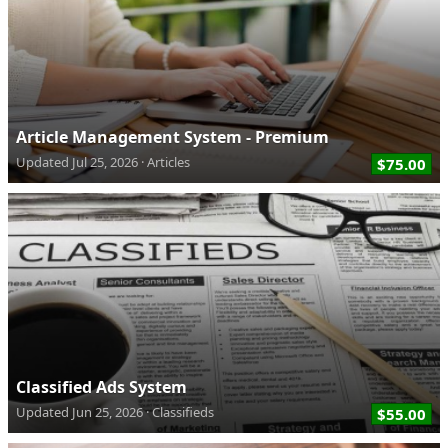
Article Management System - Premium
Updated
Jul 25, 2026
Articles
$75.00
Classified Ads System
Updated
Jun 25, 2026
Classifieds
$55.00