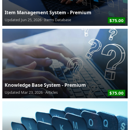
Item Management System - Premium
Updated
Jun 25, 2026
Items Database
$75.00
Knowledge Base System - Premium
Updated
Mar 23, 2026
Articles
$75.00