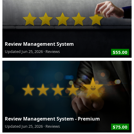
Review Management System
Updated
Jun 25, 2026
Reviews
$55.00
Review Management System - Premium
Updated
Jun 25, 2026
Reviews
$75.00