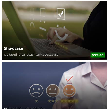
Showcase
Updated
Jul 25, 2026
Items Database
$55.00