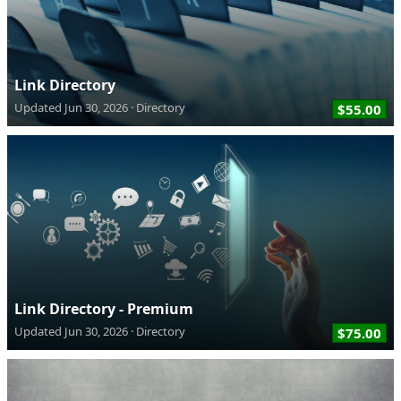
Link Directory
Updated
Jun 30, 2026
Directory
$55.00
Link Directory - Premium
Updated
Jun 30, 2026
Directory
$75.00