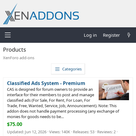
Log in
Register
Products
XenForo add-ons
Categories
Classified Ads System - Premium
CAS is designed for forum owners to provide an
interface for their members to post and manage
classified ads (For Sale, For Rent, For Loan, For
Trade, Free, Wanted, Service, Job, Announcement). Note: This
addon does not handle payment processing (any exchange of
monies for goods needs to be...
$75.00
Updated:
Jun 12, 2026
Views: 140K
Releases: 53
Reviews: 2