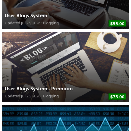
User Blogs System
Updated
Jul 25, 2026
Blogging
$55.00
User Blogs System - Premium
Updated
Jul 25, 2026
Blogging
$75.00