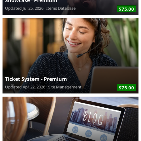
Showcase - Premium
Updated
Jul 25, 2026
Items Database
$75.00
Ticket System - Premium
Updated
Apr 22, 2026
Site Management
$75.00