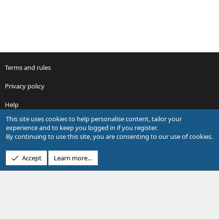
Terms and rules
Privacy policy
Help
This site uses cookies to help personalise content, tailor your
R
experience and to keep you logged in if you register.
S
By continuing to use this site, you are consenting to our use of cookies.
S
®
Community platform by XenForo
© 2010-2026 XenForo Ltd.
Accept
Learn more…
Design by:
Pixel Exit