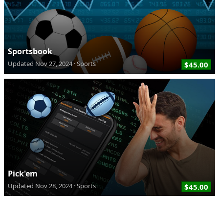
Sportsbook
Updated
Nov 27, 2024
Sports
$45.00
Pick'em
Updated
Nov 28, 2024
Sports
$45.00