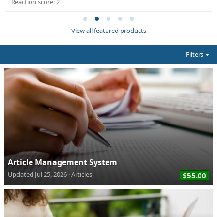
Reaction score: 2
View all featured products
Filters
Article Management System
Updated
Jul 25, 2026
Articles
$55.00