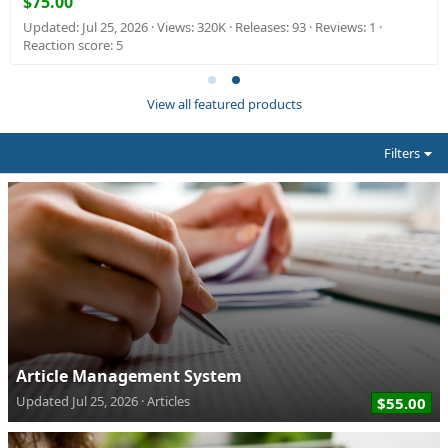
$75.00
Updated:
Jul 25, 2026
Views: 320K
Releases: 93
Reviews: 1
Reaction score: 5
View all featured products
Filters
Article Management System
Updated
Jul 25, 2026
Articles
$55.00