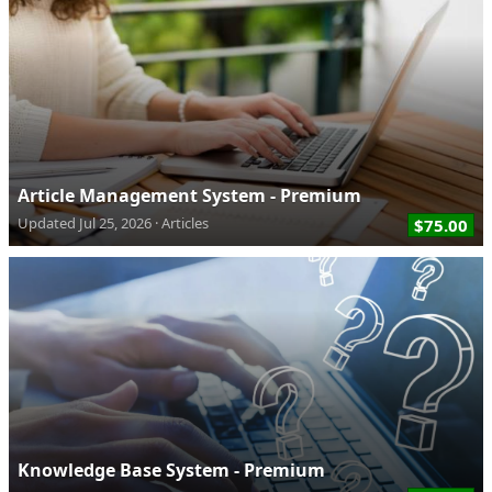
Article Management System - Premium
Updated
Jul 25, 2026
Articles
$75.00
Knowledge Base System - Premium