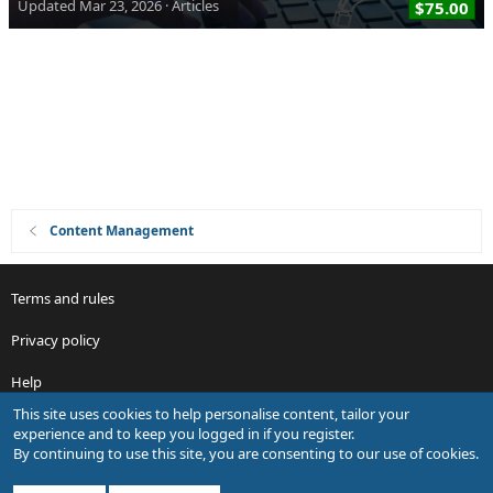
Updated
Mar 23, 2026
Articles
$75.00
Content Management
Terms and rules
Privacy policy
Help
This site uses cookies to help personalise content, tailor your
R
experience and to keep you logged in if you register.
S
By continuing to use this site, you are consenting to our use of cookies.
S
®
Community platform by XenForo
© 2010-2026 XenForo Ltd.