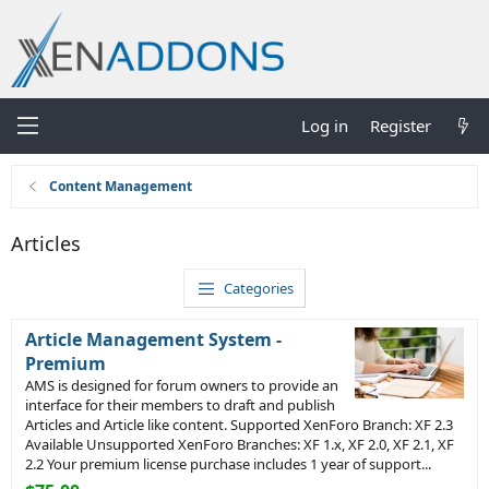
Log in
Register
Content Management
Articles
Categories
Article Management System -
Premium
AMS is designed for forum owners to provide an
interface for their members to draft and publish
Articles and Article like content. Supported XenForo Branch: XF 2.3
Available Unsupported XenForo Branches: XF 1.x, XF 2.0, XF 2.1, XF
2.2 Your premium license purchase includes 1 year of support...