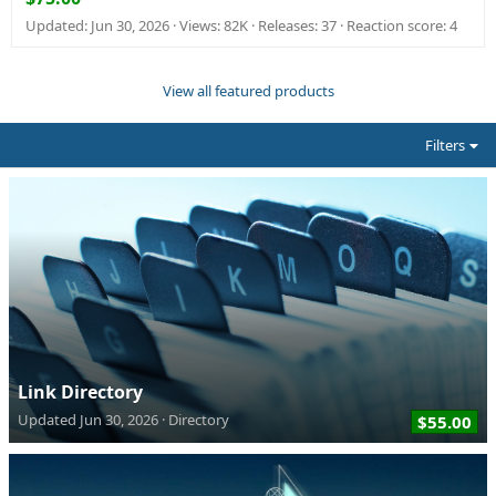
Updated:
Jun 30, 2026
Views: 82K
Releases: 37
Reaction score: 4
View all featured products
Filters
Link Directory
Updated
Jun 30, 2026
Directory
$55.00