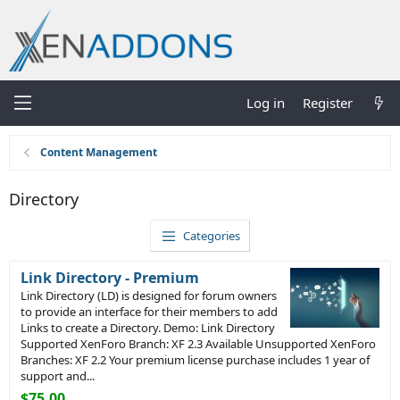
Log in
Register
Content Management
Directory
Categories
Link Directory - Premium
Link Directory (LD) is designed for forum owners
to provide an interface for their members to add
Links to create a Directory. Demo: Link Directory
Supported XenForo Branch: XF 2.3 Available Unsupported XenForo
Branches: XF 2.2 Your premium license purchase includes 1 year of
support and...
$75.00