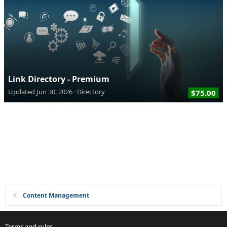
Link Directory - Premium
Updated
Jun 30, 2026
Directory
$75.00
Content Management
Terms and rules