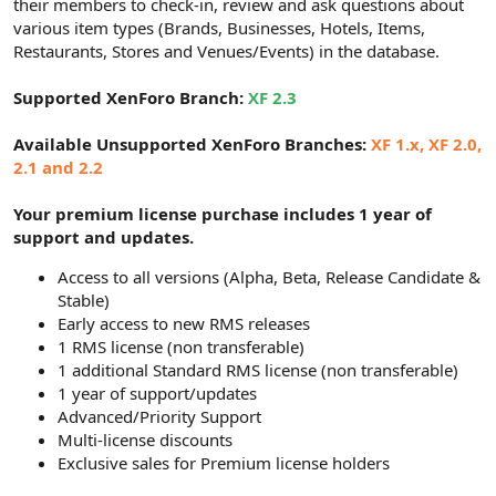
their members to check-in, review and ask questions about
various item types (Brands, Businesses, Hotels, Items,
Restaurants, Stores and Venues/Events) in the database.
Supported XenForo Branch:
XF 2.3
Available Unsupported XenForo Branches:
XF 1.x, XF 2.0,
2.1 and 2.2
Your premium license purchase includes 1 year of
support and updates.
Access to all versions (Alpha, Beta, Release Candidate &
Stable)
Early access to new RMS releases
1 RMS license (non transferable)
1 additional Standard RMS license (non transferable)
1 year of support/updates
Advanced/Priority Support
Multi-license discounts
Exclusive sales for Premium license holders