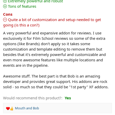
Extremely powerful and robust
a
Tons of features
r
(
s
Cons
)
Quite a bit of customization and setup needed to get
going (is this a con?)
A very powerful and expansive addon for reviews. I use
exclusively it for Film School reviews so some of the extra
options (like Brands) don't apply so it takes some
customization and template editing to remove them but
besides that it's extremely powerful and customizable and
even more awesome features like multiple locations and
events are in the pipeline.
Awesome stuff. The best part is that Bob is an amazing
developer and provides great support. His addons are rock
solid - so much so that they could be "1st party" XF addons.
Would recommend this product?
Yes
Mouth
and
Bob
R
e