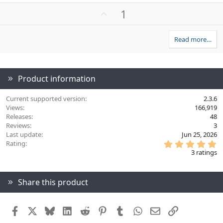
a
U
1
c
p
t
v
i
Read more…
o
o
n
t
s
e
:
Product information
Current supported version
2.3.6
Views
166,919
Releases
48
Reviews
3
Last update
Jun 25, 2026
5
Rating
.
3 ratings
0
0
s
t
Share this product
a
r
(
s
Facebook
X
Bluesky
LinkedIn
Reddit
Pinterest
Tumblr
WhatsApp
Email
Link
)