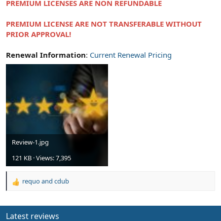
PREMIUM LICENSES ARE NON REFUNDABLE
PREMIUM LICENSE ARE NOT TRANSFERABLE WITHOUT
PRIOR APPROVAL!
Renewal Information
:
Current Renewal Pricing
Review-1.jpg
121 KB · Views: 7,395
requo
and
cdub
R
e
a
c
Latest reviews
t