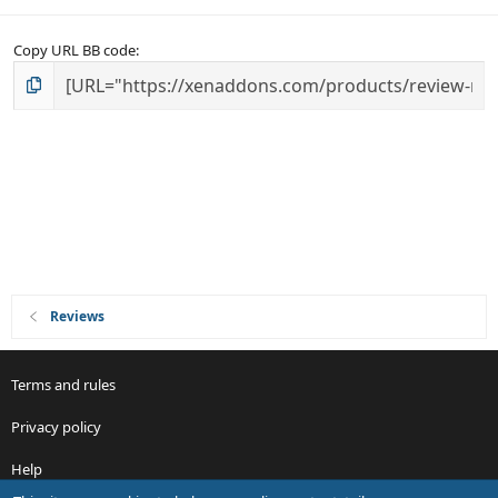
Copy URL BB code
Reviews
Terms and rules
Privacy policy
Help