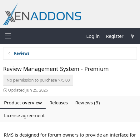
Log in
Register
Reviews
Review Management System - Premium
No permission to purchase $75.00
Updated
Jun 25, 2026
Product overview
Releases
Reviews (3)
License agreement
RMS is designed for forum owners to provide an interface for