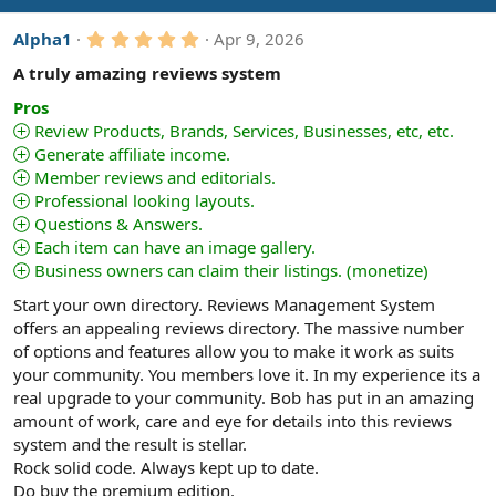
i
5
Alpha1
Apr 9, 2026
o
.
n
0
A truly amazing reviews system
s
0
:
s
Pros
t
Review Products, Brands, Services, Businesses, etc, etc.
a
Generate affiliate income.
r
(
Member reviews and editorials.
s
Professional looking layouts.
)
Questions & Answers.
Each item can have an image gallery.
Business owners can claim their listings. (monetize)
Start your own directory. Reviews Management System
offers an appealing reviews directory. The massive number
of options and features allow you to make it work as suits
your community. You members love it. In my experience its a
real upgrade to your community. Bob has put in an amazing
amount of work, care and eye for details into this reviews
system and the result is stellar.
Rock solid code. Always kept up to date.
Do buy the premium edition.