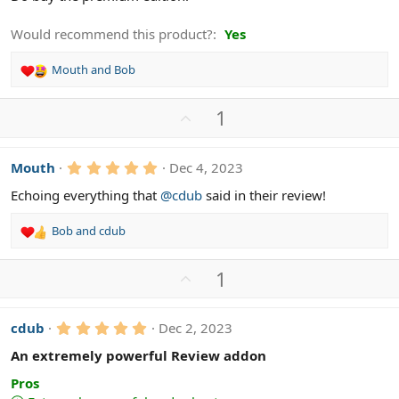
Would recommend this product?
Yes
Mouth
and
Bob
R
e
a
U
1
c
p
t
v
i
5
Mouth
Dec 4, 2023
o
o
.
n
t
0
Echoing everything that
@cdub
said in their review!
s
0
e
s
:
Bob
and
cdub
t
R
a
e
r
a
(
U
1
c
s
p
)
t
v
i
5
cdub
Dec 2, 2023
o
o
.
n
t
0
An extremely powerful Review addon
s
0
e
s
:
Pros
t