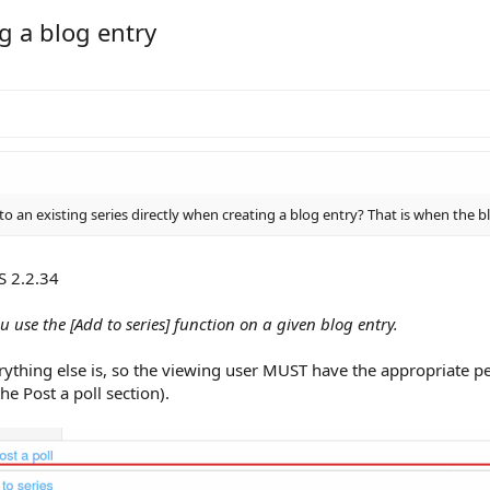
g a blog entry
to an existing series directly when creating a blog entry? That is when the b
S 2.2.34
u use the [Add to series] function on a given blog entry.
rything else is, so the viewing user MUST have the appropriate pe
 the Post a poll section).