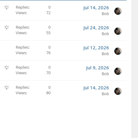
S
Replies
0
Jul 14, 2026
Views
72
u
Bob
g
g
S
Replies
0
Jul 24, 2026
e
Views
55
u
Bob
s
g
t
g
Replies
0
Jul 12, 2026
i
e
Views
76
Bob
o
s
n
t
S
Replies
0
Jul 9, 2026
i
Views
70
u
Bob
o
g
n
g
S
Replies
0
Jul 14, 2026
e
Views
80
u
Bob
s
g
t
g
i
e
o
s
n
t
i