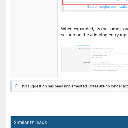
When expanded, its the same exact i
section on the add blog entry inpu
This suggestion has been implemented. Votes are no longer ac
Similar threads