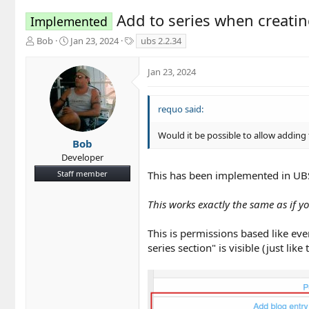
Add to series when creatin
Implemented
T
S
T
Bob
Jan 23, 2024
ubs 2.2.34
h
t
a
r
a
g
Jan 23, 2024
e
r
s
a
t
d
d
requo said:
s
a
t
t
Would it be possible to allow adding 
a
e
Bob
r
Developer
t
Staff member
This has been implemented in UB
e
r
This works exactly the same as if yo
This is permissions based like eve
series section" is visible (just like