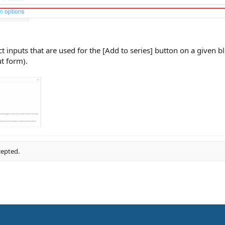
nputs that are used for the [Add to series] button on a given blog 
t form).
cepted.