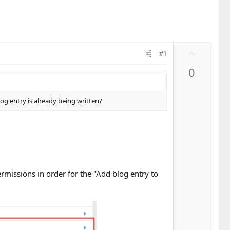
U
#1
p
0
v
o
t
log entry is already being written?
e
rmissions in order for the "Add blog entry to