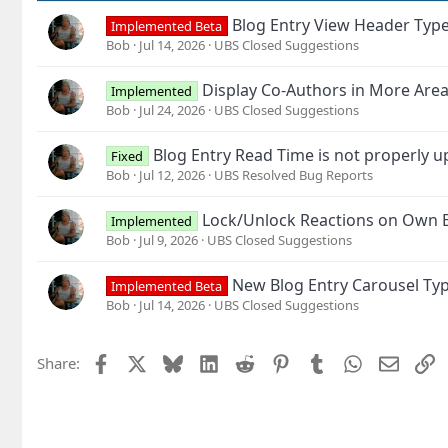
Blog Entry View Header Typ
Implemented Beta
Bob
Jul 14, 2026
UBS Closed Suggestions
Display Co-Authors in More Are
Implemented
Bob
Jul 24, 2026
UBS Closed Suggestions
Blog Entry Read Time is not properly 
Fixed
Bob
Jul 12, 2026
UBS Resolved Bug Reports
Lock/Unlock Reactions on Own B
Implemented
Bob
Jul 9, 2026
UBS Closed Suggestions
New Blog Entry Carousel Typ
Implemented Beta
Bob
Jul 14, 2026
UBS Closed Suggestions
Facebook
X
Bluesky
LinkedIn
Reddit
Pinterest
Tumblr
WhatsApp
Email
L
Share: