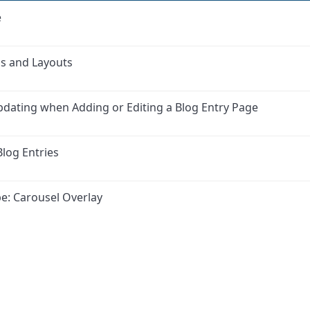
e
as and Layouts
updating when Adding or Editing a Blog Entry Page
log Entries
e: Carousel Overlay
ink