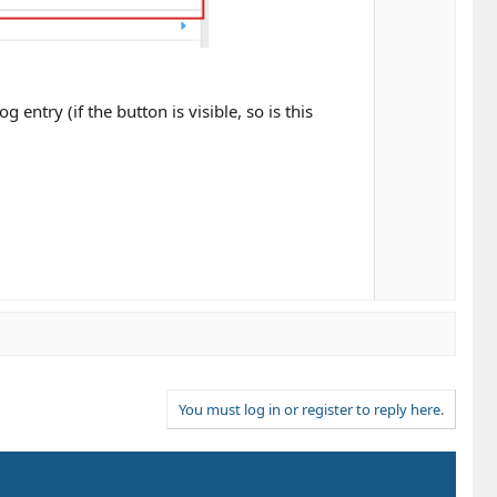
entry (if the button is visible, so is this
You must log in or register to reply here.