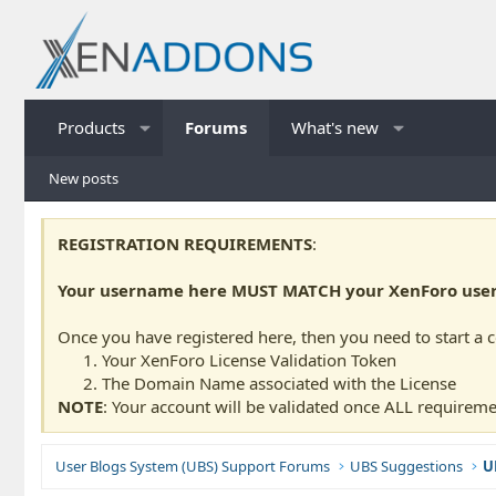
Products
Forums
What's new
New posts
REGISTRATION REQUIREMENTS
:
Your username here MUST MATCH your XenForo usern
Once you have registered here, then you need to start a 
Your XenForo License Validation Token
The Domain Name associated with the License
NOTE
: Your account will be validated once ALL requireme
User Blogs System (UBS) Support Forums
UBS Suggestions
U