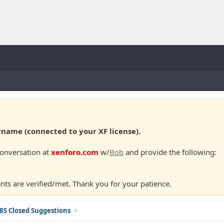
ame (connected to your XF license).
conversation at
xenforo.com
w/
Bob
and provide the following:
nts are verified/met. Thank you for your patience.
BS Closed Suggestions