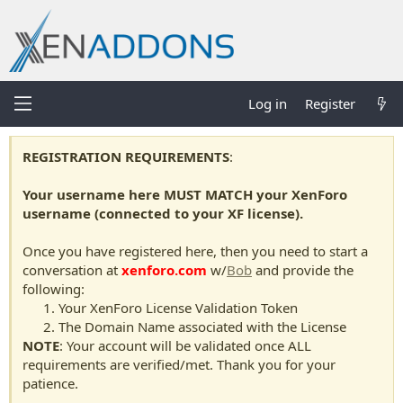
Log in
Register
REGISTRATION REQUIREMENTS
:
Your username here MUST MATCH your XenForo
username (connected to your XF license).
Once you have registered here, then you need to start a
conversation at
xenforo.com
w/
Bob
and provide the
following:
Your XenForo License Validation Token
The Domain Name associated with the License
NOTE
: Your account will be validated once ALL
requirements are verified/met. Thank you for your
patience.