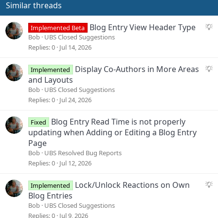
Similar threads
S
Blog Entry View Header Type
Implemented Beta
u
Bob
UBS Closed Suggestions
g
Replies
0
Jul 14, 2026
g
e
S
Display Co-Authors in More Areas
Implemented
s
u
and Layouts
t
g
Bob
UBS Closed Suggestions
i
g
Replies
0
Jul 24, 2026
o
e
n
s
Blog Entry Read Time is not properly
Fixed
t
updating when Adding or Editing a Blog Entry
i
Page
o
Bob
UBS Resolved Bug Reports
n
Replies
0
Jul 12, 2026
S
Lock/Unlock Reactions on Own
Implemented
u
Blog Entries
g
Bob
UBS Closed Suggestions
g
Replies
0
Jul 9, 2026