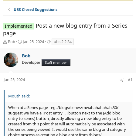
UBS Closed Suggestions
Post a new blog entry from a Series
Implemented
page
T
S
T
Bob
Jan 25, 2024
ubs 2.2.34
h
t
a
r
a
g
Bob
e
r
s
Developer
a
t
Staff member
d
d
s
a
t
t
Jan 25, 2024
#1
a
e
r
t
Mouth said:
e
r
When at a Series page - eg. /blogs/series/mwahahahahah.30/ -
suggest we have a [Post entry ...] button next to the [Add blog
entry to series] button, directly allowing a new blog entry to be
created from this point that will automatically be associated with
the series being viewed. It would use the same blog and category
choice process as creating a blog entry from /blogs/.