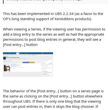
This has been implemented in UBS 2.2.34 (as a favor to the
OP's long standing support of XenAddons products).
When viewing a Series, if the viewing user has permission to
add a blog entry to the series as well as had the appropriate
permissions to post blog entries in general, they will see a
[Post entry...] button
The behavior of the [Post entry...] button on a series page is
the same as clicking on the [Post entry...] button elsewhere
throughout UBS. If there is only one blog that the viewing
user can post entries in, then it skips the blog chooser. If