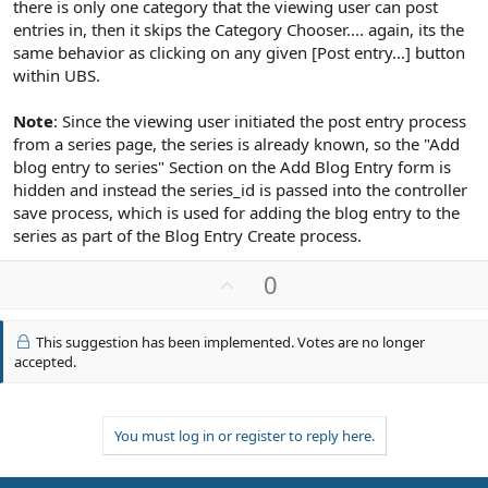
there is only one category that the viewing user can post
entries in, then it skips the Category Chooser.... again, its the
same behavior as clicking on any given [Post entry...] button
within UBS.
Note
: Since the viewing user initiated the post entry process
from a series page, the series is already known, so the "Add
blog entry to series" Section on the Add Blog Entry form is
hidden and instead the series_id is passed into the controller
save process, which is used for adding the blog entry to the
series as part of the Blog Entry Create process.
U
0
p
v
This suggestion has been implemented. Votes are no longer
o
accepted.
t
e
You must log in or register to reply here.