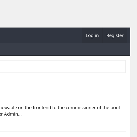
Log in
Register
y viewable on the frontend to the commissioner of the pool
r Admin...