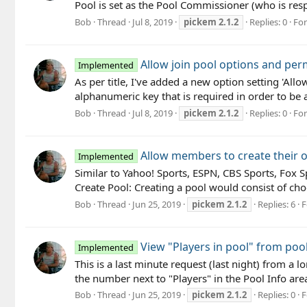
Pool is set as the Pool Commissioner (who is resp
Bob
Thread
Jul 8, 2019
pickem
2.1.2
Replies: 0
Fo
Allow join pool options and perm
Implemented
As per title, I've added a new option setting 'Al
alphanumeric key that is required in order to be 
Bob
Thread
Jul 8, 2019
pickem
2.1.2
Replies: 0
Fo
Allow members to create their 
Implemented
Similar to Yahoo! Sports, ESPN, CBS Sports, Fox 
Create Pool: Creating a pool would consist of cho
Bob
Thread
Jun 25, 2019
pickem
2.1.2
Replies: 6
F
View "Players in pool" from pool
Implemented
This is a last minute request (last night) from a 
the number next to "Players" in the Pool Info area
Bob
Thread
Jun 25, 2019
pickem
2.1.2
Replies: 0
F