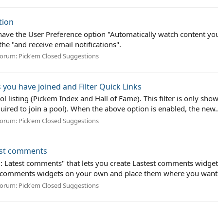
tion
 have the User Preference option "Automatically watch content yo
he "and receive email notifications".
orum:
Pick'em Closed Suggestions
s you have joined and Filter Quick Links
ool listing (Pickem Index and Hall of Fame). This filter is only sh
ired to join a pool). When the above option is enabled, the new..
orum:
Pick'em Closed Suggestions
test comments
m: Latest comments" that lets you create Lastest comments widge
 comments widgets on your own and place them where you want t
orum:
Pick'em Closed Suggestions