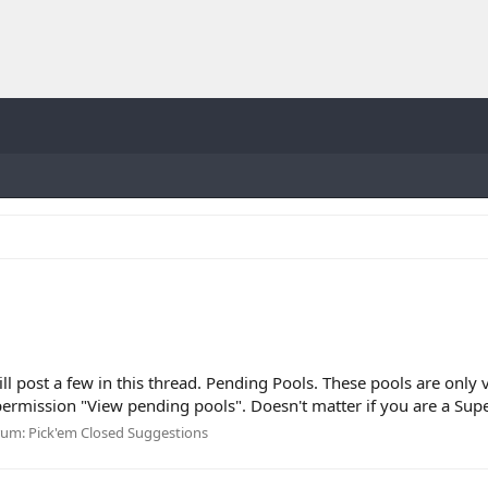
will post a few in this thread. Pending Pools. These pools are onl
mission "View pending pools". Doesn't matter if you are a Supe
rum:
Pick'em Closed Suggestions