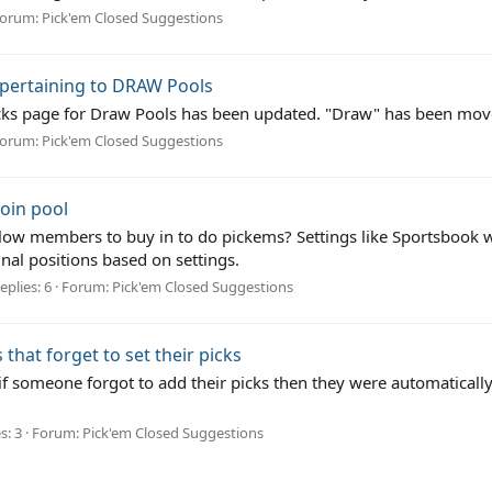
orum:
Pick'em Closed Suggestions
 pertaining to DRAW Pools
d Picks page for Draw Pools has been updated. "Draw" has been m
orum:
Pick'em Closed Suggestions
join pool
ow members to buy in to do pickems? Settings like Sportsbook w
nal positions based on settings.
eplies: 6
Forum:
Pick'em Closed Suggestions
 that forget to set their picks
 if someone forgot to add their picks then they were automatically
s: 3
Forum:
Pick'em Closed Suggestions