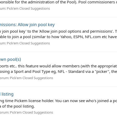
onsible for the administration of the Pool). Pool commissioners d
rum:
Pick'em Closed Suggestions
issions: Allow join pool key
low join pool key' to the 'Allow join pool options and permissions
able to join a pool (similar to how Yahoo, ESPN, NFL.com etc have 
rum:
Pick'em Closed Suggestions
own pool(s)
Sports etc.. this feature would allow members (with the appropria
osing a Sport and Pool Type eg, NFL - Standard via a "picker", the
orum:
Pick'em Closed Suggestions
 listing
long time Pickem license holder. You can now see who's joined a po
 of the pool listing.
orum:
Pick'em Closed Suggestions