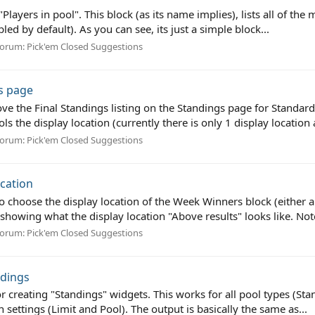
"Players in pool". This block (as its name implies), lists all of th
ed by default). As you can see, its just a simple block...
orum:
Pick'em Closed Suggestions
s page
bove the Final Standings listing on the Standings page for Standa
s the display location (currently there is only 1 display location 
orum:
Pick'em Closed Suggestions
cation
 choose the display location of the Week Winners block (either ab
showing what the display location "Above results" looks like. Note:
orum:
Pick'em Closed Suggestions
ndings
or creating "Standings" widgets. This works for all pool types (St
 settings (Limit and Pool). The output is basically the same as...