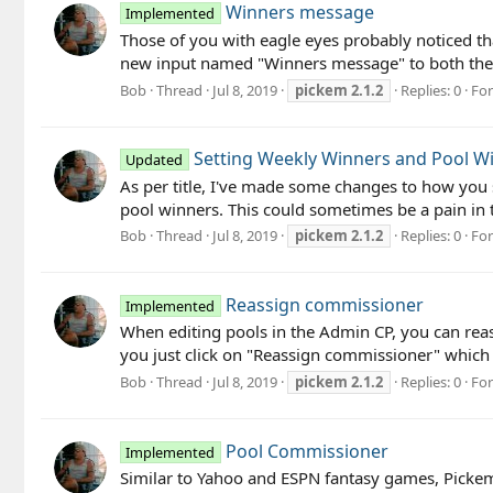
Winners message
Implemented
Those of you with eagle eyes probably noticed th
new input named "Winners message" to both the o
Bob
Thread
Jul 8, 2019
pickem
2.1.2
Replies: 0
Fo
Setting Weekly Winners and Pool W
Updated
As per title, I've made some changes to how you 
pool winners. This could sometimes be a pain in th
Bob
Thread
Jul 8, 2019
pickem
2.1.2
Replies: 0
Fo
Reassign commissioner
Implemented
When editing pools in the Admin CP, you can reass
you just click on "Reassign commissioner" which
Bob
Thread
Jul 8, 2019
pickem
2.1.2
Replies: 0
Fo
Pool Commissioner
Implemented
Similar to Yahoo and ESPN fantasy games, Pickem