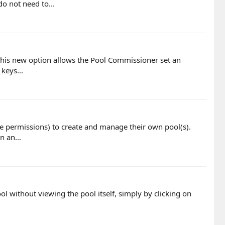
o not need to...
'. This new option allows the Pool Commissioner set an
keys...
te permissions) to create and manage their own pool(s).
n an...
ol without viewing the pool itself, simply by clicking on