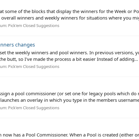
at some of the blocks that display the winners for the Week or P
verall winners and weekly winners for situations where you migh
rum:
Pick'em Closed Suggestions
inners changes
set the weekly winners and pool winners. In previous versions, y
e butt, so I've made the process a bit easier Instead of adding...
rum:
Pick'em Closed Suggestions
ign a pool commissioner (or set one for legacy pools which do no
 launches an overlay in which you type in the members username 
rum:
Pick'em Closed Suggestions
 now has a Pool Commissioner. When a Pool is created (either on 