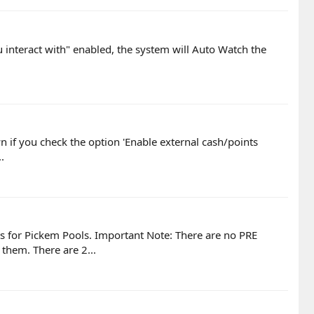
u interact with" enabled, the system will Auto Watch the
own if you check the option 'Enable external cash/points
.
ts for Pickem Pools. Important Note: There are no PRE
hem. There are 2...