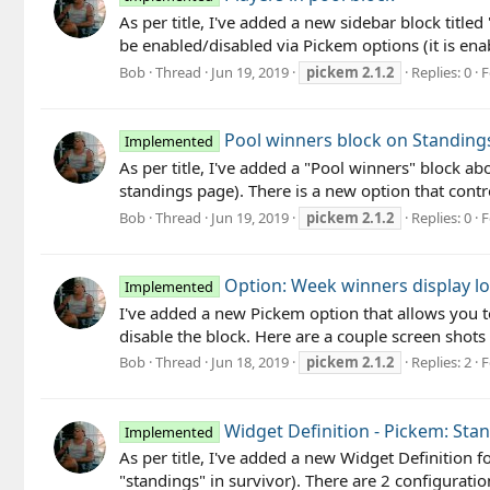
As per title, I've added a new sidebar block titled 
be enabled/disabled via Pickem options (it is enabl
Bob
Thread
Jun 19, 2019
pickem
2.1.2
Replies: 0
F
Pool winners block on Standing
Implemented
As per title, I've added a "Pool winners" block a
standings page). There is a new option that control
Bob
Thread
Jun 19, 2019
pickem
2.1.2
Replies: 0
F
Option: Week winners display lo
Implemented
I've added a new Pickem option that allows you to
disable the block. Here are a couple screen shots 
Bob
Thread
Jun 18, 2019
pickem
2.1.2
Replies: 2
F
Widget Definition - Pickem: Sta
Implemented
As per title, I've added a new Widget Definition f
"standings" in survivor). There are 2 configuration