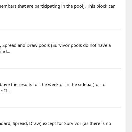
e members that are participating in the pool). This block can
rd, Spread and Draw pools (Survivor pools do not have a
and...
ove the results for the week or in the sidebar) or to
 If...
andard, Spread, Draw) except for Survivor (as there is no