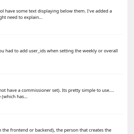
ool have some text displaying below them. I've added a
t need to explain...
ou had to add user_ids when setting the weekly or overall
t have a commissioner set). Its pretty simple to use....
(which has...
the frontend or backend), the person that creates the