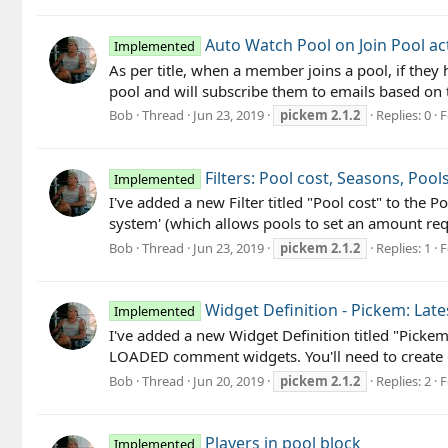
Auto Watch Pool on Join Pool ac
Implemented
As per title, when a member joins a pool, if they
pool and will subscribe them to emails based on t
Bob
Thread
Jun 23, 2019
pickem
2.1.2
Replies: 0
F
Filters: Pool cost, Seasons, Pool
Implemented
I've added a new Filter titled "Pool cost" to the P
system' (which allows pools to set an amount requ
Bob
Thread
Jun 23, 2019
pickem
2.1.2
Replies: 1
F
Widget Definition - Pickem: La
Implemented
I've added a new Widget Definition titled "Picke
LOADED comment widgets. You'll need to create
Bob
Thread
Jun 20, 2019
pickem
2.1.2
Replies: 2
F
Players in pool block
Implemented