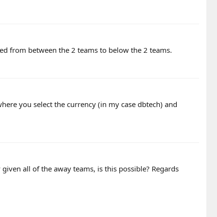
oved from between the 2 teams to below the 2 teams.
here you select the currency (in my case dbtech) and
 given all of the away teams, is this possible? Regards