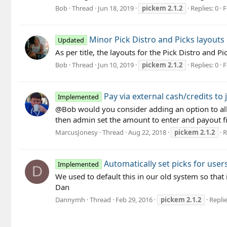
Bob
Thread
Jun 18, 2019
pickem
2.1.2
Replies: 0
F
Minor Pick Distro and Picks layouts
Updated
As per title, the layouts for the Pick Distro an
Bob
Thread
Jun 10, 2019
pickem
2.1.2
Replies: 0
F
Pay via external cash/credits to 
Implemented
@Bob would you consider adding an option to all
then admin set the amount to enter and payout fi
MarcusJonesy
Thread
Aug 22, 2018
pickem
2.1.2
R
Automatically set picks for users
Implemented
D
We used to default this in our old system so that
Dan
Dannymh
Thread
Feb 29, 2016
pickem
2.1.2
Replie