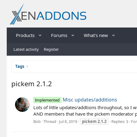
Products
Forums
What's new
Latest activity
Register
Tags
pickem 2.1.2
Misc updates/additions
Implemented
Lots of little updates/addtions throughout, so I 
AND members that have the pickem moderator per
Bob
Thread
Jul 8, 2019
pickem
2.1.2
Replies: 3
Fo