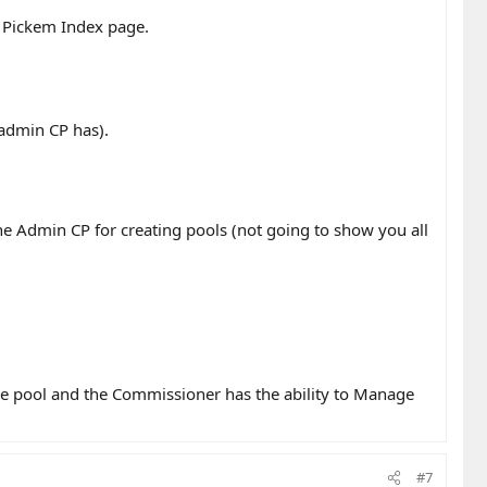
e Pickem Index page.
 admin CP has).
he Admin CP for creating pools (not going to show you all
he pool and the Commissioner has the ability to Manage
#7