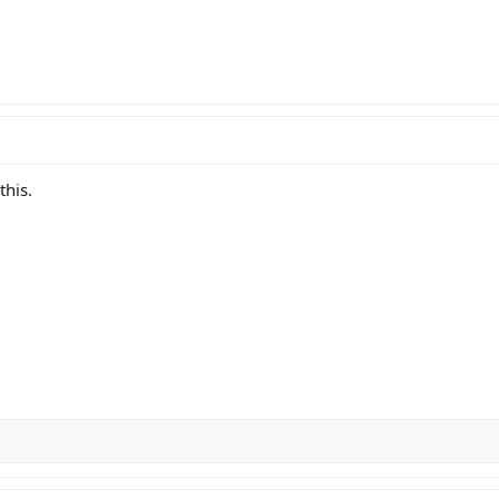
this.