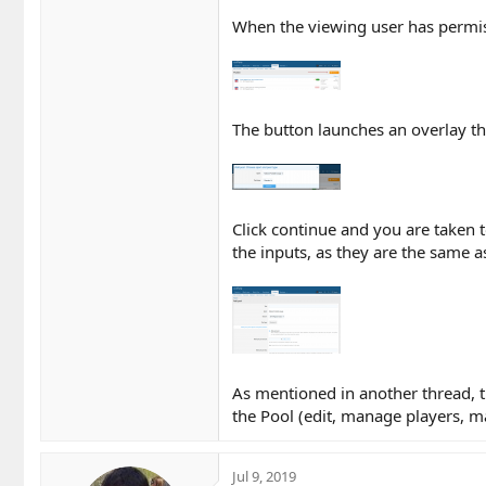
When the viewing user has permiss
The button launches an overlay th
Click continue and you are taken 
the inputs, as they are the same a
As mentioned in another thread, t
the Pool (edit, manage players, 
Jul 9, 2019