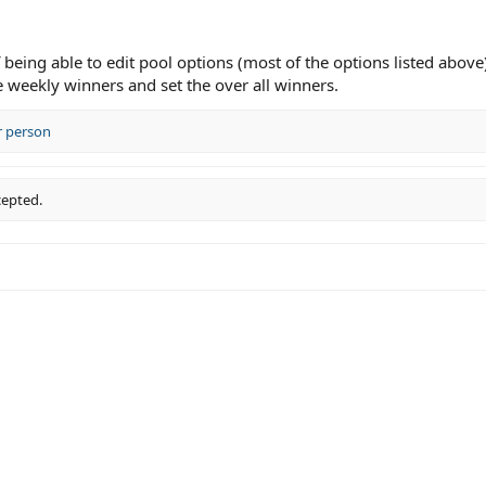
eing able to edit pool options (most of the options listed above)
e weekly winners and set the over all winners.
r person
cepted.