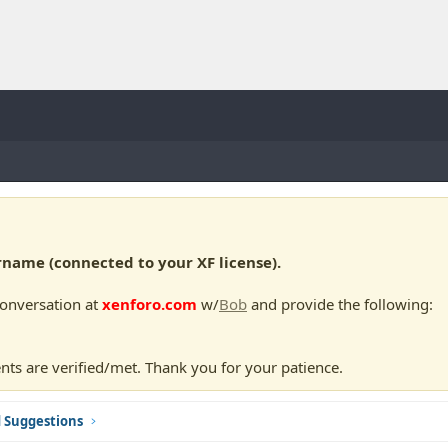
ame (connected to your XF license).
conversation at
xenforo.com
w/
Bob
and provide the following:
nts are verified/met. Thank you for your patience.
d Suggestions