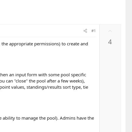
U
#1
p
4
v
h the appropriate permissions) to create and
o
t
e
 then an input form with some pool specific
ou can "close" the pool after a few weeks),
int values, standings/results sort type, tie
e ability to manage the pool). Admins have the