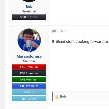
s
Bob
:
Developer
Staff member
Jul 2, 2019
Brilliant stuff. Looking forward to 
MarcusJonesy
Member
CAS Premium
KBS Premium
RMS Premium
UBS Premium
Pick'em
Bob
R
Sportsbook
e
a