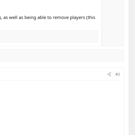
, as well as being able to remove players (this
#2