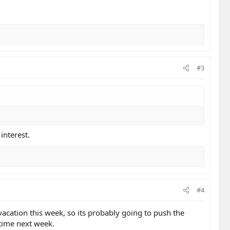
#3
interest.
#4
 vacation this week, so its probably going to push the
etime next week.