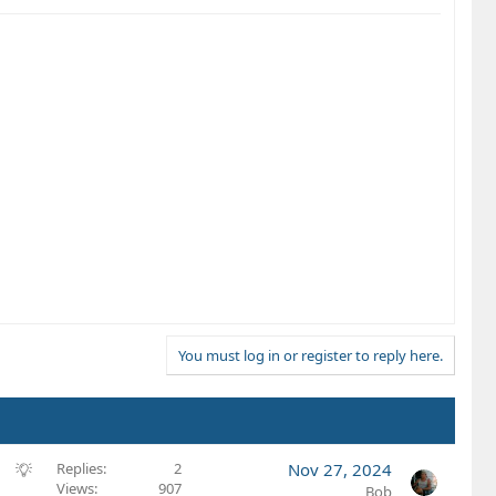
You must log in or register to reply here.
S
Replies
2
Nov 27, 2024
Views
907
u
Bob