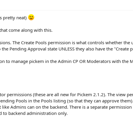
s pretty neat)
hat come along with this.
sions. The Create Pools permission is what controls whether the u
o the Pending Approval state UNLESS they also have the "Create 
ion to manage pickem in the Admin CP OR Moderators with the 
r permissions (these are all new for Pickem 2.1.2). The view pen
ending Pools in the Pools listing (so that they can approve the
like Admins can on the backend. There is a separate permission 
d to backend administration only.