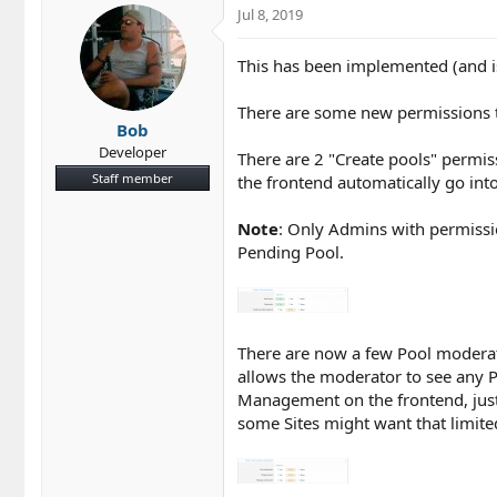
c
Jul 8, 2019
t
i
This has been implemented (and i
o
n
s
There are some new permissions t
Bob
:
Developer
There are 2 "Create pools" permis
Staff member
the frontend automatically go int
Note
: Only Admins with permiss
Pending Pool.
There are now a few Pool moderato
allows the moderator to see any P
Management on the frontend, just 
some Sites might want that limite