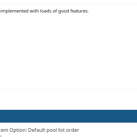
l implemented with loads of good features.
kem Option: Default pool list order
s