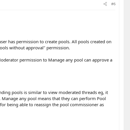
#6
ser has permission to create pools. All pools created on
pools without approval" permission.
Moderator permission to Manage any pool can approve a
ding pools is similar to view moderated threads eg, it
m). Manage any pool means that they can perform Pool
for being able to reassign the pool commissioner as