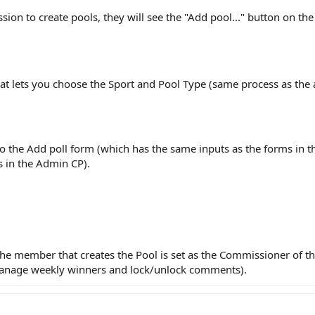
ion to create pools, they will see the "Add pool..." button on th
at lets you choose the Sport and Pool Type (same process as the
to the Add poll form (which has the same inputs as the forms in t
s in the Admin CP).
he member that creates the Pool is set as the Commissioner of t
manage weekly winners and lock/unlock comments).