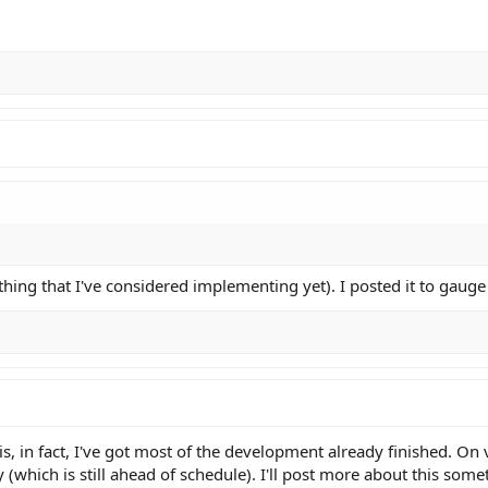
thing that I've considered implementing yet). I posted it to gauge 
is, in fact, I've got most of the development already finished. On
 (which is still ahead of schedule). I'll post more about this som