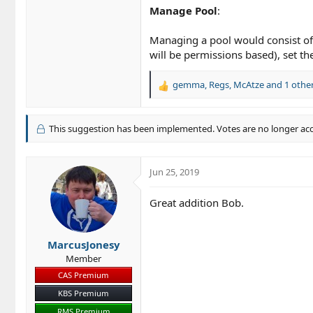
Manage Pool
:
Managing a pool would consist of b
will be permissions based), set th
gemma
,
Regs
,
McAtze
and 1 othe
R
e
a
c
This suggestion has been implemented. Votes are no longer ac
t
i
o
Jun 25, 2019
n
s
Great addition Bob.
:
MarcusJonesy
Member
CAS Premium
KBS Premium
RMS Premium