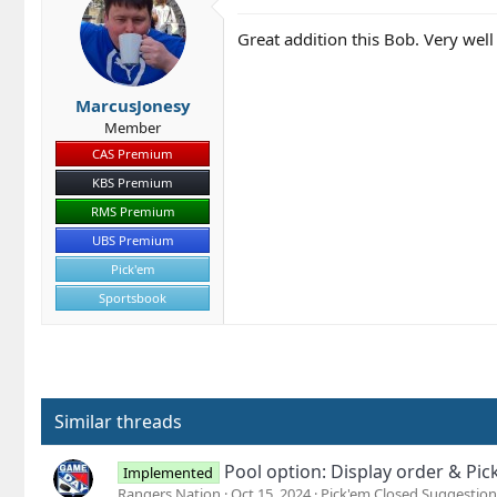
Great addition this Bob. Very wel
MarcusJonesy
Member
CAS Premium
KBS Premium
RMS Premium
UBS Premium
Pick'em
Sportsbook
Similar threads
Pool option: Display order & Pic
Implemented
Rangers Nation
Oct 15, 2024
Pick'em Closed Suggestion