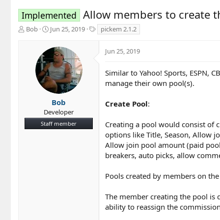
Allow members to create t
Implemented
T
S
T
Bob
Jun 25, 2019
pickem 2.1.2
h
t
a
r
a
g
Jun 25, 2019
e
r
s
a
t
d
d
Similar to Yahoo! Sports, ESPN, C
s
a
manage their own pool(s).
t
t
a
e
Bob
Create Pool
:
r
Developer
t
Creating a pool would consist of 
Staff member
e
r
options like Title, Season, Allow 
Allow join pool amount (paid pools
breakers, auto picks, allow comme
Pools created by members on the
The member creating the pool is d
ability to reassign the commission