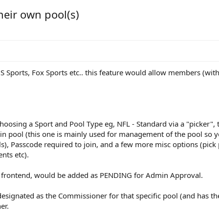
heir own pool(s)
BS Sports, Fox Sports etc.. this feature would allow members (wit
choosing a Sport and Pool Type eg, NFL - Standard via a "picker",
join pool (this one is mainly used for management of the pool so y
), Passcode required to join, and a few more misc options (pick po
nts etc).
 frontend, would be added as PENDING for Admin Approval.
esignated as the Commissioner for that specific pool (and has th
er.