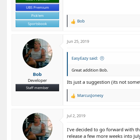
UBS Premium
Pick'em
Bob
R
Sportsbook
e
a
c
Jun 25, 2019
t
i
o
EasyEazy said:
n
s
Great addition Bob.
Bob
:
Developer
Its just a suggestion (its not some
Staff member
MarcusJonesy
R
e
a
c
Jul 2, 2019
t
i
I've decided to go forward with th
o
release a few more weeks into July
n