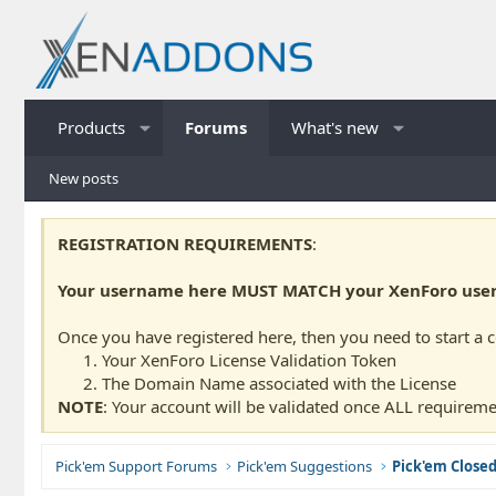
Products
Forums
What's new
New posts
REGISTRATION REQUIREMENTS
:
Your username here MUST MATCH your XenForo usern
Once you have registered here, then you need to start a 
Your XenForo License Validation Token
The Domain Name associated with the License
NOTE
: Your account will be validated once ALL requireme
Pick'em Support Forums
Pick'em Suggestions
Pick'em Close