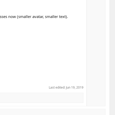
sses now (smaller avatar, smaller text).
Last edited:
Jun 19, 2019