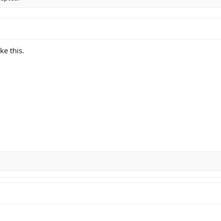
ke this.