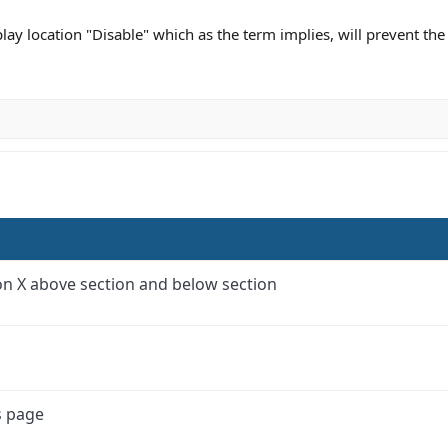
play location "Disable" which as the term implies, will prevent th
tion X above section and below section
s page