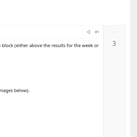
U
#1
p
3
v
block (either above the results for the week or
o
t
e
 images below).