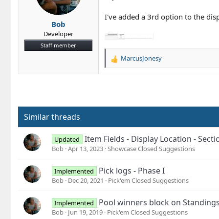
n
s
I've added a 3rd option to the dis
Bob
:
Developer
Staff member
MarcusJonesy
R
e
a
c
t
i
o
Similar threads
n
s
Item Fields - Display Location - Sec
Updated
:
Bob
Apr 13, 2023
Showcase Closed Suggestions
Pick logs - Phase I
Implemented
Bob
Dec 20, 2021
Pick'em Closed Suggestions
Pool winners block on Standing
Implemented
Bob
Jun 19, 2019
Pick'em Closed Suggestions