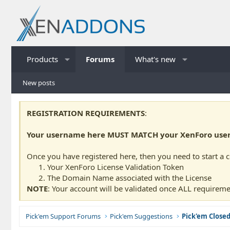
Products
Forums
What's new
New posts
REGISTRATION REQUIREMENTS
:
Your username here MUST MATCH your XenForo usern
Once you have registered here, then you need to start a 
Your XenForo License Validation Token
The Domain Name associated with the License
NOTE
: Your account will be validated once ALL requireme
Pick'em Support Forums
Pick'em Suggestions
Pick'em Close