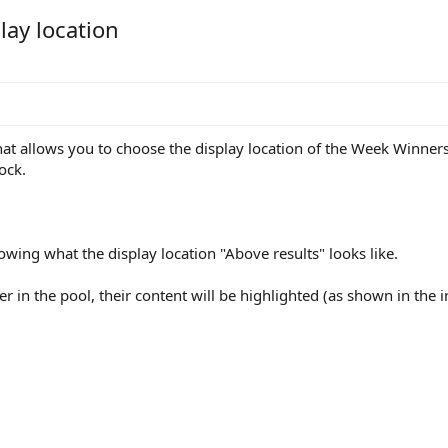
lay location
at allows you to choose the display location of the Week Winners 
ock.
wing what the display location "Above results" looks like.
ayer in the pool, their content will be highlighted (as shown in the