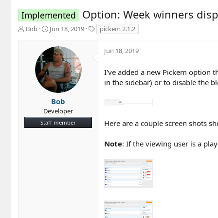
Option: Week winners disp
Implemented
T
S
T
Bob
Jun 18, 2019
pickem 2.1.2
h
t
a
r
a
g
Jun 18, 2019
e
r
s
a
t
d
d
I've added a new Pickem option th
s
a
in the sidebar) or to disable the bl
t
t
a
e
Bob
r
Developer
t
Here are a couple screen shots sho
Staff member
e
r
Note
: If the viewing user is a pl