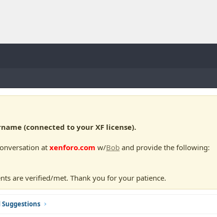
ame (connected to your XF license).
conversation at
xenforo.com
w/
Bob
and provide the following:
nts are verified/met. Thank you for your patience.
d Suggestions