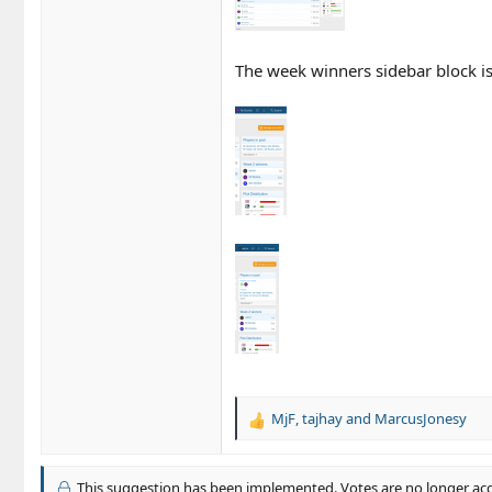
The week winners sidebar block is 
MjF
,
tajhay
and
MarcusJonesy
R
e
a
c
This suggestion has been implemented. Votes are no longer ac