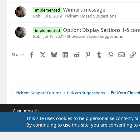
Winners message
Implemented
Bob
Jul 8, 2019
Pick'em Closed Suggestions
Option: Display Sections 1-6 con
Implemented
Bob
Jul 19, 2021
Showcase Closed Suggestions
Facebook
X
Bluesky
LinkedIn
Reddit
Pinterest
Tumblr
WhatsApp
Email
L
Share:
Pick'em Support Forums
Pick'em Suggestions
Pick'em Close
Change width
This site uses cookies to help personalise content, ta
By continuing to use this site, you are consenting to 