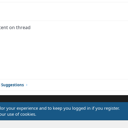
tent on thread
ink
d Suggestions
ilor your experience and to keep you logged in if you register.
®
our use of cookies.
Community platform by XenForo
© 2010-2026 XenForo Ltd.
Design by:
Pixel Exit