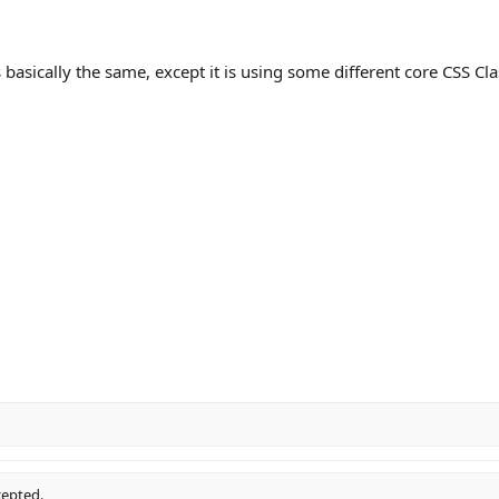
basically the same, except it is using some different core CSS Cla
cepted.