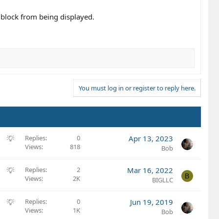
e block from being displayed.
You must log in or register to reply here.
S
Replies
0
Apr 13, 2023
Views
818
u
Bob
g
g
S
Replies
2
Mar 16, 2022
B
e
Views
2K
u
BIGLLC
s
g
t
g
S
Replies
0
Jun 19, 2019
i
e
Views
1K
u
Bob