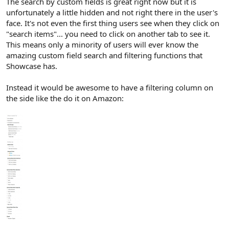
The search by custom fields is great right now but it is
unfortunately a little hidden and not right there in the user's
face. It's not even the first thing users see when they click on
"search items"... you need to click on another tab to see it.
This means only a minority of users will ever know the
amazing custom field search and filtering functions that
Showcase has.
Instead it would be awesome to have a filtering column on
the side like the do it on Amazon: