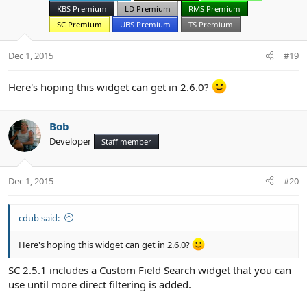
KBS Premium
LD Premium
RMS Premium
SC Premium
UBS Premium
TS Premium
Dec 1, 2015
#19
Here's hoping this widget can get in 2.6.0?
Bob
Developer
Staff member
Dec 1, 2015
#20
cdub said:
Here's hoping this widget can get in 2.6.0?
SC 2.5.1 includes a Custom Field Search widget that you can
use until more direct filtering is added.