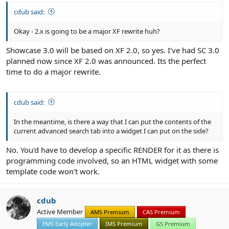
cdub said:
Okay - 2.x is going to be a major XF rewrite huh?
Showcase 3.0 will be based on XF 2.0, so yes. I've had SC 3.0
planned now since XF 2.0 was announced. Its the perfect
time to do a major rewrite.
cdub said:
In the meantime, is there a way that I can put the contents of the
current advanced search tab into a widget I can put on the side?
No. You'd have to develop a specific RENDER for it as there is
programming code involved, so an HTML widget with some
template code won't work.
cdub
Active Member
AMS Premium
CAS Premium
EMS Early Adopter
IMS Premium
GS Premium