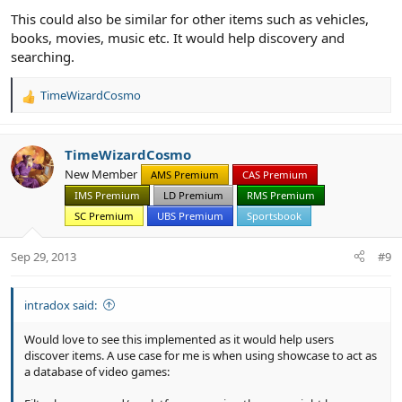
This could also be similar for other items such as vehicles,
books, movies, music etc. It would help discovery and
searching.
TimeWizardCosmo
R
e
a
c
TimeWizardCosmo
t
New Member
AMS Premium
CAS Premium
i
IMS Premium
LD Premium
RMS Premium
o
n
SC Premium
UBS Premium
Sportsbook
s
:
Sep 29, 2013
#9
intradox said:
Would love to see this implemented as it would help users
discover items. A use case for me is when using showcase to act as
a database of video games: