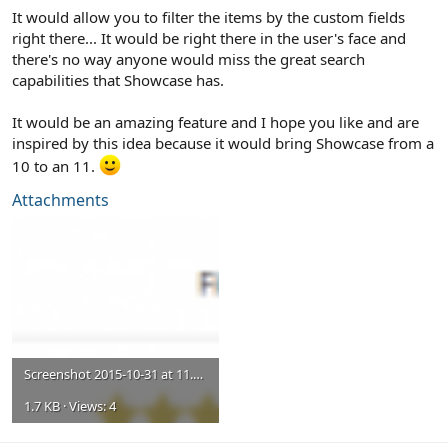
It would allow you to filter the items by the custom fields
right there... It would be right there in the user's face and
there's no way anyone would miss the great search
capabilities that Showcase has.
It would be an amazing feature and I hope you like and are
inspired by this idea because it would bring Showcase from a
10 to an 11.
Attachments
Screenshot 2015-10-31 at 11.05.17 AM.png
1.7 KB · Views: 4