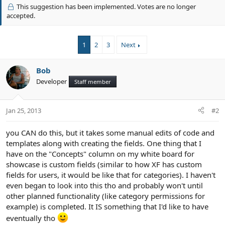
v
i
This suggestion has been implemented. Votes are no longer
o
o
accepted.
n
t
s
e
:
1
2
3
Next
Bob
Developer
Staff member
Jan 25, 2013
#2
you CAN do this, but it takes some manual edits of code and
templates along with creating the fields. One thing that I
have on the "Concepts" column on my white board for
showcase is custom fields (similar to how XF has custom
fields for users, it would be like that for categories). I haven't
even began to look into this tho and probably won't until
other planned functionality (like category permissions for
example) is completed. It IS something that I'd like to have
eventually tho