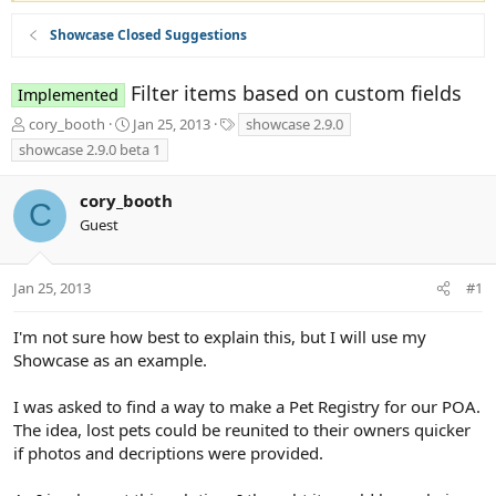
Showcase Closed Suggestions
Filter items based on custom fields
Implemented
T
S
T
cory_booth
Jan 25, 2013
showcase 2.9.0
h
t
a
showcase 2.9.0 beta 1
r
a
g
e
r
s
cory_booth
a
t
C
d
d
Guest
s
a
t
t
a
e
Jan 25, 2013
#1
r
t
I'm not sure how best to explain this, but I will use my
e
Showcase as an example.
r
I was asked to find a way to make a Pet Registry for our POA.
The idea, lost pets could be reunited to their owners quicker
if photos and decriptions were provided.