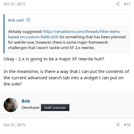
Oct 31, 2015
#17
Bob said:
Already suggested:
http://xenaddons.com/threads/filter-items-
based-on-custom-fields.625/
Its something that has been planned
for awhile now, however, there is some major framework
challenges that I won't tackle until XF 2.x rewrite.
Okay - 2.x is going to be a major XF rewrite huh?
In the meantime, is there a way that I can put the contents of
the current advanced search tab into a widget I can put on
the side?
Bob
Developer
Staff member
Oct 31, 2015
#18