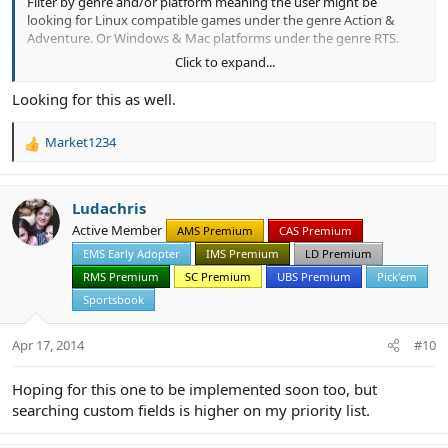
Filter by genre and/or platform meaning the user might be
looking for Linux compatible games under the genre Action &
Adventure. Or Windows & Mac platforms under the genre RTS.
Click to expand...
This could also be similar for other items such as vehicles, books,
movies, music etc. It would help discovery and searching.
Looking for this as well.
Market1234
R
e
a
c
Ludachris
t
Active Member
AMS Premium
CAS Premium
i
EMS Early Adopter
IMS Premium
LD Premium
o
n
RMS Premium
SC Premium
UBS Premium
Pick'em
s
Sportsbook
:
Apr 17, 2014
#10
Hoping for this one to be implemented soon too, but
searching custom fields is higher on my priority list.