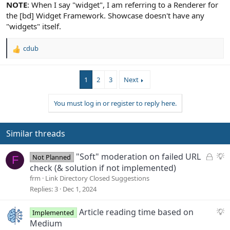
NOTE
: When I say "widget", I am referring to a Renderer for
the [bd] Widget Framework. Showcase doesn't have any
"widgets" itself.
cdub
R
e
a
1
2
3
Next
c
t
i
You must log in or register to reply here.
o
n
s
Similar threads
:
L
S
"Soft" moderation on failed URL
Not Planned
F
o
u
check (& solution if not implemented)
c
g
frm
Link Directory Closed Suggestions
k
g
Replies
3
Dec 1, 2024
e
e
d
s
S
Article reading time based on
Implemented
t
u
Medium