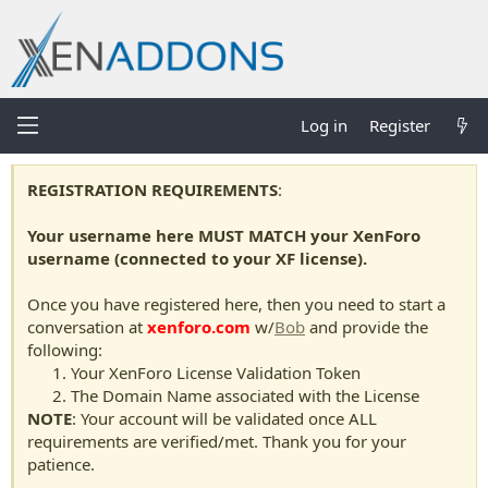
Log in
Register
REGISTRATION REQUIREMENTS
:
Your username here MUST MATCH your XenForo
username (connected to your XF license).
Once you have registered here, then you need to start a
conversation at
xenforo.com
w/
Bob
and provide the
following:
Your XenForo License Validation Token
The Domain Name associated with the License
NOTE
: Your account will be validated once ALL
requirements are verified/met. Thank you for your
patience.