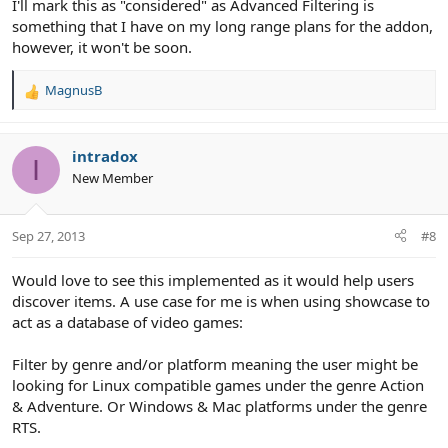
I'll mark this as "considered" as Advanced Filtering is
something that I have on my long range plans for the addon,
however, it won't be soon.
MagnusB
R
e
a
c
intradox
I
t
New Member
i
o
n
Sep 27, 2013
#8
s
:
Would love to see this implemented as it would help users
discover items. A use case for me is when using showcase to
act as a database of video games:
Filter by genre and/or platform meaning the user might be
looking for Linux compatible games under the genre Action
& Adventure. Or Windows & Mac platforms under the genre
RTS.