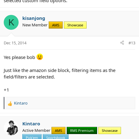
selected custom field options.
kisanjong
K
New Member
AMS
Showcase
Dec 15, 2014
#13
Yes please bob
Just like the amazon side block, filtering items as the
field/filters are selected.
+1
Kintaro
R
e
a
c
Kintaro
t
Active Member
AMS
RMS Premium
Showcase
i
Pick'em
Sportsbook
o