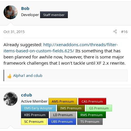
Bob
Developer
Staff member
Oct 31, 2015
#16
Already suggested:
http://xenaddons.com/threads/filter-
items-based-on-custom-fields.625/
Its something that has
been planned for awhile now, however, there is some major
framework challenges that I won't tackle until XF 2.x rewrite.
Alpha1
and
cdub
R
e
a
c
cdub
t
Active Member
AMS Premium
CAS Premium
i
EMS Early Adopter
IMS Premium
GS Premium
o
n
KBS Premium
LD Premium
RMS Premium
s
SC Premium
UBS Premium
TS Premium
: