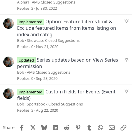
i
g
Alpha1
AMS Closed Suggestions
o
g
Replies
2
Jun 30, 2022
n
e
s
S
Option: Featured items limit &
Implemented
t
u
Exclude featured items from items listing on
i
g
index and categ
o
g
Bob
Showcase Closed Suggestions
n
e
Replies
0
Nov 21, 2020
s
t
S
Series updates based on View Series
Updated
i
u
permission
o
g
Bob
AMS Closed Suggestions
n
g
Replies
0
Sep 28, 2020
e
s
S
Custom Fields for Events (Event
Implemented
t
u
fields)
i
g
Bob
Sportsbook Closed Suggestions
o
g
Replies
3
Aug 22, 2020
n
e
s
Facebook
X
Bluesky
LinkedIn
Reddit
Pinterest
Tumblr
WhatsApp
Email
Li
Share:
t