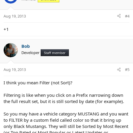
i
o
n
Aug 19, 2013
#4
s
:
+1
Bob
Developer
Staff member
Aug 19, 2013
#5
I think you mean Filter (not Sort)?
Filtering is like when you click on a Prefix narrowing down
the full result set, but it is still sorted by date (for example).
So you may have a vehicle category MUSTANG and you want
to FILTER by a custom field called color so that it bring up
only Black Mustangs. They will still be Sorted by Most Recent
(or Top Rated or Most Popular or Latest Updates or