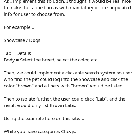
As I implement this solution, I thought it would be real nice
to make the tabbed areas with mandatory or pre-populated
info for user to choose from.
For example...
Showcase / Dogs
Tab = Details
Body = Select the breed, select the color, etc....
Then, we could implement a clickable search system so user
who find the pet could log into the Showcase and click the
color "brown" and all pets with "brown" would be listed.
Then to isolate further, the user could click "Lab", and the
result would only list Brown Labs.
Using the example here on this site....
While you have categories Chevy....