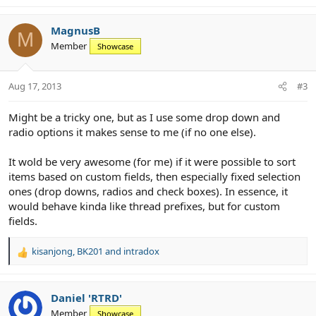
MagnusB
M
Member
Showcase
Aug 17, 2013
#3
Might be a tricky one, but as I use some drop down and
radio options it makes sense to me (if no one else).
It wold be very awesome (for me) if it were possible to sort
items based on custom fields, then especially fixed selection
ones (drop downs, radios and check boxes). In essence, it
would behave kinda like thread prefixes, but for custom
fields.
kisanjong
,
BK201
and
intradox
R
e
a
c
Daniel 'RTRD'
t
Member
Showcase