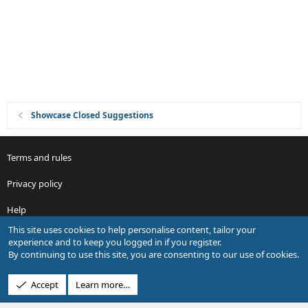
i
o
n
Showcase Closed Suggestions
Terms and rules
Privacy policy
Help
This site uses cookies to help personalise content, tailor your
R
experience and to keep you logged in if you register.
S
By continuing to use this site, you are consenting to our use of cookies.
S
®
Community platform by XenForo
© 2010-2026 XenForo Ltd.
Accept
Learn more…
Design by:
Pixel Exit