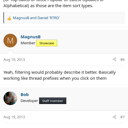
Alphabetical) as those are the item sort types.
MagnusB
and
Daniel 'RTRD'
R
e
a
c
MagnusB
M
t
Member
Showcase
i
o
n
Aug 19, 2013
#6
s
:
Yeah, filtering would probably describe it better. Basically
working like thread prefixes when you click on them
Bob
Developer
Staff member
Aug 19, 2013
#7