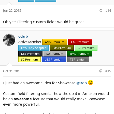
n
s
Jun 22, 2015
#14
:
Oh yes! Filtering custom fields would be great.
cdub
Active Member
AMS Premium
CAS Premium
EMS Early Adopter
IMS Premium
GS Premium
KBS Premium
LD Premium
RMS Premium
SC Premium
UBS Premium
TS Premium
Oct 31, 2015
#15
I just had an awesome idea for Showcase
@Bob
Custom field filtering similar how the do it in Amazon would
be an
awesome
feature that would really make Showcase
even more powerful.