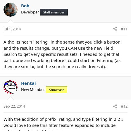
Bob
Developer
Staff member
Jul 1, 2014
#11
Altho its not "Filtering" in the sense that you click a button
and the results change, but you CAN use the new Field
Search to get very specific result sets. I needed to get that
part done and working before I could start on Filtering (as
they are similar, but the search one really drives it).
Hentai
New Member
Showcase
Sep 22, 2014
#12
With the addition of prefix, rating, and type filtering in 2.2 I
would love to see this filter feature expanded to include