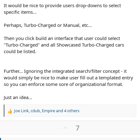
It would be nice to provide users drop-downs to select
specific items...
Perhaps, Turbo-Charged or Manual, etc...
Then you click build an interface that user could select
"Turbo-Charged" and all Showcased Turbo-Charged cars
could be listed.
Further... Ignoring the integrated search/filter concept - it
would simply be nice to make user fill out a templated entry
so you can enforce some sore of organizational format.
Just an idea...
Joe Link
,
cdub
,
Empire
and 4 others
R
e
a
U
7
c
p
t