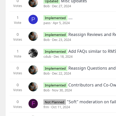
0
Misc updates
Updated
Votes
Bob
Dec 27, 2024
1
....
Implemented
P
Vote
pass
Apr 5, 2024
0
Reassign Reviews and Re
Implemented
Votes
Bob
Dec 23, 2024
1
Add FAQs similar to RM
Implemented
Vote
cdub
Dec 18, 2024
0
Reassign Questions and
Implemented
Votes
Bob
Dec 22, 2024
0
Contributors and Co-O
Implemented
Votes
Bob
Nov 30, 2024
0
"Soft" moderation on fai
Not Planned
F
Votes
frm
Oct 11, 2024