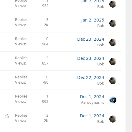
Replies
1
Jan 7, 2025
Views
932
Bob
Replies
3
Jan 2, 2025
Views
2K
Bob
Replies
0
Dec 23, 2024
Views
964
Bob
Replies
3
Dec 23, 2024
Views
857
Bob
Replies
0
Dec 22, 2024
Views
790
Bob
Replies
1
Dec 1, 2024
Views
992
Aerodynamic
L
Replies
3
Dec 1, 2024
Views
2K
o
Bob
c