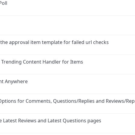
Poll
 the approval item template for failed url checks
d Trending Content Handler for Items
nt Anywhere
Options for Comments, Questions/Replies and Reviews/Repl
e Latest Reviews and Latest Questions pages