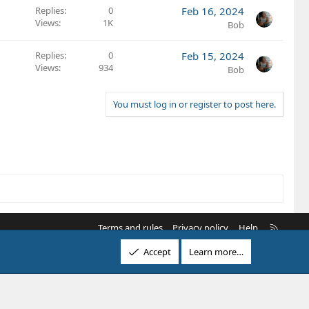
Replies
0
Feb 16, 2024
Views
1K
Bob
Replies
0
Feb 15, 2024
Views
934
Bob
You must log in or register to post here.
R
Terms and rules
Privacy policy
Help
S
Accept
Learn more…
S