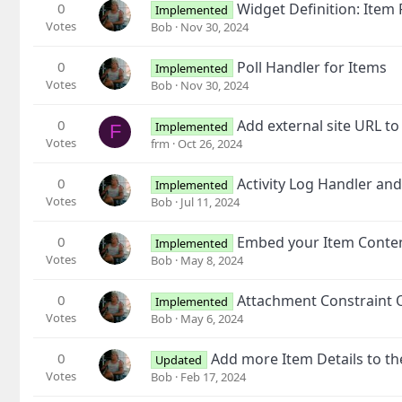
0
Widget Definition: Item 
Implemented
Votes
Bob
Nov 30, 2024
0
Poll Handler for Items
Implemented
Votes
Bob
Nov 30, 2024
0
Add external site URL to
Implemented
F
Votes
frm
Oct 26, 2024
0
Activity Log Handler an
Implemented
Votes
Bob
Jul 11, 2024
0
Embed your Item Conte
Implemented
Votes
Bob
May 8, 2024
0
Attachment Constraint 
Implemented
Votes
Bob
May 6, 2024
0
Add more Item Details to th
Updated
Votes
Bob
Feb 17, 2024