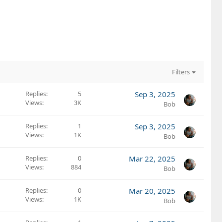
Filters
Replies
5
Sep 3, 2025
Views
3K
Bob
Replies
1
Sep 3, 2025
Views
1K
Bob
Replies
0
Mar 22, 2025
Views
884
Bob
Replies
0
Mar 20, 2025
Views
1K
Bob