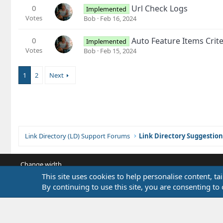
0
Url Check Logs
Implemented
Votes
Bob
Feb 16, 2024
0
Auto Feature Items Crite
Implemented
Votes
Bob
Feb 15, 2024
1
2
Next
Link Directory (LD) Support Forums
Link Directory Suggestion
Change width
This site uses cookies to help personalise content, ta
By continuing to use this site, you are consenting to 