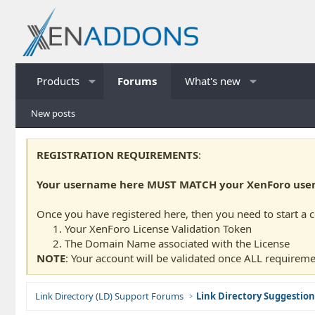
Products
Forums
What's new
New posts
REGISTRATION REQUIREMENTS
:
Your username here MUST MATCH your XenForo usern
Once you have registered here, then you need to start a 
Your XenForo License Validation Token
The Domain Name associated with the License
NOTE
: Your account will be validated once ALL requireme
Link Directory (LD) Support Forums
Link Directory Suggestion