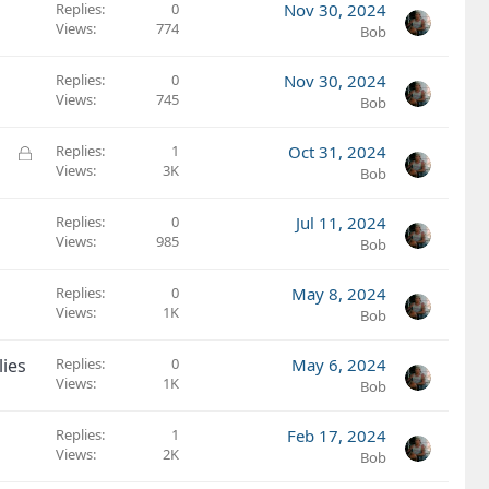
k
Replies
0
Nov 30, 2024
e
Views
774
Bob
d
Replies
0
Nov 30, 2024
Views
745
Bob
L
Replies
1
Oct 31, 2024
Views
3K
o
Bob
c
k
Replies
0
Jul 11, 2024
e
Views
985
Bob
d
Replies
0
May 8, 2024
Views
1K
Bob
ies
Replies
0
May 6, 2024
Views
1K
Bob
Replies
1
Feb 17, 2024
Views
2K
Bob