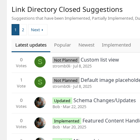
Link Directory Closed Suggestions
Suggestions that have been Implemented, Partially Implemented, Du
1
2
Next
Latest updates
Popular
Newest
Implemented
0
Custom list view
Not Planned
S
Votes
stromb0li
Jul 8, 2025
1
Default image placeholde
Not Planned
S
Vote
stromb0li
Jul 8, 2025
0
Schema Changes/Updates
Updated
Votes
Bob
Mar 22, 2025
0
Featured Content Handle
Implemented
Votes
Bob
Mar 20, 2025