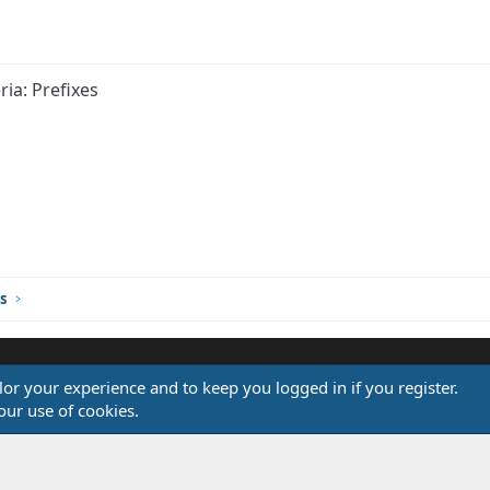
ria: Prefixes
s
ilor your experience and to keep you logged in if you register.
®
our use of cookies.
Community platform by XenForo
© 2010-2026 XenForo Ltd.
Design by:
Pixel Exit