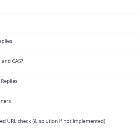
plies
S and CAS?
 Replies
wners
led URL check (& solution if not implemented)