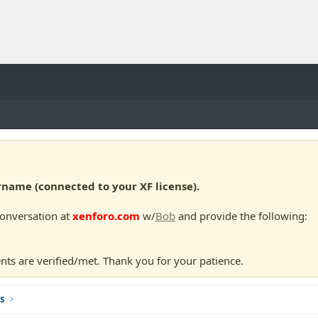
ame (connected to your XF license).
conversation at
xenforo.com
w/
Bob
and provide the following:
nts are verified/met. Thank you for your patience.
s