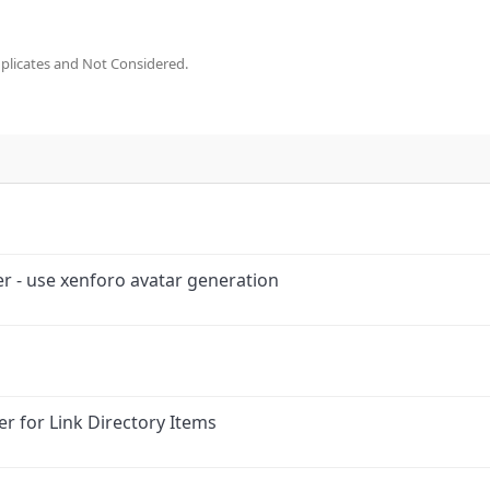
plicates and Not Considered.
r - use xenforo avatar generation
r for Link Directory Items