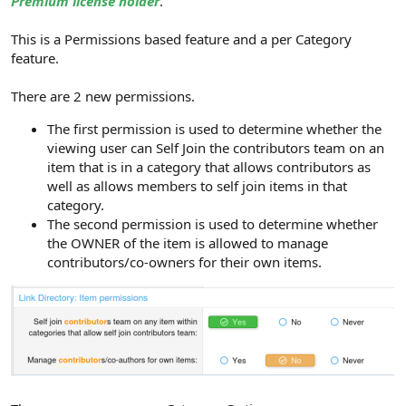
Premium license holder
.
This is a Permissions based feature and a per Category
feature.
There are 2 new permissions.
The first permission is used to determine whether the
viewing user can Self Join the contributors team on an
item that is in a category that allows contributors as
well as allows members to self join items in that
category.
The second permission is used to determine whether
the OWNER of the item is allowed to manage
contributors/co-owners for their own items.