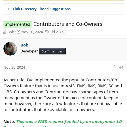
Link Directory Closed Suggestions
Contributors and Co-Owners
Implemented
T
S
T
Bob
Nov 30, 2024
ld 2.3.5
h
t
a
r
a
g
Bob
e
r
s
Developer
a
t
Staff member
d
d
s
a
t
t
Nov 30, 2024
#1
a
e
r
As per title, I've implemented the popular Contributors/Co-
t
Owners feature that is in use in AMS, EMS, IMS, RMS, SC and
e
UBS. Co-owners and Contributors have same types of item
r
management as the Owner of the piece of content. Keep in
mind however, there are a few features that are not available
to contributors that are available to co-owners.
Note:
This was a PAID request funded by an anonymous LD