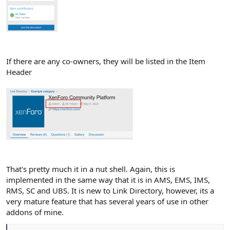
If there are any co-owners, they will be listed in the Item
Header
That's pretty much it in a nut shell. Again, this is
implemented in the same way that it is in AMS, EMS, IMS,
RMS, SC and UBS. It is new to Link Directory, however, its a
very mature feature that has several years of use in other
addons of mine.