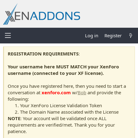
Log in
Register
REGISTRATION REQUIREMENTS
:
Your username here MUST MATCH your XenForo
username (connected to your XF license).
Once you have registered here, then you need to start a
conversation at
xenforo.com
w/
Bob
and provide the
following:
Your XenForo License Validation Token
The Domain Name associated with the License
NOTE
: Your account will be validated once ALL
requirements are verified/met. Thank you for your
patience.