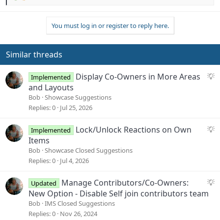
e
a
You must log in or register to reply here.
c
t
i
o
Similar threads
n
s
S
Display Co-Owners in More Areas
Implemented
:
u
and Layouts
g
Bob
Showcase Suggestions
g
Replies
0
Jul 25, 2026
e
s
S
Lock/Unlock Reactions on Own
Implemented
t
u
Items
i
g
Bob
Showcase Closed Suggestions
o
g
Replies
0
Jul 4, 2026
n
e
s
S
Manage Contributors/Co-Owners:
Updated
t
u
New Option - Disable Self join contributors team
i
g
Bob
IMS Closed Suggestions
o
g
Replies
0
Nov 26, 2024