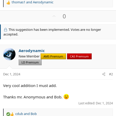
thomas1
and
Aerodynamic
R
e
a
U
0
c
p
t
v
i
This suggestion has been implemented. Votes are no longer
o
o
accepted.
n
t
s
e
:
Aerodynamic
New Member
AMS Premium
CAS Premium
LD Premium
Dec 1, 2024
#2
Very cool addition I must add.
Thanks mr. Anonymous and Bob.
Last edited:
Dec 1, 2024
cdub
and
Bob
R