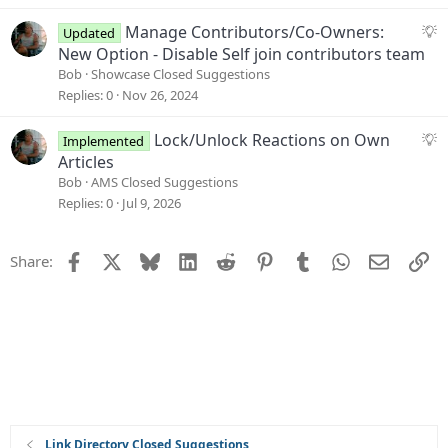
n
e
s
S
Manage Contributors/Co-Owners:
Updated
t
u
New Option - Disable Self join contributors team
i
g
Bob
Showcase Closed Suggestions
o
g
Replies
0
Nov 26, 2024
n
e
s
S
Lock/Unlock Reactions on Own
Implemented
t
u
Articles
i
g
Bob
AMS Closed Suggestions
o
g
Replies
0
Jul 9, 2026
n
e
s
Facebook
X
Bluesky
LinkedIn
Reddit
Pinterest
Tumblr
WhatsApp
Email
Li
Share:
t
i
o
n
Link Directory Closed Suggestions