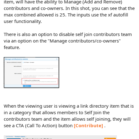
item, will have the ability to Manage (Add and Remove)
contributors and co-owners. In this shot, you can see that the
max combined allowed is 25. The inputs use the xf autofill
user functionality.
There is also an option to disable self join contributors team
via an option on the "Manage contributors/co-owners"
feature.
When the viewing user is viewing a link directory item that is
in a category that allows members to Self Join the
contributors team and the item allows self joining, they will
see a CTA (Call To Action) button
[Contribute]
.