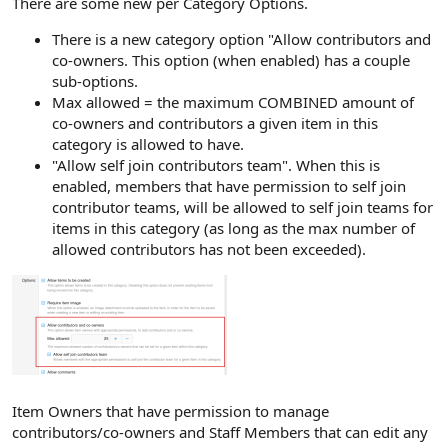
There are some new per Category Options.
There is a new category option "Allow contributors and
co-owners. This option (when enabled) has a couple
sub-options.
Max allowed = the maximum COMBINED amount of
co-owners and contributors a given item in this
category is allowed to have.
"Allow self join contributors team". When this is
enabled, members that have permission to self join
contributor teams, will be allowed to self join teams for
items in this category (as long as the max number of
allowed contributors has not been exceeded).
Item Owners that have permission to manage
contributors/co-owners and Staff Members that can edit any