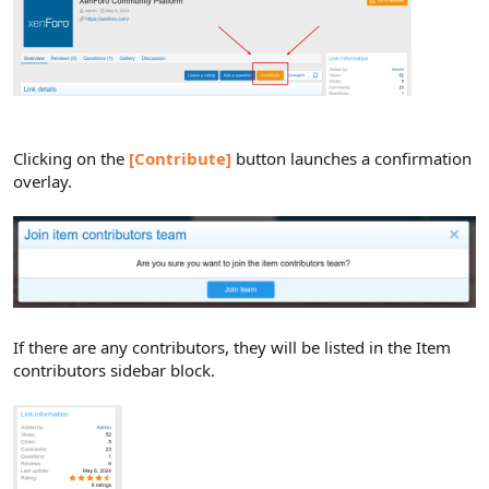
Clicking on the
[Contribute]
button launches a confirmation
overlay.
If there are any contributors, they will be listed in the Item
contributors sidebar block.