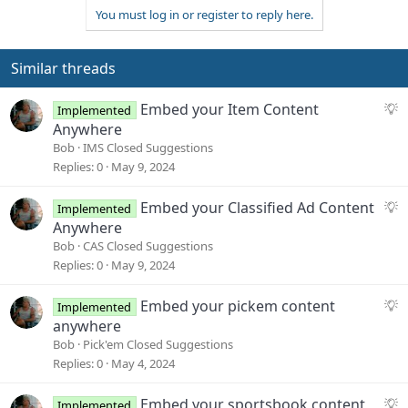
You must log in or register to reply here.
Similar threads
S
Embed your Item Content
Implemented
u
Anywhere
g
Bob
IMS Closed Suggestions
g
Replies
0
May 9, 2024
e
s
S
Embed your Classified Ad Content
Implemented
t
u
Anywhere
i
g
Bob
CAS Closed Suggestions
o
g
Replies
0
May 9, 2024
n
e
s
S
Embed your pickem content
Implemented
t
u
anywhere
i
g
Bob
Pick'em Closed Suggestions
o
g
Replies
0
May 4, 2024
n
e
s
S
Embed your sportsbook content
Implemented