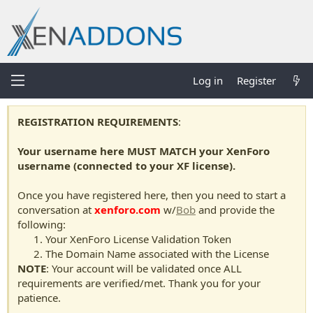
Log in
Register
REGISTRATION REQUIREMENTS
:
Your username here MUST MATCH your XenForo
username (connected to your XF license).
Once you have registered here, then you need to start a
conversation at
xenforo.com
w/
Bob
and provide the
following:
Your XenForo License Validation Token
The Domain Name associated with the License
NOTE
: Your account will be validated once ALL
requirements are verified/met. Thank you for your
patience.