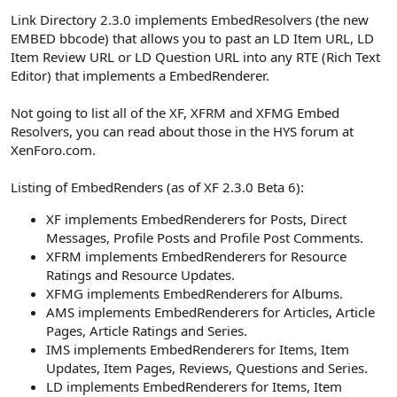
Link Directory 2.3.0 implements EmbedResolvers (the new
EMBED bbcode) that allows you to past an LD Item URL, LD
Item Review URL or LD Question URL into any RTE (Rich Text
Editor) that implements a EmbedRenderer.
Not going to list all of the XF, XFRM and XFMG Embed
Resolvers, you can read about those in the HYS forum at
XenForo.com.
Listing of EmbedRenders (as of XF 2.3.0 Beta 6):
XF implements EmbedRenderers for Posts, Direct
Messages, Profile Posts and Profile Post Comments.
XFRM implements EmbedRenderers for Resource
Ratings and Resource Updates.
XFMG implements EmbedRenderers for Albums.
AMS implements EmbedRenderers for Articles, Article
Pages, Article Ratings and Series.
IMS implements EmbedRenderers for Items, Item
Updates, Item Pages, Reviews, Questions and Series.
LD implements EmbedRenderers for Items, Item