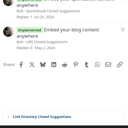
t
u
anywhere
i
g
Bob
Sportsbook Closed Suggestions
o
g
Replies
1
Jul 25, 2024
n
e
s
S
Embed your blog content
Implemented
t
u
anywhere
i
g
Bob
UBS Closed Suggestions
o
g
Replies
0
May 2, 2024
n
e
s
Facebook
X
Bluesky
LinkedIn
Reddit
Pinterest
Tumblr
WhatsApp
Email
Li
Share:
t
i
o
n
Link Directory Closed Suggestions