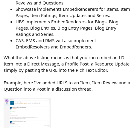
Reveiws and Questions.
Showcase implements EmbedRenderers for Items, Item
Pages, Item Ratings, Item Updates and Series.
UBS implements EmbedRenderers for Blogs, Blog
Pages, Blog Entries, Blog Entry Pages, Blog Entry
Ratings and Series.
CAS, EMS and RMS will also implement
EmbedResolvers and EmbedRenders.
What the above listing means is that you can embed an LD
Item into a Direct Message, a Profile Post, a Resource Update
simply by pasting the URL into the Rich Text Editor.
Example, here I've added URLS to an Item, Item Review and a
Question into a Post in a discussion thread.