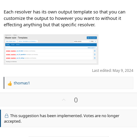
Each resolver has its own output template so that you can
customize the output to however you want to without it
effecting anything but that specific resolver.
Last edited:
May 9, 2024
thomas1
R
e
a
U
0
c
p
t
v
i
This suggestion has been implemented. Votes are no longer
o
o
accepted.
n
t
s
e
: