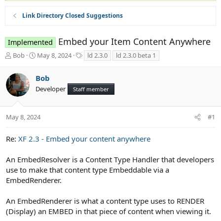
Link Directory Closed Suggestions
Embed your Item Content Anywhere
Implemented
T
S
T
Bob
May 8, 2024
ld 2.3.0
ld 2.3.0 beta 1
h
t
a
r
a
g
Bob
e
r
s
Developer
a
t
Staff member
d
d
s
a
t
t
May 8, 2024
#1
a
e
r
Re:
XF 2.3 - Embed your content anywhere
t
e
An EmbedResolver is a Content Type Handler that developers
r
use to make that content type Embeddable via a
EmbedRenderer.
An EmbedRenderer is what a content type uses to RENDER
(Display) an EMBED in that piece of content when viewing it.