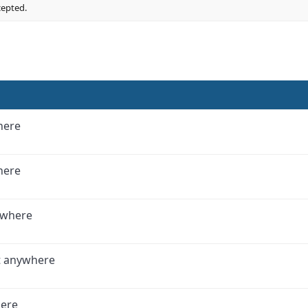
cepted.
here
here
ywhere
t anywhere
here