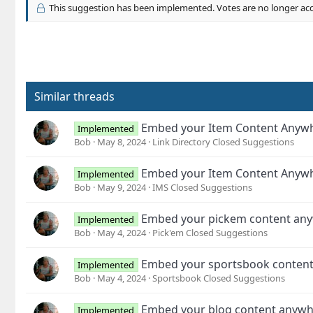
c
This suggestion has been implemented. Votes are no longer ac
t
i
o
n
s
:
Similar threads
Embed your Item Content Anyw
Implemented
Bob
May 8, 2024
Link Directory Closed Suggestions
Embed your Item Content Anyw
Implemented
Bob
May 9, 2024
IMS Closed Suggestions
Embed your pickem content an
Implemented
Bob
May 4, 2024
Pick'em Closed Suggestions
Embed your sportsbook conten
Implemented
Bob
May 4, 2024
Sportsbook Closed Suggestions
Embed your blog content anyw
Implemented