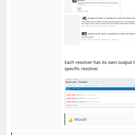
Each resolver has its own output 
specific resolver.
Mouth
R
e
a