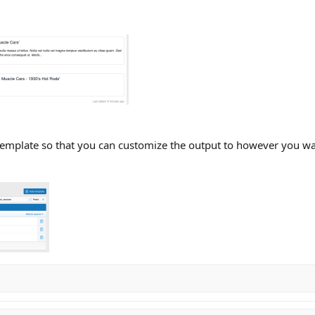
template so that you can customize the output to however you want