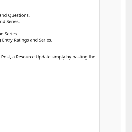
 and Questions.
nd Series.
d Series.
Entry Ratings and Series.
e Post, a Resource Update simply by pasting the