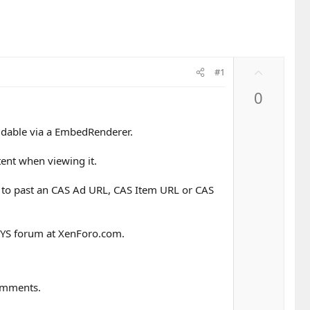
U
#1
p
0
v
o
t
ddable via a EmbedRenderer.
e
ent when viewing it.
 to past an CAS Ad URL, CAS Item URL or CAS
 HYS forum at XenForo.com.
Comments.