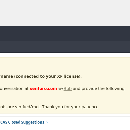
ame (connected to your XF license).
conversation at
xenforo.com
w/
Bob
and provide the following:
nts are verified/met. Thank you for your patience.
CAS Closed Suggestions