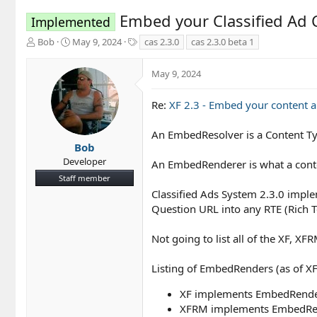
Embed your Classified Ad
Implemented
T
S
T
Bob
May 9, 2024
cas 2.3.0
cas 2.3.0 beta 1
h
t
a
r
a
g
May 9, 2024
e
r
s
a
t
d
d
Re:
XF 2.3 - Embed your content 
s
a
t
t
An EmbedResolver is a Content Ty
a
e
Bob
r
Developer
An EmbedRenderer is what a conte
t
Staff member
e
r
Classified Ads System 2.3.0 imp
Question URL into any RTE (Rich 
Not going to list all of the XF,
Listing of EmbedRenders (as of XF
XF implements EmbedRendere
XFRM implements EmbedRend