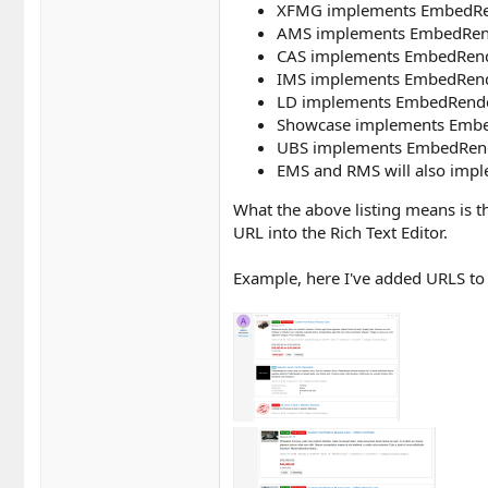
XFMG implements EmbedRen
AMS implements EmbedRendere
CAS implements EmbedRendere
IMS implements EmbedRender
LD implements EmbedRender
Showcase implements EmbedR
UBS implements EmbedRendere
EMS and RMS will also imp
What the above listing means is t
URL into the Rich Text Editor.
Example, here I've added URLS to