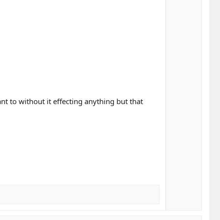
 to without it effecting anything but that