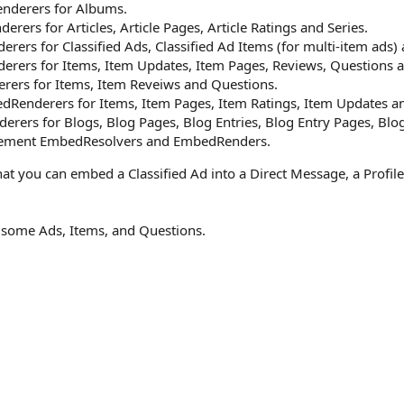
derers for Albums.
rs for Articles, Article Pages, Article Ratings and Series.
rs for Classified Ads, Classified Ad Items (for multi-item ads)
ers for Items, Item Updates, Item Pages, Reviews, Questions a
ers for Items, Item Reveiws and Questions.
enderers for Items, Item Pages, Item Ratings, Item Updates an
rs for Blogs, Blog Pages, Blog Entries, Blog Entry Pages, Blog 
lement EmbedResolvers and EmbedRenders.
hat you can embed a Classified Ad into a Direct Message, a Profil
 some Ads, Items, and Questions.