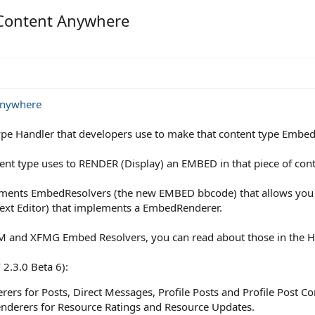
 Content Anywhere
anywhere
pe Handler that developers use to make that content type Embe
nt type uses to RENDER (Display) an EMBED in that piece of cont
lements EmbedResolvers (the new EMBED bbcode) that allows you
Text Editor) that implements a EmbedRenderer.
 XFRM and XFMG Embed Resolvers, you can read about those in the
 2.3.0 Beta 6):
rs for Posts, Direct Messages, Profile Posts and Profile Post 
erers for Resource Ratings and Resource Updates.