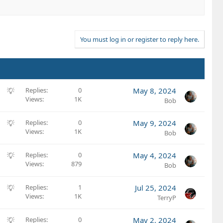
You must log in or register to reply here.
S
Replies
0
May 8, 2024
Views
1K
u
Bob
g
g
S
Replies
0
May 9, 2024
e
Views
1K
u
Bob
s
g
t
g
S
Replies
0
May 4, 2024
i
e
Views
879
u
Bob
o
s
g
n
t
g
S
Replies
1
Jul 25, 2024
i
e
Views
1K
u
TerryP
o
s
g
n
t
g
S
Replies
0
May 2, 2024