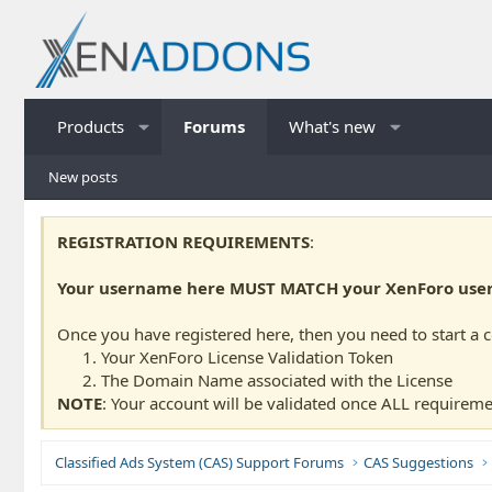
Products
Forums
What's new
New posts
REGISTRATION REQUIREMENTS
:
Your username here MUST MATCH your XenForo usern
Once you have registered here, then you need to start a 
Your XenForo License Validation Token
The Domain Name associated with the License
NOTE
: Your account will be validated once ALL requireme
Classified Ads System (CAS) Support Forums
CAS Suggestions