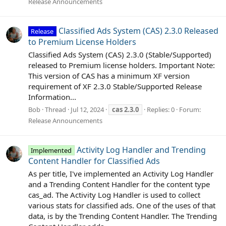
Release Announcements
Classified Ads System (CAS) 2.3.0 Released
Release
to Premium License Holders
Classified Ads System (CAS) 2.3.0 (Stable/Supported)
released to Premium license holders. Important Note:
This version of CAS has a minimum XF version
requirement of XF 2.3.0 Stable/Supported Release
Information...
Bob
Thread
Jul 12, 2024
cas
2.3.0
Replies: 0
Forum:
Release Announcements
Activity Log Handler and Trending
Implemented
Content Handler for Classified Ads
As per title, I've implemented an Activity Log Handler
and a Trending Content Handler for the content type
cas_ad. The Activity Log Handler is used to collect
various stats for classified ads. One of the uses of that
data, is by the Trending Content Handler. The Trending