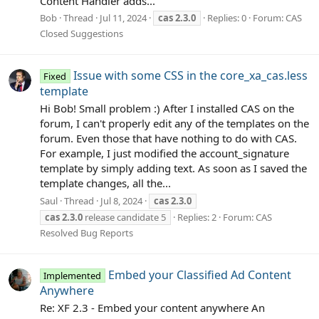
Content Handler adds...
Bob
Thread
Jul 11, 2024
cas
2.3.0
Replies: 0
Forum:
CAS
Closed Suggestions
Issue with some CSS in the core_xa_cas.less
Fixed
template
Hi Bob! Small problem :) After I installed CAS on the
forum, I can't properly edit any of the templates on the
forum. Even those that have nothing to do with CAS.
For example, I just modified the account_signature
template by simply adding text. As soon as I saved the
template changes, all the...
Saul
Thread
Jul 8, 2024
cas
2.3.0
cas
2.3.0
release candidate 5
Replies: 2
Forum:
CAS
Resolved Bug Reports
Embed your Classified Ad Content
Implemented
Anywhere
Re: XF 2.3 - Embed your content anywhere An