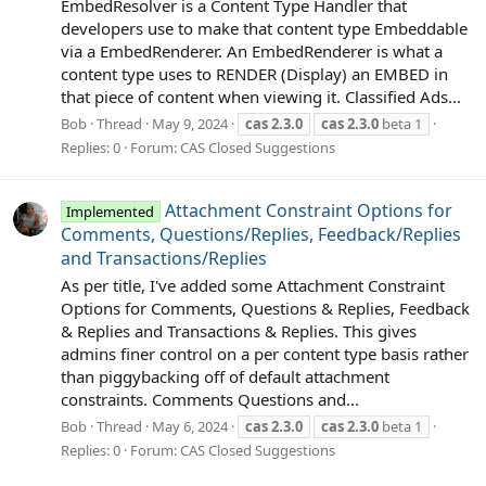
EmbedResolver is a Content Type Handler that
developers use to make that content type Embeddable
via a EmbedRenderer. An EmbedRenderer is what a
content type uses to RENDER (Display) an EMBED in
that piece of content when viewing it. Classified Ads...
Bob
Thread
May 9, 2024
cas
2.3.0
cas
2.3.0
beta 1
Replies: 0
Forum:
CAS Closed Suggestions
Attachment Constraint Options for
Implemented
Comments, Questions/Replies, Feedback/Replies
and Transactions/Replies
As per title, I've added some Attachment Constraint
Options for Comments, Questions & Replies, Feedback
& Replies and Transactions & Replies. This gives
admins finer control on a per content type basis rather
than piggybacking off of default attachment
constraints. Comments Questions and...
Bob
Thread
May 6, 2024
cas
2.3.0
cas
2.3.0
beta 1
Replies: 0
Forum:
CAS Closed Suggestions