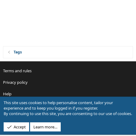
Tags
Terms and rules
Privacy policy
Help
This site uses cookies to help personalise content, tailor your
R
experience and to keep you logged in if you register.
S
By continuing to use this site, you are consenting to our use of cookies.
S
®
Community platform by XenForo
© 2010-2026 XenForo Ltd.
Accept
Learn more…
Design by:
Pixel Exit