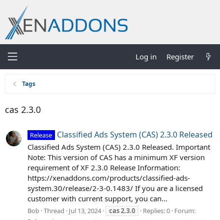
Log in
Register
Tags
cas 2.3.0
Classified Ads System (CAS) 2.3.0 Released
Release
Classified Ads System (CAS) 2.3.0 Released. Important
Note: This version of CAS has a minimum XF version
requirement of XF 2.3.0 Release Information:
https://xenaddons.com/products/classified-ads-
system.30/release/2-3-0.1483/ If you are a licensed
customer with current support, you can...
Bob
Thread
Jul 13, 2024
cas
2.3.0
Replies: 0
Forum: