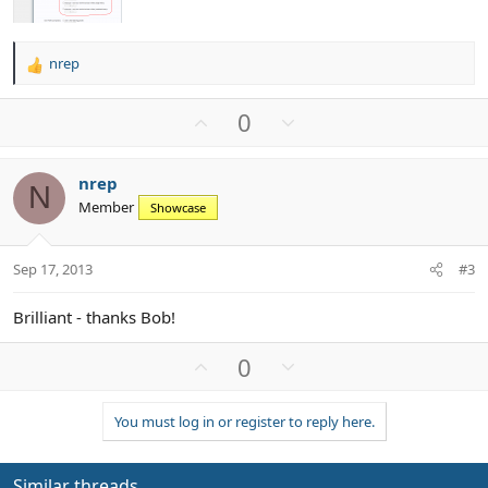
nrep
R
e
a
U
D
0
c
p
o
t
v
w
i
nrep
o
n
o
N
Member
n
Showcase
t
v
s
e
o
:
t
Sep 17, 2013
#3
e
Brilliant - thanks Bob!
U
D
0
p
o
v
w
You must log in or register to reply here.
o
n
t
v
e
o
Similar threads