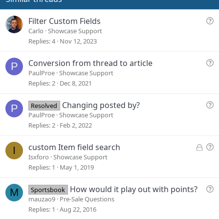
t
e
Q
Filter Custom Fields
u
Carlo
Showcase Support
e
Replies
4
Nov 12, 2023
s
t
Q
Conversion from thread to article
P
i
u
PaulProe
Showcase Support
o
e
Replies
2
Dec 8, 2021
n
s
t
Q
Changing posted by?
Resolved
P
i
u
PaulProe
Showcase Support
o
e
Replies
2
Feb 2, 2022
n
s
t
L
Q
custom Item field search
I
i
o
u
Isxforo
Showcase Support
o
c
e
Replies
1
May 1, 2019
n
k
s
e
t
Q
How would it play out with points?
Sportsbook
M
d
i
u
mauzao9
Pre-Sale Questions
o
e
Replies
1
Aug 22, 2016
n
s