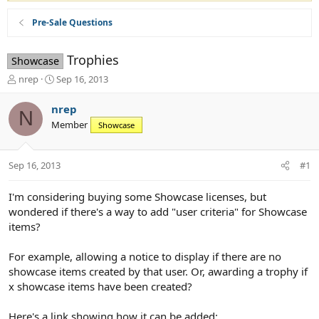
Pre-Sale Questions
Trophies
Showcase
T
S
nrep
Sep 16, 2013
h
t
r
a
nrep
N
e
r
Member
Showcase
a
t
d
d
s
a
Sep 16, 2013
#1
t
t
a
e
r
I'm considering buying some Showcase licenses, but
t
wondered if there's a way to add "user criteria" for Showcase
e
items?
r
For example, allowing a notice to display if there are no
showcase items created by that user. Or, awarding a trophy if
x showcase items have been created?
Here's a link showing how it can be added: