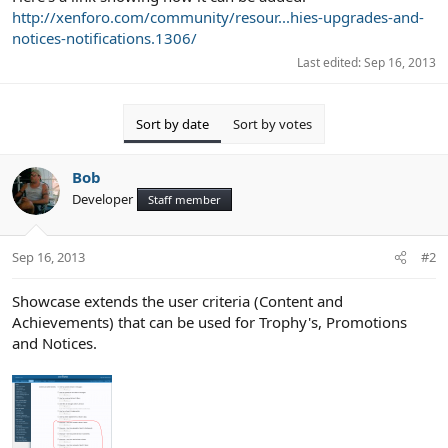
http://xenforo.com/community/resour...hies-upgrades-and-
notices-notifications.1306/
Last edited:
Sep 16, 2013
Sort by date
Sort by votes
Bob
Developer
Staff member
Sep 16, 2013
#2
Showcase extends the user criteria (Content and
Achievements) that can be used for Trophy's, Promotions
and Notices.