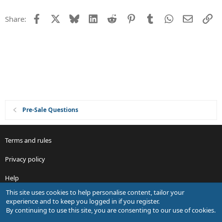
t
Facebook
X
Bluesky
LinkedIn
Reddit
Pinterest
Tumblr
WhatsApp
Email
Li
Share:
i
o
n
Pre-Sale Questions
Terms and rules
Privacy policy
Help
This site uses cookies to help personalise content, tailor your
R
experience and to keep you logged in if you register.
S
By continuing to use this site, you are consenting to our use of cookies.
S
®
Community platform by XenForo
© 2010-2026 XenForo Ltd.