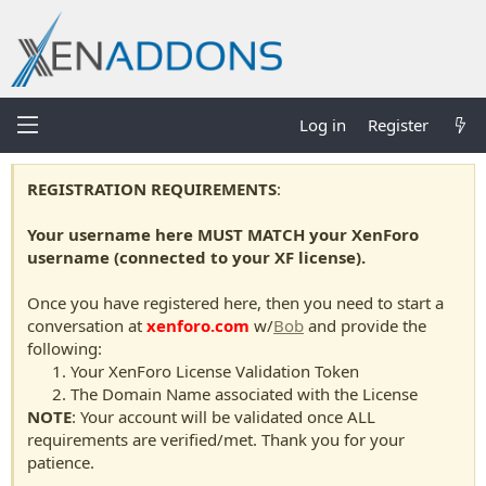
Log in
Register
REGISTRATION REQUIREMENTS
:
Your username here MUST MATCH your XenForo
username (connected to your XF license).
Once you have registered here, then you need to start a
conversation at
xenforo.com
w/
Bob
and provide the
following:
Your XenForo License Validation Token
The Domain Name associated with the License
NOTE
: Your account will be validated once ALL
requirements are verified/met. Thank you for your
patience.