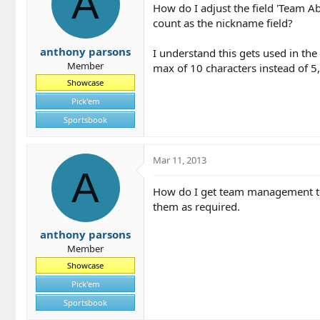
A
How do I adjust the field 'Team Ab
count as the nickname field?
anthony parsons
I understand this gets used in the
Member
max of 10 characters instead of 5,
Showcase
Pick'em
Sportsbook
Mar 11, 2013
A
How do I get team management to s
them as required.
anthony parsons
Member
Showcase
Pick'em
Sportsbook