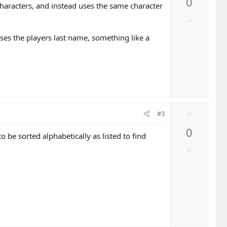
0
v
 characters, and instead uses the same character
o
D
t
o
e
 uses the players last name, something like a
w
n
v
o
t
e
U
#3
p
0
v
be sorted alphabetically as listed to find
o
D
t
o
e
w
n
v
o
t