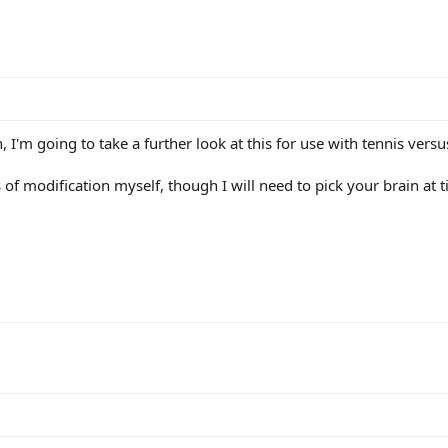
 I'm going to take a further look at this for use with tennis vers
of modification myself, though I will need to pick your brain at ti