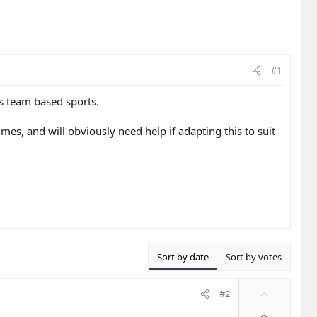
#1
us team based sports.
mes, and will obviously need help if adapting this to suit
Sort by date
Sort by votes
U
#2
p