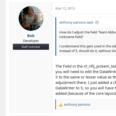
Mar 12, 2013
anthony parsons said:
How do I adjust the field 'Team Abbre
Bob
nickname field?
Developer
I understand this gets used in the si
Staff member
instead of 5, should do it, without s
The Field in the xf_nflj_pickem_tea
you will need to edit the DataWri
5 to the same or lesser value as th
adjustment there. I just added a c
DataWriter to 5, so you will have
added (because of the core layout
anthony parsons
R
e
a