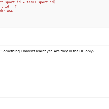
rt.sport_id = teams.sport_id)           

t_id = ? 

br ASC

Something I haven't learnt yet. Are they in the DB only?