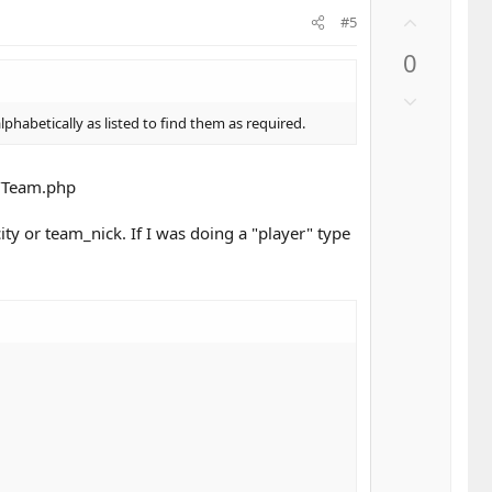
U
#5
p
0
v
o
D
t
o
habetically as listed to find them as required.
e
w
n
l/Team.php
v
o
y or team_nick. If I was doing a "player" type
t
e