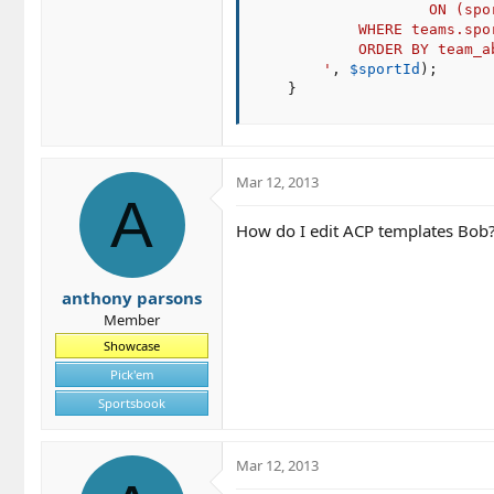
                    ON (spo
            WHERE teams.spor
            ORDER BY team_ab
        '
,
$sportId
)
;
}
Mar 12, 2013
A
How do I edit ACP templates Bob? 
anthony parsons
Member
Showcase
Pick'em
Sportsbook
Mar 12, 2013