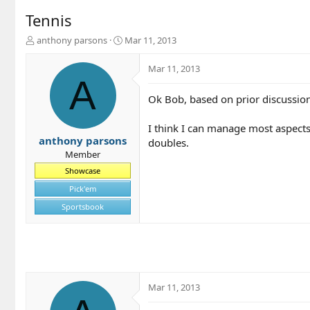
Tennis
T
S
anthony parsons
Mar 11, 2013
h
t
r
a
Mar 11, 2013
e
r
A
a
t
Ok Bob, based on prior discussion,
d
d
s
a
t
t
I think I can manage most aspects 
a
e
anthony parsons
doubles.
r
Member
t
Showcase
e
r
Pick'em
Sportsbook
Mar 11, 2013