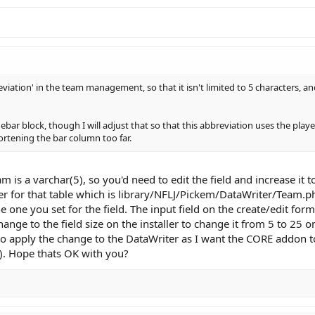
viation' in the team management, so that it isn't limited to 5 characters, a
debar block, though I will adjust that so that this abbreviation uses the pla
hortening the bar column too far.
m is a varchar(5), so you'd need to edit the field and increase it 
ter for that table which is library/NFLJ/Pickem/DataWriter/Team.
e one you set for the field. The input field on the create/edit for
hange to the field size on the installer to change it from 5 to 25 
 to apply the change to the DataWriter as I want the CORE addon t
). Hope thats OK with you?