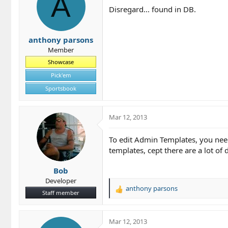
A
Disregard... found in DB.
anthony parsons
Member
Showcase
Pick'em
Sportsbook
Mar 12, 2013
To edit Admin Templates, you need
templates, cept there are a lot of
Bob
Developer
anthony parsons
R
Staff member
e
a
c
Mar 12, 2013