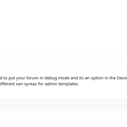
 to put your forum in debug mode and its an option in the Devel
 different xen syntax for admin templates.