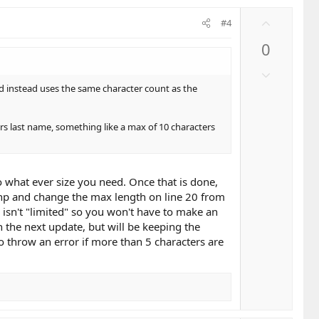
e
U
#4
p
0
v
o
D
t
o
nd instead uses the same character count as the
e
w
n
yers last name, something like a max of 10 characters
v
o
t
e
to what ever size you need. Once that is done,
php and change the max length on line 20 from
m isn't "limited" so you won't have to make an
on the next update, but will be keeping the
o throw an error if more than 5 characters are