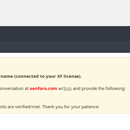
ame (connected to your XF license).
conversation at
xenforo.com
w/
Bob
and provide the following:
nts are verified/met. Thank you for your patience.