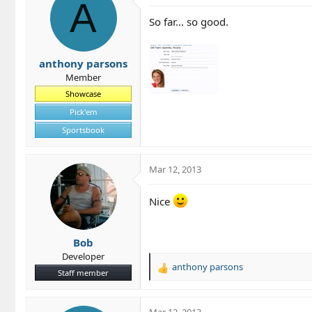
t
A
i
So far... so good.
o
n
s
anthony parsons
:
Member
Showcase
Pick'em
Sportsbook
Mar 12, 2013
Nice
Bob
Developer
anthony parsons
R
Staff member
e
a
c
Mar 12, 2013