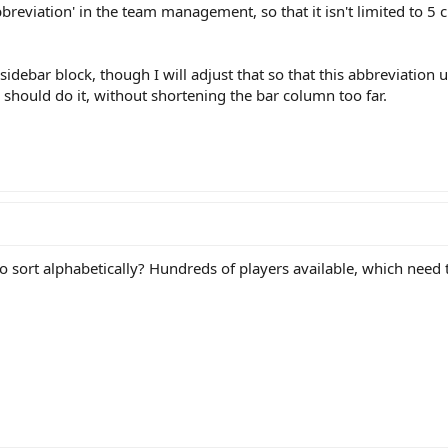
breviation' in the team management, so that it isn't limited to 5
 sidebar block, though I will adjust that so that this abbreviation
 should do it, without shortening the bar column too far.
ort alphabetically? Hundreds of players available, which need to 