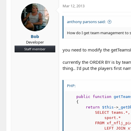
c
Mar 12, 2013
t
i
o
anthony parsons said:
n
s
How do I get team management to sort
Bob
:
Developer
Staff member
you need to modify the getTeams
currently the ORDER BY is by team
thing.. I'd put the players first 
PHP:
public
function
getTeam
{
return
$this
-
>
_getD
            SELECT teams.*,

                sport.*

            FROM xf_nflj_pi
                LEFT JOIN x