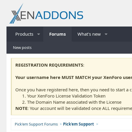
Products
Forums
What's new
New posts
REGISTRATION REQUIREMENTS
:
Your username here MUST MATCH your XenForo usern
Once you have registered here, then you need to start a 
Your XenForo License Validation Token
The Domain Name associated with the License
NOTE
: Your account will be validated once ALL requireme
Pick'em Support Forums
Pick'em Support