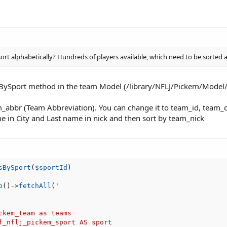
 alphabetically? Hundreds of players available, which need to be sorted alp
BySport method in the team Model (/library/NFLJ/Pickem/Mode
_abbr (Team Abbreviation). You can change it to team_id, team_cit
name in City and Last name in nick and then sort by team_nick
sBySport
(
$sportId
)
b
(
)
-
>
fetchAll
(
'

ckem_team as teams

f_nflj_pickem_sport AS sport
