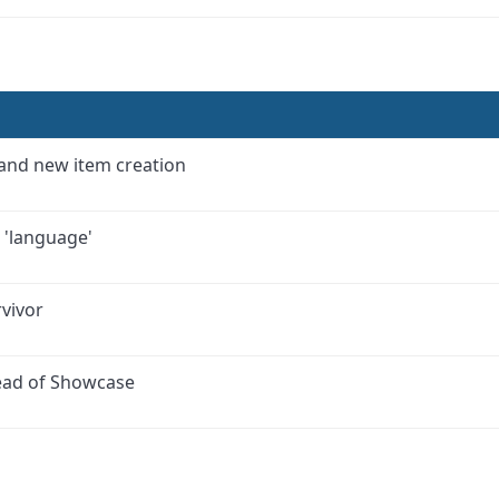
 and new item creation
c 'language'
vivor
tead of Showcase