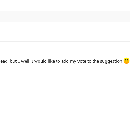
ad, but... well, I would like to add my vote to the suggestion