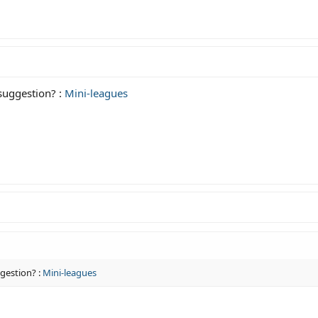
 suggestion? :
Mini-leagues
ggestion? :
Mini-leagues