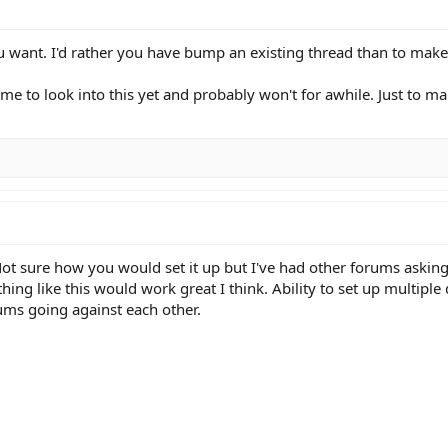
 want. I'd rather you have bump an existing thread than to make
ime to look into this yet and probably won't for awhile. Just to m
. Not sure how you would set it up but I've had other forums aski
 like this would work great I think. Ability to set up multiple d
ums going against each other.