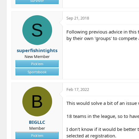
Survivor
Sep 21, 2018
S
Following previous advice in this 
by their own 'groups' to compete 
superfishintights
New Member
Pick'em
Sportsbook
Feb 17, 2022
B
This would solve a bit of an issue
18 teams in the league, so to hav
BIGLLC
Member
I don't know if it would be better
selected at registration.
Pick'em