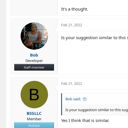
It's a thought.
Feb 21, 2022
Is your suggestion similar to this
Bob
Developer
Staff member
Feb 21, 2022
B
Bob said:
Is your suggestion similar to this su
BIGLLC
Member
Yes I think that is similar.
Pick'em