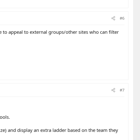
#6
e to appeal to external groups/other sites who can filter
#7
ools.
rize) and display an extra ladder based on the team they