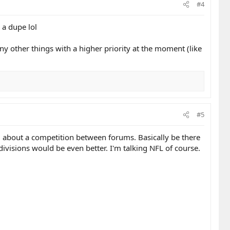
#4
 a dupe lol
any other things with a higher priority at the moment (like
#5
ng about a competition between forums. Basically be there
ivisions would be even better. I'm talking NFL of course.