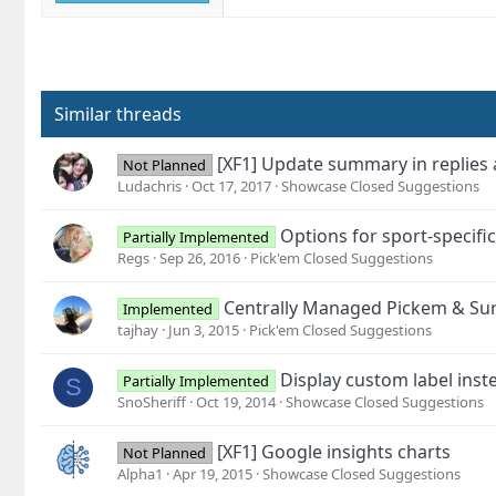
Similar threads
[XF1] Update summary in replies
Not Planned
Ludachris
Oct 17, 2017
Showcase Closed Suggestions
Options for sport-specifi
Partially Implemented
Regs
Sep 26, 2016
Pick'em Closed Suggestions
Centrally Managed Pickem & Sur
Implemented
tajhay
Jun 3, 2015
Pick'em Closed Suggestions
Display custom label ins
Partially Implemented
S
SnoSheriff
Oct 19, 2014
Showcase Closed Suggestions
[XF1] Google insights charts
Not Planned
Alpha1
Apr 19, 2015
Showcase Closed Suggestions