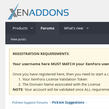
Products
Forums
What's new
New posts
REGISTRATION REQUIREMENTS
:
Your username here MUST MATCH your XenForo usern
Once you have registered here, then you need to start a 
Your XenForo License Validation Token
The Domain Name associated with the License
NOTE
: Your account will be validated once ALL requireme
Pick'em Support Forums
Pick'em Suggestions