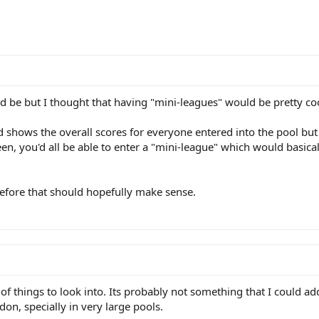
d be but I thought that having "mini-leagues" would be pretty co
 shows the overall scores for everyone entered into the pool but 
, you'd all be able to enter a "mini-league" which would basica
before that should hopefully make sense.
of things to look into. Its probably not something that I could add 
on, specially in very large pools.