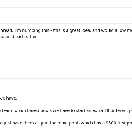
thread, I'm bumping this - this is a great idea, and would allow m
against each other.
 we have.
e team forum based pools we have to start an extra 18 different p
 to just have them all join the main pool (which has a $500 first p