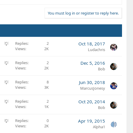
You must log in or register to reply here.
S
Replies
2
Oct 18, 2017
Views
2K
u
Ludachris
g
g
S
Replies
2
Dec 5, 2016
e
Views
2K
u
Bob
s
g
t
g
S
Replies
8
Jun 30, 2018
i
e
Views
3K
u
MarcusJonesy
o
s
g
n
t
g
S
Replies
2
Oct 20, 2014
i
e
Views
1K
u
Bob
o
s
g
n
t
g
S
Replies
0
Apr 19, 2015
i
e
Views
2K
u
Alpha1
o
s