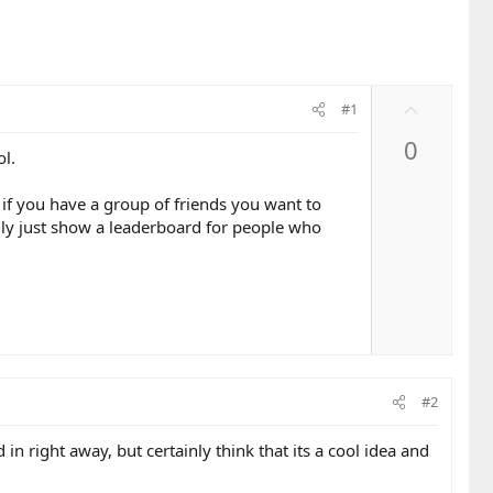
U
#1
p
0
v
ol.
o
t
if you have a group of friends you want to
e
lly just show a leaderboard for people who
#2
in right away, but certainly think that its a cool idea and