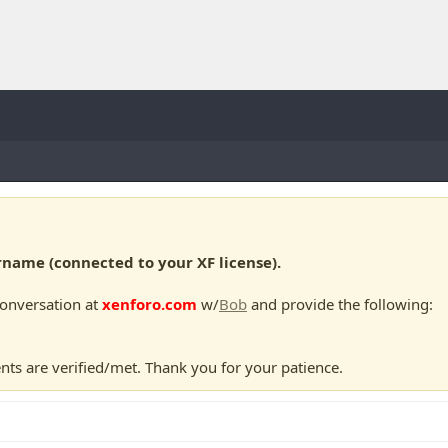
ame (connected to your XF license).
conversation at
xenforo.com
w/
Bob
and provide the following:
nts are verified/met. Thank you for your patience.