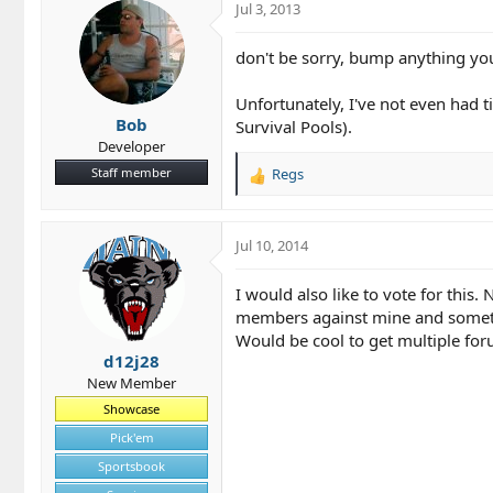
Jul 3, 2013
don't be sorry, bump anything you
Unfortunately, I've not even had t
Bob
Survival Pools).
Developer
Staff member
Regs
R
e
a
c
Jul 10, 2014
t
i
I would also like to vote for this
o
members against mine and something
n
Would be cool to get multiple for
s
d12j28
:
New Member
Showcase
Pick'em
Sportsbook