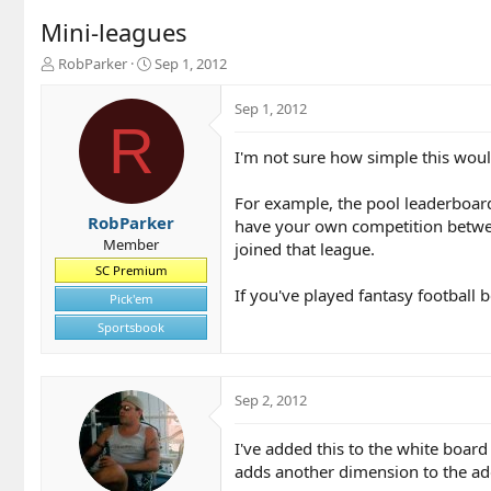
Mini-leagues
T
S
RobParker
Sep 1, 2012
h
t
r
a
Sep 1, 2012
e
r
R
a
t
I'm not sure how simple this woul
d
d
s
a
t
t
For example, the pool leaderboard
a
e
RobParker
have your own competition between
r
Member
joined that league.
t
SC Premium
e
If you've played fantasy football 
r
Pick'em
Sportsbook
Sep 2, 2012
I've added this to the white board 
adds another dimension to the add