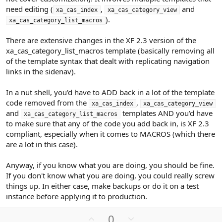
need editing (
,
and
xa_cas_index
xa_cas_category_view
).
xa_cas_category_list_macros
There are extensive changes in the XF 2.3 version of the
xa_cas_category_list_macros template (basically removing all
of the template syntax that dealt with replicating navigation
links in the sidenav).
In a nut shell, you'd have to ADD back in a lot of the template
code removed from the
,
xa_cas_index
xa_cas_category_view
and
templates AND you'd have
xa_cas_category_list_macros
to make sure that any of the code you add back in, is XF 2.3
compliant, especially when it comes to MACROS (which there
are a lot in this case).
Anyway, if you know what you are doing, you should be fine.
If you don't know what you are doing, you could really screw
things up. In either case, make backups or do it on a test
instance before applying it to production.
U
D
0