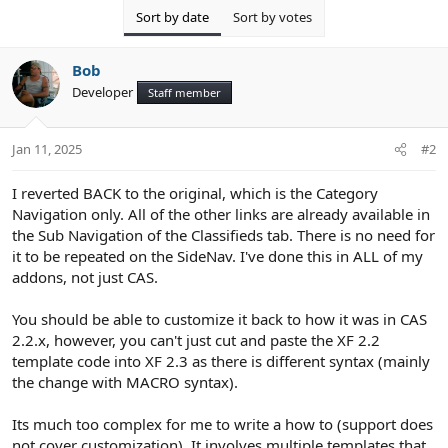
Sort by date
Sort by votes
Bob
Developer
Staff member
Jan 11, 2025
#2
I reverted BACK to the original, which is the Category
Navigation only. All of the other links are already available in
the Sub Navigation of the Classifieds tab. There is no need for
it to be repeated on the SideNav. I've done this in ALL of my
addons, not just CAS.
You should be able to customize it back to how it was in CAS
2.2.x, however, you can't just cut and paste the XF 2.2
template code into XF 2.3 as there is different syntax (mainly
the change with MACRO syntax).
Its much too complex for me to write a how to (support does
not cover customization). It involves multiple templates that