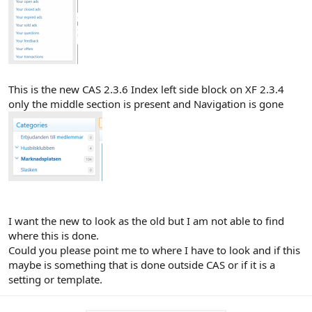
This is the new CAS 2.3.6 Index left side block on XF 2.3.4
only the middle section is present and Navigation is gone
I want the new to look as the old but I am not able to find
where this is done.
Could you please point me to where I have to look and if this
maybe is something that is done outside CAS or if it is a
setting or template.