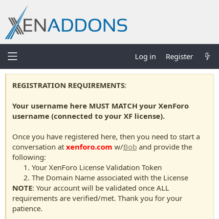
Log in
Register
REGISTRATION REQUIREMENTS
:
Your username here MUST MATCH your XenForo
username (connected to your XF license).
Once you have registered here, then you need to start a
conversation at
xenforo.com
w/
Bob
and provide the
following:
Your XenForo License Validation Token
The Domain Name associated with the License
NOTE
: Your account will be validated once ALL
requirements are verified/met. Thank you for your
patience.