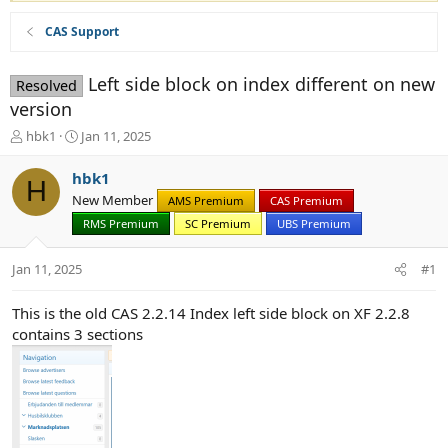
CAS Support
Left side block on index different on new
Resolved
version
T
S
hbk1
Jan 11, 2025
h
t
r
a
hbk1
H
e
r
New Member
AMS Premium
CAS Premium
a
t
d
d
RMS Premium
SC Premium
UBS Premium
s
a
t
t
Jan 11, 2025
#1
a
e
r
This is the old CAS 2.2.14 Index left side block on XF 2.2.8
t
contains 3 sections
e
r