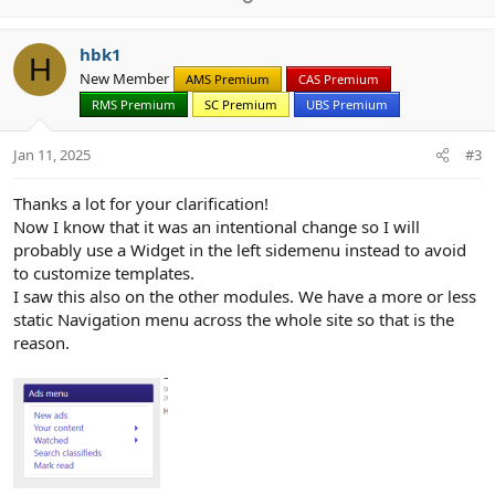
p
o
v
w
hbk1
o
n
H
New Member
AMS Premium
CAS Premium
t
v
RMS Premium
SC Premium
UBS Premium
e
o
t
Jan 11, 2025
#3
e
Thanks a lot for your clarification!
Now I know that it was an intentional change so I will
probably use a Widget in the left sidemenu instead to avoid
to customize templates.
I saw this also on the other modules. We have a more or less
static Navigation menu across the whole site so that is the
reason.