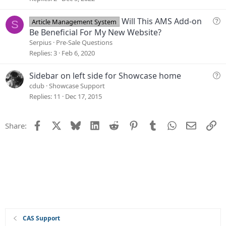
n
t
i
Q
Will This AMS Add-on
Article Management System
S
o
u
Be Beneficial For My New Website?
n
e
Serpius
Pre-Sale Questions
s
Replies
3
Feb 6, 2020
t
i
Q
Sidebar on left side for Showcase home
o
u
cdub
Showcase Support
n
e
Replies
11
Dec 17, 2015
s
t
Facebook
X
Bluesky
LinkedIn
Reddit
Pinterest
Tumblr
WhatsApp
Email
Li
Share:
i
o
n
CAS Support