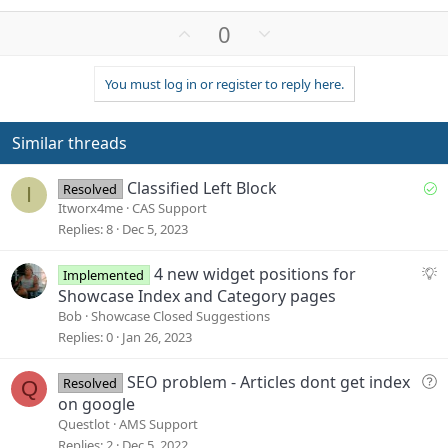
U
D
0
p
o
v
w
You must log in or register to reply here.
o
n
t
v
e
o
Similar threads
t
e
S
Classified Left Block
Resolved
I
o
Itworx4me
CAS Support
l
Replies
8
Dec 5, 2023
v
e
S
4 new widget positions for
Implemented
d
u
Showcase Index and Category pages
g
Bob
Showcase Closed Suggestions
g
Replies
0
Jan 26, 2023
e
s
Q
SEO problem - Articles dont get index
Resolved
Q
t
u
on google
i
e
Questlot
AMS Support
o
s
Replies
2
Dec 5, 2022