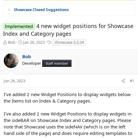
Showcase Closed Suggestions
4 new widget positions for Showcase
Implemented
Index and Category pages
T
S
T
Bob
Jan 26, 2023
showcase 3.2.24
h
t
a
r
a
g
Bob
e
r
s
Developer
a
t
Staff member
d
d
s
a
t
t
Jan 26, 2023
#1
a
e
r
I've added 2 new Widget Positions to display widgets below
t
the Items list on Index & Category pages.
e
r
I've also added 2 new Widget Positions to display widgets in
the sideBAR on Showcase Index and Category pages. Please
note that Showcase uses the sideNAV (which is on the left
hand side of the page) and does require editing templates to