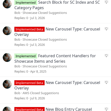
S
Search Block for SC Index and SC
Implemented
u
Category Pages
g
Bob
Showcase Closed Suggestions
g
Replies
0
Jul 3, 2026
e
s
S
New Carousel Type: Carousel
Implemented Beta
t
u
Overlay
i
g
Bob
Showcase Closed Suggestions
o
g
Replies
0
Jul 3, 2026
n
e
s
S
Featured Content Handlers for
Implemented
t
u
Showcase Items and Series
i
g
Bob
Showcase Closed Suggestions
o
g
Replies
0
Apr 8, 2025
n
e
s
S
New Carousel Type: Carousel
Implemented Beta
t
u
Overlay
i
g
Bob
AMS Closed Suggestions
o
g
Replies
0
Jul 9, 2026
n
e
s
S
New Blog Entry Carousel
Implemented Beta