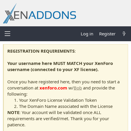
Log in
Register
REGISTRATION REQUIREMENTS
:
Your username here MUST MATCH your XenForo
username (connected to your XF license).
Once you have registered here, then you need to start a
conversation at
xenforo.com
w/
Bob
and provide the
following:
Your XenForo License Validation Token
The Domain Name associated with the License
NOTE
: Your account will be validated once ALL
requirements are verified/met. Thank you for your
patience.