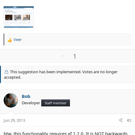
Veer
R
e
a
U
1
c
p
t
v
i
This suggestion has been implemented. Votes are no longer
o
o
accepted.
n
t
s
e
:
Bob
Developer
Staff member
Jun 29, 2013
#2
btw, this functionality requires xf 1.2.0. It is NOT backwards