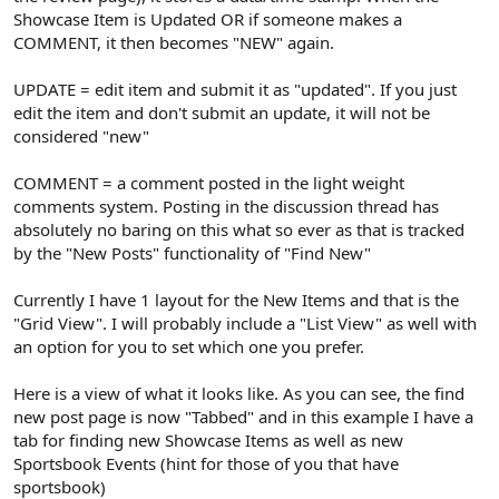
Showcase Item is Updated OR if someone makes a
COMMENT, it then becomes "NEW" again.
UPDATE = edit item and submit it as "updated". If you just
edit the item and don't submit an update, it will not be
considered "new"
COMMENT = a comment posted in the light weight
comments system. Posting in the discussion thread has
absolutely no baring on this what so ever as that is tracked
by the "New Posts" functionality of "Find New"
Currently I have 1 layout for the New Items and that is the
"Grid View". I will probably include a "List View" as well with
an option for you to set which one you prefer.
Here is a view of what it looks like. As you can see, the find
new post page is now "Tabbed" and in this example I have a
tab for finding new Showcase Items as well as new
Sportsbook Events (hint for those of you that have
sportsbook)