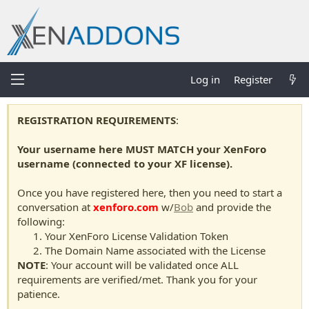
Log in
Register
REGISTRATION REQUIREMENTS
:
Your username here MUST MATCH your XenForo
username (connected to your XF license).
Once you have registered here, then you need to start a
conversation at
xenforo.com
w/
Bob
and provide the
following:
Your XenForo License Validation Token
The Domain Name associated with the License
NOTE
: Your account will be validated once ALL
requirements are verified/met. Thank you for your
patience.