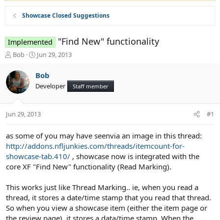
Showcase Closed Suggestions
"Find New" functionality
Implemented
T
S
Bob
Jun 29, 2013
h
t
r
a
Bob
e
r
Developer
Staff member
a
t
d
d
s
a
Jun 29, 2013
#1
t
t
a
e
r
as some of you may have seenvia an image in this thread:
t
http://addons.nfljunkies.com/threads/itemcount-for-
e
showcase-tab.410/
, showcase now is integrated with the
r
core XF "Find New" functionality (Read Marking).
This works just like Thread Marking.. ie, when you read a
thread, it stores a date/time stamp that you read that thread.
So when you view a showcase item (either the item page or
the review page), it stores a data/time stamp. When the