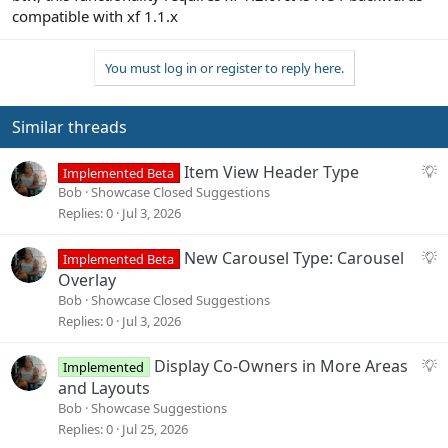
compatible with xf 1.1.x
You must log in or register to reply here.
Similar threads
S
Item View Header Type
Implemented Beta
u
Bob
Showcase Closed Suggestions
g
Replies
0
Jul 3, 2026
g
e
S
New Carousel Type: Carousel
Implemented Beta
s
u
Overlay
t
g
Bob
Showcase Closed Suggestions
i
g
Replies
0
Jul 3, 2026
o
e
n
s
S
Display Co-Owners in More Areas
Implemented
t
u
and Layouts
i
g
Bob
Showcase Suggestions
o
g
Replies
0
Jul 25, 2026
n
e