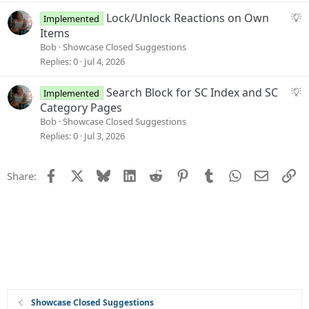
s
S
Lock/Unlock Reactions on Own
Implemented
t
u
Items
i
g
Bob
Showcase Closed Suggestions
o
g
Replies
0
Jul 4, 2026
n
e
s
S
Search Block for SC Index and SC
Implemented
t
u
Category Pages
i
g
Bob
Showcase Closed Suggestions
o
g
Replies
0
Jul 3, 2026
n
e
s
Facebook
X
Bluesky
LinkedIn
Reddit
Pinterest
Tumblr
WhatsApp
Email
Li
Share:
t
i
o
n
Showcase Closed Suggestions