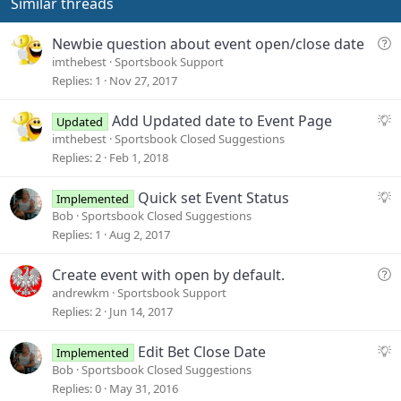
Similar threads
Q
Newbie question about event open/close date
u
imthebest
Sportsbook Support
e
Replies
1
Nov 27, 2017
s
t
S
Add Updated date to Event Page
Updated
i
u
imthebest
Sportsbook Closed Suggestions
o
g
Replies
2
Feb 1, 2018
n
g
e
S
Quick set Event Status
Implemented
s
u
Bob
Sportsbook Closed Suggestions
t
g
Replies
1
Aug 2, 2017
i
g
o
e
Q
Create event with open by default.
n
s
u
andrewkm
Sportsbook Support
t
e
Replies
2
Jun 14, 2017
i
s
o
t
S
Edit Bet Close Date
Implemented
n
i
u
Bob
Sportsbook Closed Suggestions
o
g
Replies
0
May 31, 2016