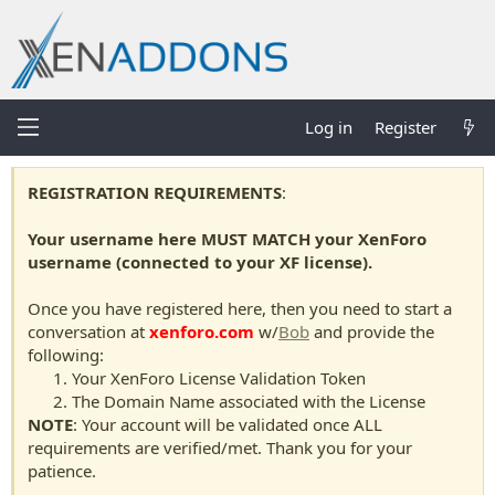
Log in
Register
REGISTRATION REQUIREMENTS
:
Your username here MUST MATCH your XenForo
username (connected to your XF license).
Once you have registered here, then you need to start a
conversation at
xenforo.com
w/
Bob
and provide the
following:
Your XenForo License Validation Token
The Domain Name associated with the License
NOTE
: Your account will be validated once ALL
requirements are verified/met. Thank you for your
patience.