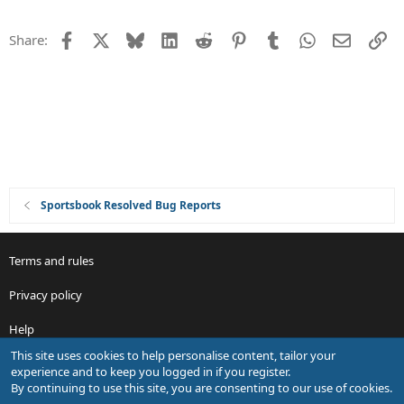
n
g
e
Facebook
X
Bluesky
LinkedIn
Reddit
Pinterest
Tumblr
WhatsApp
Email
Li
Share:
s
t
i
o
n
Sportsbook Resolved Bug Reports
Terms and rules
Privacy policy
Help
This site uses cookies to help personalise content, tailor your
R
experience and to keep you logged in if you register.
S
By continuing to use this site, you are consenting to our use of cookies.
S