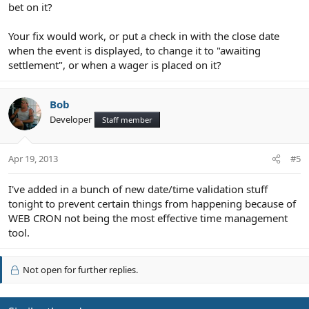
bet on it?
Your fix would work, or put a check in with the close date
when the event is displayed, to change it to "awaiting
settlement", or when a wager is placed on it?
Bob
Developer
Staff member
Apr 19, 2013
#5
I've added in a bunch of new date/time validation stuff
tonight to prevent certain things from happening because of
WEB CRON not being the most effective time management
tool.
Not open for further replies.