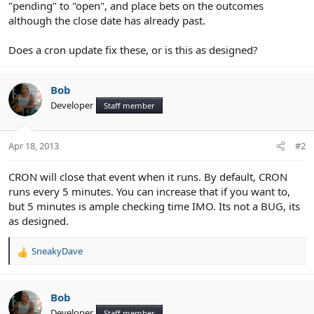
"pending" to "open", and place bets on the outcomes
although the close date has already past.
Does a cron update fix these, or is this as designed?
Bob
Developer
Staff member
Apr 18, 2013
#2
CRON will close that event when it runs. By default, CRON
runs every 5 minutes. You can increase that if you want to,
but 5 minutes is ample checking time IMO. Its not a BUG, its
as designed.
SneakyDave
R
e
a
c
Bob
t
Developer
Staff member