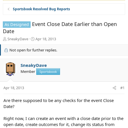
Sportsbook Resolved Bug Reports
Event Close Date Earlier than Open
As Designed
Date
T
S
SneakyDave
Apr 18, 2013
h
t
r
a
Not open for further replies.
e
r
a
t
d
d
SneakyDave
s
a
Member
Sportsbook
t
t
a
e
r
Apr 18, 2013
#1
t
e
Are there supposed to be any checks for the event Close
r
Date?
Right now, I can create an event with a close date prior to the
open date, create outcomes for it, change its status from