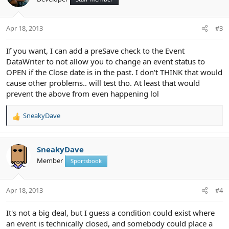
i
o
n
Apr 18, 2013
#3
s
:
If you want, I can add a preSave check to the Event
DataWriter to not allow you to change an event status to
OPEN if the Close date is in the past. I don't THINK that would
cause other problems.. will test tho. At least that would
prevent the above from even happening lol
SneakyDave
R
e
a
c
SneakyDave
t
Member
Sportsbook
i
o
n
Apr 18, 2013
#4
s
:
It's not a big deal, but I guess a condition could exist where
an event is technically closed, and somebody could place a