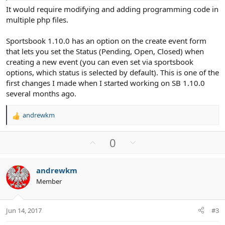
It would require modifying and adding programming code in
multiple php files.
Sportsbook 1.10.0 has an option on the create event form
that lets you set the Status (Pending, Open, Closed) when
creating a new event (you can even set via sportsbook
options, which status is selected by default). This is one of the
first changes I made when I started working on SB 1.10.0
several months ago.
andrewkm
R
e
a
U
D
0
c
p
o
t
v
w
i
andrewkm
o
n
o
Member
n
t
v
s
e
o
:
t
Jun 14, 2017
#3
e