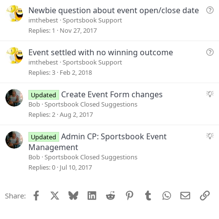
t
Q
Newbie question about event open/close date
i
u
imthebest
Sportsbook Support
o
e
Replies
1
Nov 27, 2017
n
s
t
Q
Event settled with no winning outcome
i
u
imthebest
Sportsbook Support
o
e
Replies
3
Feb 2, 2018
n
s
t
S
Create Event Form changes
Updated
i
u
Bob
Sportsbook Closed Suggestions
o
g
Replies
2
Aug 2, 2017
n
g
e
S
Admin CP: Sportsbook Event
Updated
s
u
Management
t
g
Bob
Sportsbook Closed Suggestions
i
g
Replies
0
Jul 10, 2017
o
e
n
s
Facebook
X
Bluesky
LinkedIn
Reddit
Pinterest
Tumblr
WhatsApp
Email
Li
Share:
t
i
o