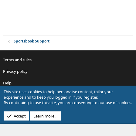
n
Sportsbook Support
Terms and rules
Privacy policy
Help
This site uses cookies to help personalise content, tailor your
R
experience and to keep you logged in if you register.
S
By continuing to use this site, you are consenting to our use of cookies.
S
®
Community platform by XenForo
© 2010-2026 XenForo Ltd.
Accept
Learn more…
Design by:
Pixel Exit