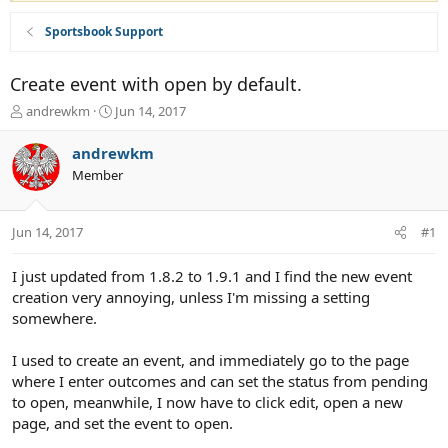
Sportsbook Support
Create event with open by default.
T
S
andrewkm
Jun 14, 2017
h
t
r
a
andrewkm
e
r
Member
a
t
d
d
s
a
Jun 14, 2017
#1
t
t
a
e
r
I just updated from 1.8.2 to 1.9.1 and I find the new event
t
creation very annoying, unless I'm missing a setting
e
somewhere.
r
I used to create an event, and immediately go to the page
where I enter outcomes and can set the status from pending
to open, meanwhile, I now have to click edit, open a new
page, and set the event to open.