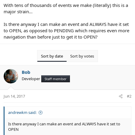
With tens of thousands of events we make (literally) this is a
major strain...
Is there anyway I can make an event and ALWAYS have it set
to OPEN, as opposed to PENDING which requires even more
navigation than before just to get it to OPEN?
Sort by date
Sort by votes
Bob
Developer
Staff member
Jun 14, 2017
#2
andrewkm said:
Is there anyway I can make an event and ALWAYS have it set to
OPEN