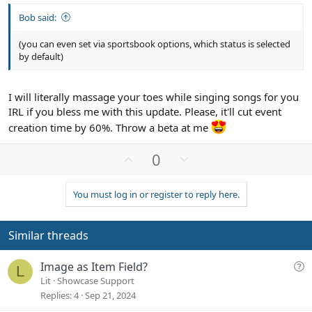
Bob said:
(you can even set via sportsbook options, which status is selected
by default)
I will literally massage your toes while singing songs for you
IRL if you bless me with this update. Please, it'll cut event
creation time by 60%. Throw a beta at me
U
D
0
p
o
v
w
You must log in or register to reply here.
o
n
t
v
e
o
Similar threads
t
e
Q
Image as Item Field?
L
u
Lit
Showcase Support
e
Replies
4
Sep 21, 2024
s