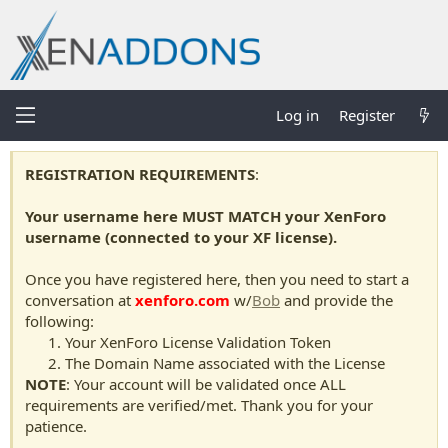
Log in
Register
REGISTRATION REQUIREMENTS
:
Your username here MUST MATCH your XenForo
username (connected to your XF license).
Once you have registered here, then you need to start a
conversation at
xenforo.com
w/
Bob
and provide the
following:
Your XenForo License Validation Token
The Domain Name associated with the License
NOTE
: Your account will be validated once ALL
requirements are verified/met. Thank you for your
patience.