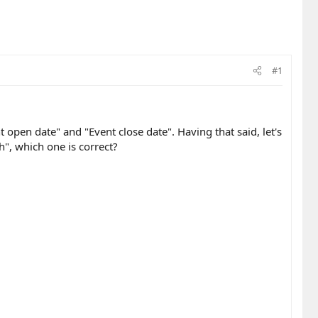
#1
 open date" and "Event close date". Having that said, let's
", which one is correct?