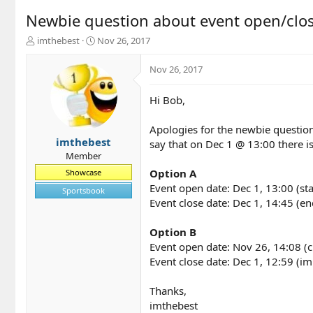
Newbie question about event open/clo
T
S
imthebest
Nov 26, 2017
h
t
r
a
Nov 26, 2017
e
r
a
t
Hi Bob,
d
d
s
a
t
t
Apologies for the newbie question 
a
e
imthebest
say that on Dec 1 @ 13:00 there i
r
Member
t
Option A
Showcase
e
Event open date: Dec 1, 13:00 (sta
r
Sportsbook
Event close date: Dec 1, 14:45 (en
Option B
Event open date: Nov 26, 14:08 (c
Event close date: Dec 1, 12:59 (i
Thanks,
imthebest