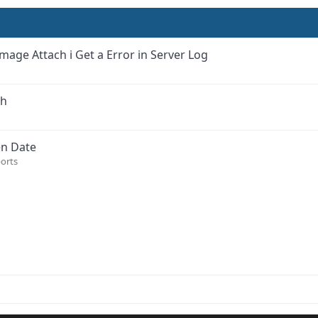
mage Attach i Get a Error in Server Log
sh
en Date
orts
ink