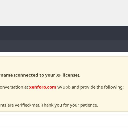
ame (connected to your XF license).
conversation at
xenforo.com
w/
Bob
and provide the following:
nts are verified/met. Thank you for your patience.