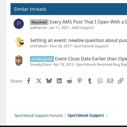
i
o
Similar threads
n
s
Every AMS Post That I Open With a I
Resolved
P
:
palhanow
Jan 11, 2021
AMS Support
Settling an event: newbie question about pu
imthebest
Nov 28, 2017
Sportsbook Support
Event Close Date Earlier than Op
As Designed
SneakyDave
Apr 18, 2013
Sportsbook Resolved Bug Rep
Facebook
X
Bluesky
LinkedIn
Reddit
Pinterest
Tumblr
WhatsApp
Email
L
Share:
Sportsbook Support Forums
Sportsbook Support