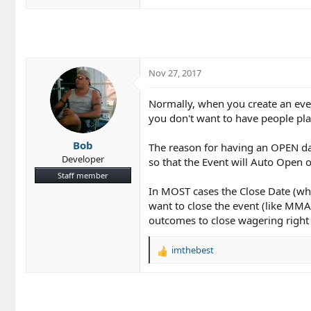
Nov 27, 2017
Normally, when you create an eve
you don't want to have people pla
Bob
The reason for having an OPEN dat
Developer
so that the Event will Auto Open 
Staff member
In MOST cases the Close Date (whic
want to close the event (like MMA
outcomes to close wagering right 
imthebest
R
e
a
c
t