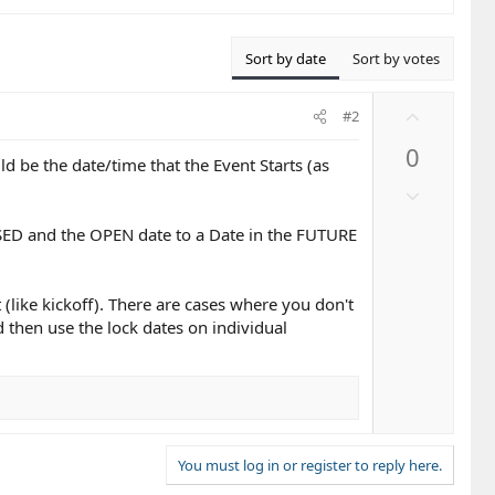
Sort by date
Sort by votes
U
#2
p
0
v
be the date/time that the Event Starts (as
o
D
t
o
e
OSED and the OPEN date to a Date in the FUTURE
w
n
v
 (like kickoff). There are cases where you don't
o
 then use the lock dates on individual
t
e
You must log in or register to reply here.