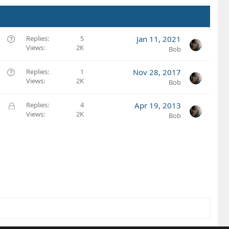
Q
Replies
5
Jan 11, 2021
Views
2K
u
Bob
e
s
Q
Replies
1
Nov 28, 2017
t
Views
2K
u
Bob
i
e
o
s
L
Replies
4
Apr 19, 2013
n
t
Views
2K
o
Bob
i
c
o
k
n
e
d