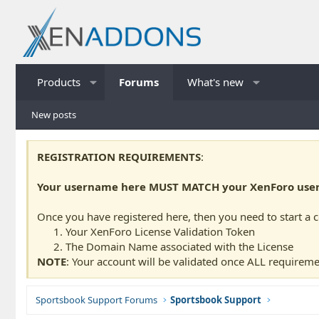
Products
Forums
What's new
New posts
REGISTRATION REQUIREMENTS
:
Your username here MUST MATCH your XenForo usern
Once you have registered here, then you need to start a 
Your XenForo License Validation Token
The Domain Name associated with the License
NOTE
: Your account will be validated once ALL requireme
Sportsbook Support Forums
Sportsbook Support