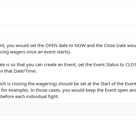
nt, you would set the OPEN date to NOW and the Close Date would 
cing wagers once an event starts).
e is so that you can create an Event, set the Event Status to CL
on that Date/Time.
h is closing the wagering) should be set at the Start of the Event
 for example). In those cases, you would keep the Event open and
before each individual fight.