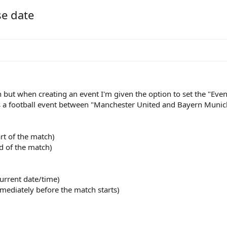
se date
but when creating an event I'm given the option to set the "Event
s a football event between "Manchester United and Bayern Munich
rt of the match)
d of the match)
urrent date/time)
mmediately before the match starts)