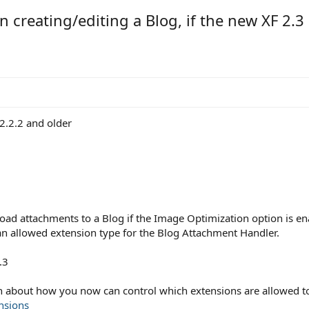
creating/editing a Blog, if the new XF 2.3
2.2.2 and older
3
upload attachments to a Blog if the Image Optimization option is e
 an allowed extension type for the Blog Attachment Handler.
.3
on about how you now can control which extensions are allowed 
nsions