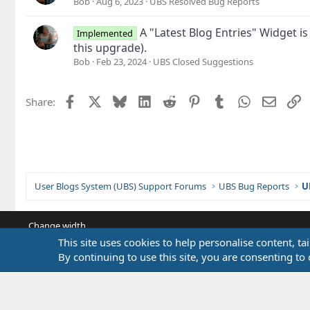
Bob
Aug 6, 2023
UBS Resolved Bug Reports
A "Latest Blog Entries" Widget i
Implemented
this upgrade).
Bob
Feb 23, 2024
UBS Closed Suggestions
Facebook
X
Bluesky
LinkedIn
Reddit
Pinterest
Tumblr
WhatsApp
Email
L
Share:
User Blogs System (UBS) Support Forums
UBS Bug Reports
U
Change width
This site uses cookies to help personalise content, ta
By continuing to use this site, you are consenting to 