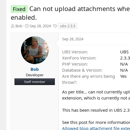
Can not upload attachments when 
Fixed
enabled.
T
S
T
Bob
Sep 28, 2024
ubs 2.3.3
h
t
a
r
a
g
Sep 28, 2024
e
r
s
a
t
d
d
UBS Version
UBS 
s
a
XenForo Version
2.3.
t
t
PHP Version
N/A
a
e
Bob
Database & Version
N/A
r
Developer
Are there any errors being
Yes
t
throw?
Staff member
e
r
As per title... can not currently 
extension, which is currently not
This has been resolved in UBS 2.3
See this post for more informati
Allowed blog attachment file exte