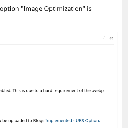
 option "Image Optimization" is
#1
nabled. This is due to a hard requirement of the .webp
to be uploaded to Blogs
Implemented - UBS Option: