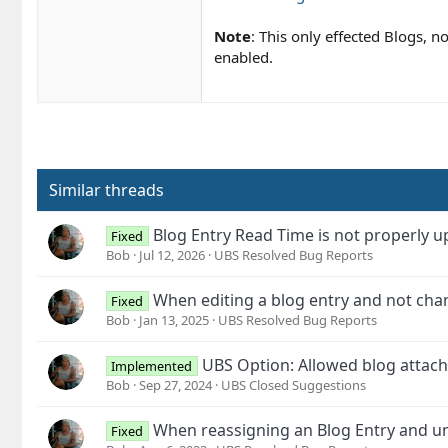
Note
: This only effected Blogs, 
enabled.
Similar threads
Blog Entry Read Time is not properly 
Fixed
Bob
Jul 12, 2026
UBS Resolved Bug Reports
When editing a blog entry and not chang
Fixed
Bob
Jan 13, 2025
UBS Resolved Bug Reports
UBS Option: Allowed blog attach
Implemented
Bob
Sep 27, 2024
UBS Closed Suggestions
When reassigning an Blog Entry and unc
Fixed