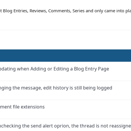
not Blog Entries, Reviews, Comments, Series and only came into p
updating when Adding or Editing a Blog Entry Page
ing the message, edit history is still being logged
ment file extensions
hecking the send alert oprion, the thread is not reassign