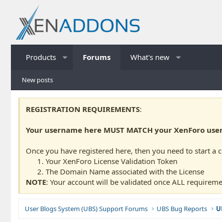
Products
Forums
What's new
New posts
REGISTRATION REQUIREMENTS
:
Your username here MUST MATCH your XenForo usern
Once you have registered here, then you need to start a 
Your XenForo License Validation Token
The Domain Name associated with the License
NOTE
: Your account will be validated once ALL requireme
User Blogs System (UBS) Support Forums
UBS Bug Reports
U