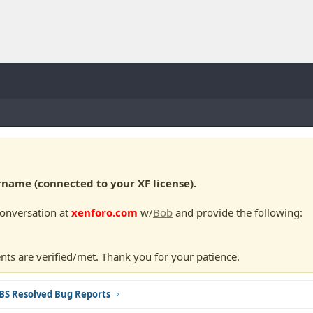
ame (connected to your XF license).
conversation at
xenforo.com
w/
Bob
and provide the following:
nts are verified/met. Thank you for your patience.
BS Resolved Bug Reports