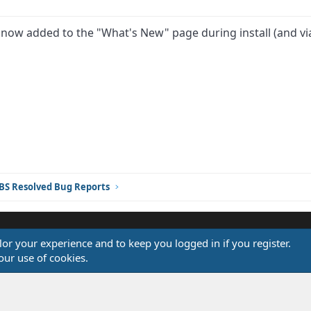
s now added to the "What's New" page during install (and vi
ink
BS Resolved Bug Reports
ilor your experience and to keep you logged in if you register.
®
our use of cookies.
Community platform by XenForo
© 2010-2026 XenForo Ltd.
Design by:
Pixel Exit