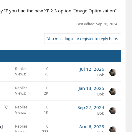
lay IF you had the new XF 2.3 option "Image Optimization"
Last edited:
Sep 28, 2024
You must log in or register to reply here.
Replies
0
Jul 12, 2026
Views
75
Bob
Replies
0
Jan 13, 2025
Views
2K
Bob
S
Replies
0
Sep 27, 2024
Views
1K
u
Bob
g
g
ed
Replies
0
Aug 6, 2023
e
Views
783