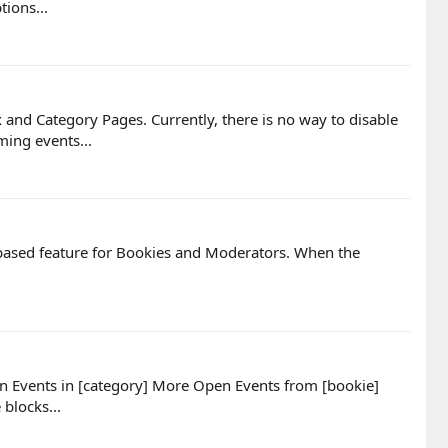
tions...
 and Category Pages. Currently, there is no way to disable
ing events...
s based feature for Bookies and Moderators. When the
pen Events in [category] More Open Events from [bookie]
blocks...