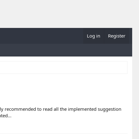
Log in
Register
highly recommended to read all the implemented suggestion
ted...