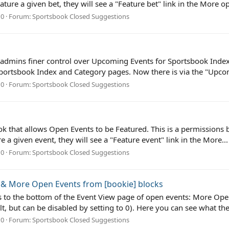
ture a given bet, they will see a "Feature bet" link in the More op
 0
Forum:
Sportsbook Closed Suggestions
e admins finer control over Upcoming Events for Sportsbook Index
ortsbook Index and Category pages. Now there is via the "Upcom
 0
Forum:
Sportsbook Closed Suggestions
book that allows Open Events to be Featured. This is a permission
 a given event, they will see a "Feature event" link in the More...
 0
Forum:
Sportsbook Closed Suggestions
 & More Open Events from [bookie] blocks
ocks to the bottom of the Event View page of open events: More O
t, but can be disabled by setting to 0). Here you can see what the 
 0
Forum:
Sportsbook Closed Suggestions