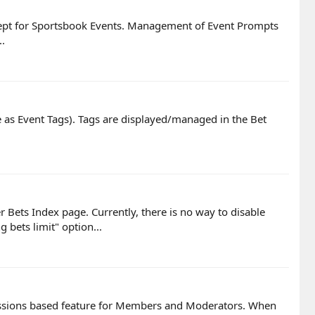
xcept for Sportsbook Events. Management of Event Prompts
.
e as Event Tags). Tags are displayed/managed in the Bet
Bets Index page. Currently, there is no way to disable
bets limit" option...
rmissions based feature for Members and Moderators. When