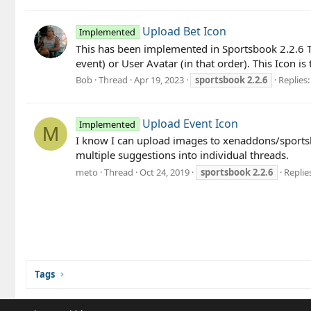
Upload Bet Icon
Implemented
This has been implemented in Sportsbook 2.2.6 Thi
event) or User Avatar (in that order). This Icon is
Bob
Thread
Apr 19, 2023
sportsbook
2.2.6
Replies:
Upload Event Icon
Implemented
M
I know I can upload images to xenaddons/sportsbo
multiple suggestions into individual threads.
meto
Thread
Oct 24, 2019
sportsbook
2.2.6
Replies
Tags