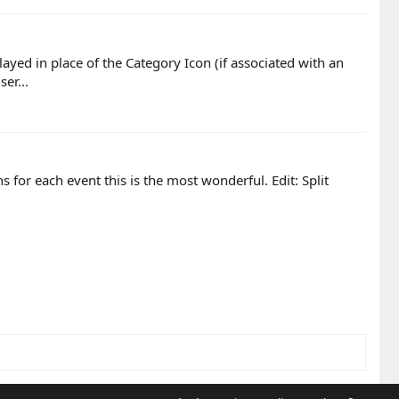
yed in place of the Category Icon (if associated with an
er...
for each event this is the most wonderful. Edit: Split