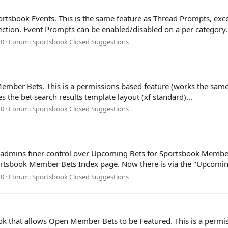
Sportsbook Events. This is the same feature as Thread Prompts, e
ction. Event Prompts can be enabled/disabled on a per category..
 0
Forum:
Sportsbook Closed Suggestions
 Member Bets. This is a permissions based feature (works the sam
 the bet search results template layout (xf standard)...
 0
Forum:
Sportsbook Closed Suggestions
e admins finer control over Upcoming Bets for Sportsbook Member 
tsbook Member Bets Index page. Now there is via the "Upcoming 
 0
Forum:
Sportsbook Closed Suggestions
sbook that allows Open Member Bets to be Featured. This is a pe