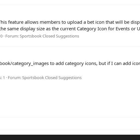
s feature allows members to upload a bet icon that will be displa
 the same display size as the current Category Icon for Events or Us
 0
Forum:
Sportsbook Closed Suggestions
ok/category_images to add category icons, but if I can add icons 
: 1
Forum:
Sportsbook Closed Suggestions