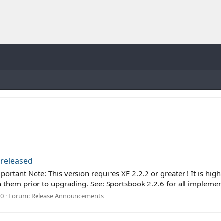
 released
portant Note: This version requires XF 2.2.2 or greater ! It is 
th them prior to upgrading. See: Sportsbook 2.2.6 for all implemen
 0
Forum:
Release Announcements