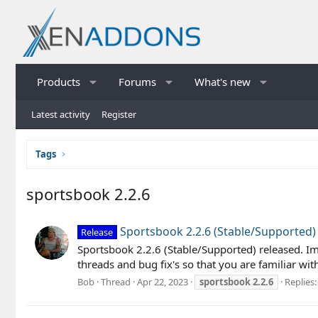
Products
Forums
What's new
Latest activity
Register
Tags
sportsbook 2.2.6
Sportsbook 2.2.6 (Stable/Supported)
Release
Sportsbook 2.2.6 (Stable/Supported) released. Im
threads and bug fix's so that you are familiar wi
Bob
Thread
Apr 22, 2023
sportsbook
2.2.6
Replies: