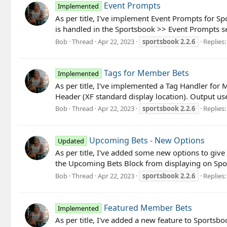
Event Prompts
Implemented
As per title, I've implement Event Prompts for 
is handled in the Sportsbook >> Event Prompts se
Bob
Thread
Apr 22, 2023
sportsbook
2.2.6
Replies:
Tags for Member Bets
Implemented
As per title, I've implemented a Tag Handler for
Header (XF standard display location). Output uses
Bob
Thread
Apr 22, 2023
sportsbook
2.2.6
Replies:
Upcoming Bets - New Options
Updated
As per title, I've added some new options to giv
the Upcoming Bets Block from displaying on Spor
Bob
Thread
Apr 22, 2023
sportsbook
2.2.6
Replies:
Featured Member Bets
Implemented
As per title, I've added a new feature to Sport