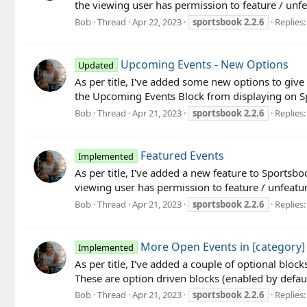
the viewing user has permission to feature / unfea
Bob
Thread
Apr 22, 2023
sportsbook
2.2.6
Replies:
Upcoming Events - New Options
Updated
As per title, I've added some new options to giv
the Upcoming Events Block from displaying on Sp
Bob
Thread
Apr 21, 2023
sportsbook
2.2.6
Replies:
Featured Events
Implemented
As per title, I've added a new feature to Sports
viewing user has permission to feature / unfeature
Bob
Thread
Apr 21, 2023
sportsbook
2.2.6
Replies:
More Open Events in [category]
Implemented
As per title, I've added a couple of optional bl
These are option driven blocks (enabled by defaul
Bob
Thread
Apr 21, 2023
sportsbook
2.2.6
Replies: