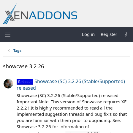
Log in
Register
Tags
showcase 3.2.26
Showcase (SC) 3.2.26 (Stable/Supported)
Release
released
Showcase (SC) 3.2.26 (Stable/Supported) released.
Important Note: This version of Showcase requires XF
2.2.2 ! It is highly recommended to read all the
implemented suggestion threads and bug fix's so that
you are familiar with them prior to upgrading. See:
Showcase 3.2.26 for information of...