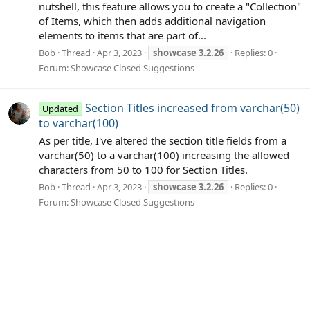
nutshell, this feature allows you to create a "Collection"
of Items, which then adds additional navigation
elements to items that are part of...
Bob
Thread
Apr 3, 2023
showcase
3.2.26
Replies: 0
Forum:
Showcase Closed Suggestions
Section Titles increased from varchar(50)
Updated
to varchar(100)
As per title, I've altered the section title fields from a
varchar(50) to a varchar(100) increasing the allowed
characters from 50 to 100 for Section Titles.
Bob
Thread
Apr 3, 2023
showcase
3.2.26
Replies: 0
Forum:
Showcase Closed Suggestions