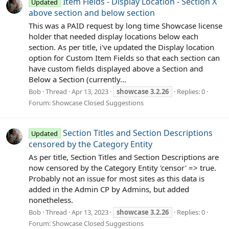
Item Fields - Display Location - Section X
Updated
above section and below section
This was a PAID request by long time Showcase license
holder that needed display locations below each
section. As per title, i've updated the Display location
option for Custom Item Fields so that each section can
have custom fields displayed above a Section and
Below a Section (currently...
Bob
Thread
Apr 13, 2023
showcase
3.2.26
Replies: 0
Forum:
Showcase Closed Suggestions
Section Titles and Section Descriptions
Updated
censored by the Category Entity
As per title, Section Titles and Section Descriptions are
now censored by the Category Entity 'censor' => true.
Probably not an issue for most sites as this data is
added in the Admin CP by Admins, but added
nonetheless.
Bob
Thread
Apr 13, 2023
showcase
3.2.26
Replies: 0
Forum:
Showcase Closed Suggestions