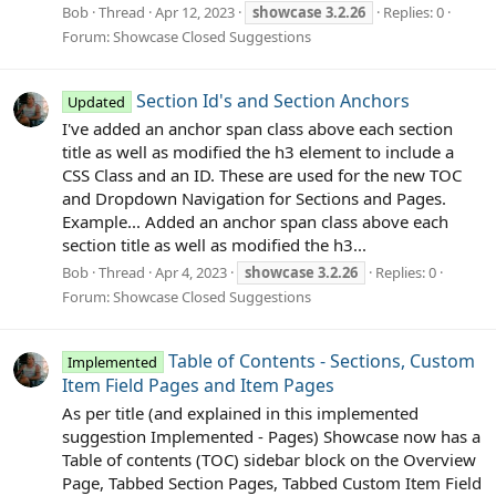
Bob
Thread
Apr 12, 2023
showcase
3.2.26
Replies: 0
Forum:
Showcase Closed Suggestions
Section Id's and Section Anchors
Updated
I've added an anchor span class above each section
title as well as modified the h3 element to include a
CSS Class and an ID. These are used for the new TOC
and Dropdown Navigation for Sections and Pages.
Example... Added an anchor span class above each
section title as well as modified the h3...
Bob
Thread
Apr 4, 2023
showcase
3.2.26
Replies: 0
Forum:
Showcase Closed Suggestions
Table of Contents - Sections, Custom
Implemented
Item Field Pages and Item Pages
As per title (and explained in this implemented
suggestion Implemented - Pages) Showcase now has a
Table of contents (TOC) sidebar block on the Overview
Page, Tabbed Section Pages, Tabbed Custom Item Field