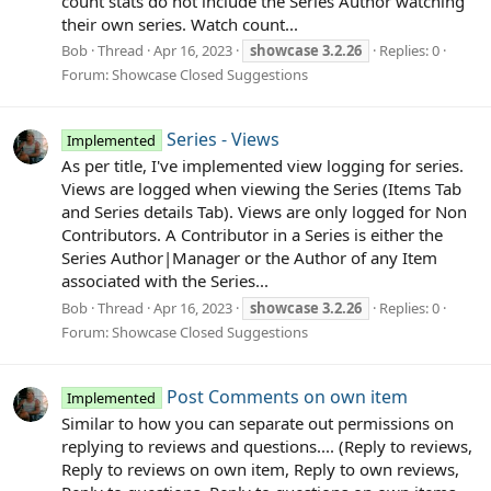
count stats do not include the Series Author watching
their own series. Watch count...
Bob
Thread
Apr 16, 2023
showcase
3.2.26
Replies: 0
Forum:
Showcase Closed Suggestions
Series - Views
Implemented
As per title, I've implemented view logging for series.
Views are logged when viewing the Series (Items Tab
and Series details Tab). Views are only logged for Non
Contributors. A Contributor in a Series is either the
Series Author|Manager or the Author of any Item
associated with the Series...
Bob
Thread
Apr 16, 2023
showcase
3.2.26
Replies: 0
Forum:
Showcase Closed Suggestions
Post Comments on own item
Implemented
Similar to how you can separate out permissions on
replying to reviews and questions.... (Reply to reviews,
Reply to reviews on own item, Reply to own reviews,