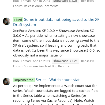
Bob
Thread
Apr 18, 2023
showcase
3.2.26
Replies: 0
Forum:
Release Announcements
Some input data not being saved to the XF
Fixed
Draft system
XenForo Version: XF 2.0.0 + Showcase Version: SC
3.0.0 + As per title, when creating a new showcase
item, some of the input data is not being saved to the
XF draft system, so if leaving and coming back, that
data is lost. Its been this way since Showcase 3.0.0, so
obviously not a major issue, or...
Bob
Thread
Apr 17, 2023
showcase
3.2.26
Replies: 0
Forum:
Showcase Resolved Bug Reports
Series - Watch count stat
Implemented
As per title, I've implemented a Watch count stat for
series. Watch count stats are logged to a cached field
in the Series table when watching a Series (or
rebuilding Series via Cache Rebuilds). Note: Watch