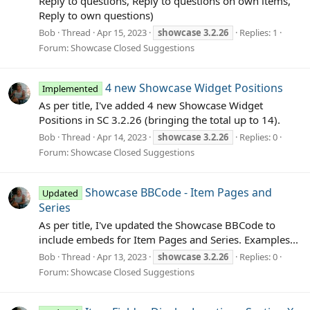
Reply to questions, Reply to questions on own items,
Reply to own questions)
Bob
Thread
Apr 15, 2023
showcase
3.2.26
Replies: 1
Forum:
Showcase Closed Suggestions
4 new Showcase Widget Positions
Implemented
As per title, I've added 4 new Showcase Widget
Positions in SC 3.2.26 (bringing the total up to 14).
Bob
Thread
Apr 14, 2023
showcase
3.2.26
Replies: 0
Forum:
Showcase Closed Suggestions
Showcase BBCode - Item Pages and
Updated
Series
As per title, I've updated the Showcase BBCode to
include embeds for Item Pages and Series. Examples...
Bob
Thread
Apr 13, 2023
showcase
3.2.26
Replies: 0
Forum:
Showcase Closed Suggestions