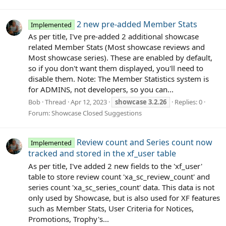
2 new pre-added Member Stats
Implemented
As per title, I've pre-added 2 additional showcase
related Member Stats (Most showcase reviews and
Most showcase series). These are enabled by default,
so if you don't want them displayed, you'll need to
disable them. Note: The Member Statistics system is
for ADMINS, not developers, so you can...
Bob
Thread
Apr 12, 2023
showcase
3.2.26
Replies: 0
Forum:
Showcase Closed Suggestions
Review count and Series count now
Implemented
tracked and stored in the xf_user table
As per title, I've added 2 new fields to the 'xf_user'
table to store review count 'xa_sc_review_count' and
series count 'xa_sc_series_count' data. This data is not
only used by Showcase, but is also used for XF features
such as Member Stats, User Criteria for Notices,
Promotions, Trophy's...