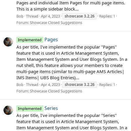
Pages and individual Item Pages for multi page items.
This is a simple sidebar block...
Bob
Thread
Apr 4, 2023
showcase
3.2.26
Replies: 1
Forum:
Showcase Closed Suggestions
Pages
Implemented
As per title, I've implemented the popular "Pages"
feature that is used in Article Management System,
Item Management System and User Blogs System. In a
nut shell, this feature allows your members to create
multi-page items (similar to multi-page AMS Articles|
IMS Items| UBS Blog Entries)...
Bob
Thread
Apr 4, 2023
showcase
3.2.26
Replies: 1
Forum:
Showcase Closed Suggestions
Series
Implemented
As per title, I've implemented the popular "Series"
feature that is used in Article Management System,
Item Management System and User Blogs System. In a