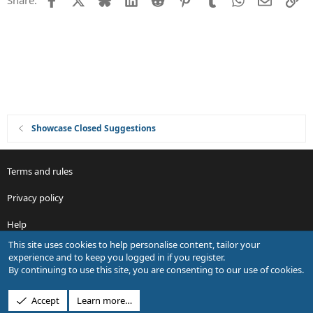
Share:
t
i
o
n
Showcase Closed Suggestions
Terms and rules
Privacy policy
Help
This site uses cookies to help personalise content, tailor your
R
experience and to keep you logged in if you register.
S
By continuing to use this site, you are consenting to our use of cookies.
S
®
Community platform by XenForo
© 2010-2026 XenForo Ltd.
Accept
Learn more…
Design by:
Pixel Exit