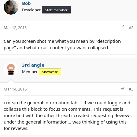
e
Bob
Developer
Staff member
Mar 12, 2015
#2
Can you screen shot me what you mean by "description
page" and what exact content you want collapsed.
3rd angle
Member
Showcase
Mar 14, 2015
#3
i mean the general information tab.... if we could toggle and
collapse this block to focus on comments. This request is
more tied with the other thread i created requesting Reviews
under the general information... was thinking of using this
for reviews.