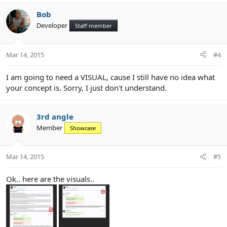
Bob
Developer
Staff member
Mar 14, 2015
#4
I am going to need a VISUAL, cause I still have no idea what
your concept is. Sorry, I just don't understand.
3rd angle
Member
Showcase
Mar 14, 2015
#5
Ok.. here are the visuals..