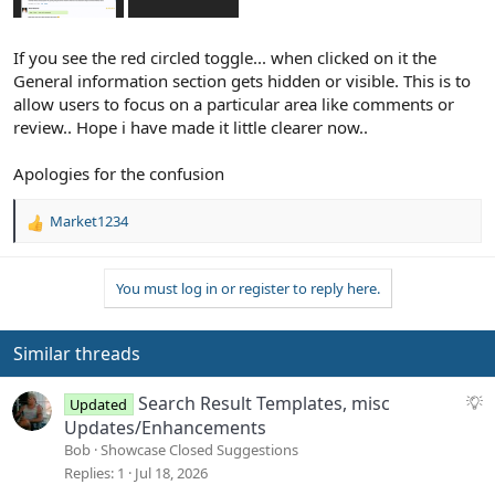
If you see the red circled toggle... when clicked on it the
General information section gets hidden or visible. This is to
allow users to focus on a particular area like comments or
review.. Hope i have made it little clearer now..
Apologies for the confusion
Market1234
R
e
a
You must log in or register to reply here.
c
t
i
o
Similar threads
n
s
S
Search Result Templates, misc
Updated
:
u
Updates/Enhancements
g
Bob
Showcase Closed Suggestions
g
Replies
1
Jul 18, 2026
e