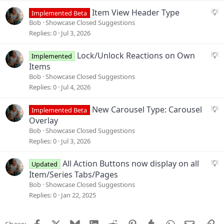
s
S
Item View Header Type
Implemented Beta
t
u
Bob
Showcase Closed Suggestions
i
g
Replies
0
Jul 3, 2026
o
g
n
e
S
Lock/Unlock Reactions on Own
Implemented
s
u
Items
t
g
Bob
Showcase Closed Suggestions
i
g
Replies
0
Jul 4, 2026
o
e
n
s
S
New Carousel Type: Carousel
Implemented Beta
t
u
Overlay
i
g
Bob
Showcase Closed Suggestions
o
g
Replies
0
Jul 3, 2026
n
e
s
S
All Action Buttons now display on all
Updated
t
u
Item/Series Tabs/Pages
i
g
Bob
Showcase Closed Suggestions
o
g
Replies
0
Jan 22, 2025
n
e
s
Facebook
X
Bluesky
LinkedIn
Reddit
Pinterest
Tumblr
WhatsApp
Email
Li