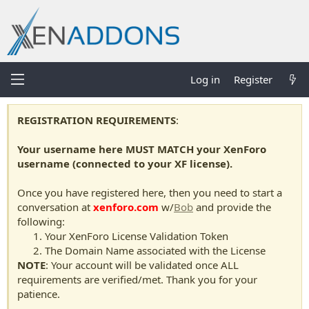
Log in
Register
REGISTRATION REQUIREMENTS
:
Your username here MUST MATCH your XenForo
username (connected to your XF license).
Once you have registered here, then you need to start a
conversation at
xenforo.com
w/
Bob
and provide the
following:
Your XenForo License Validation Token
The Domain Name associated with the License
NOTE
: Your account will be validated once ALL
requirements are verified/met. Thank you for your
patience.