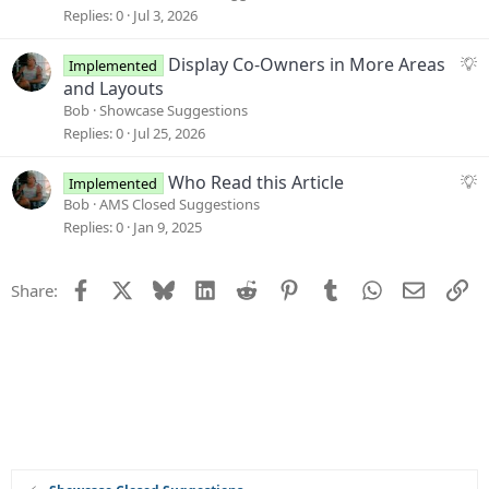
o
g
Replies
0
Jul 3, 2026
n
e
s
S
Display Co-Owners in More Areas
Implemented
t
u
and Layouts
i
g
Bob
Showcase Suggestions
o
g
Replies
0
Jul 25, 2026
n
e
s
S
Who Read this Article
Implemented
t
u
Bob
AMS Closed Suggestions
i
g
Replies
0
Jan 9, 2025
o
g
n
e
Facebook
X
Bluesky
LinkedIn
Reddit
Pinterest
Tumblr
WhatsApp
Email
Li
Share:
s
t
i
o
n