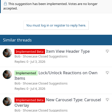
v
i
This suggestion has been implemented. Votes are no longer
o
o
accepted.
n
t
s
e
:
You must log in or register to reply here.
Similar threads
S
Item View Header Type
Implemented Beta
u
Bob
Showcase Closed Suggestions
g
Replies
0
Jul 3, 2026
g
e
S
Lock/Unlock Reactions on Own
Implemented
s
u
Items
t
g
Bob
Showcase Closed Suggestions
i
g
Replies
0
Jul 4, 2026
o
e
n
s
S
New Carousel Type: Carousel
Implemented Beta
t
u
Overlay
i
g
Bob
Showcase Closed Suggestions