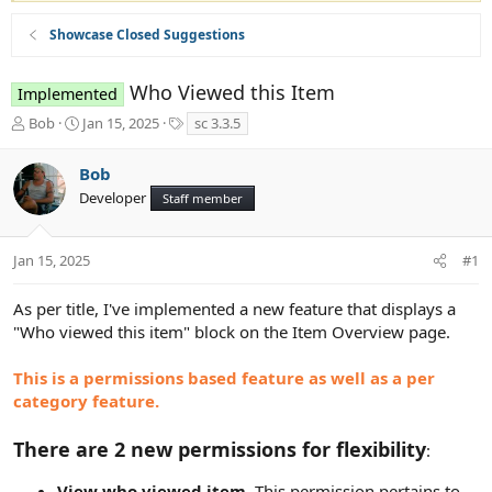
Showcase Closed Suggestions
Who Viewed this Item
Implemented
T
S
T
Bob
Jan 15, 2025
sc 3.3.5
h
t
a
r
a
g
Bob
e
r
s
Developer
a
t
Staff member
d
d
s
a
t
t
Jan 15, 2025
#1
a
e
r
As per title, I've implemented a new feature that displays a
t
"Who viewed this item" block on the Item Overview page.
e
r
This is a permissions based feature as well as a per
category feature.
There are 2 new permissions for flexibility
:
View who viewed item
. This permission pertains to