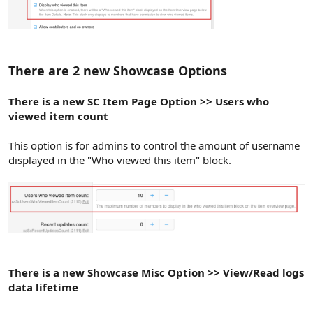
There are 2 new Showcase Options
There is a new SC Item Page Option >> Users who
viewed item count
This option is for admins to control the amount of username
displayed in the "Who viewed this item" block.
There is a new Showcase Misc Option >> View/Read logs
data lifetime