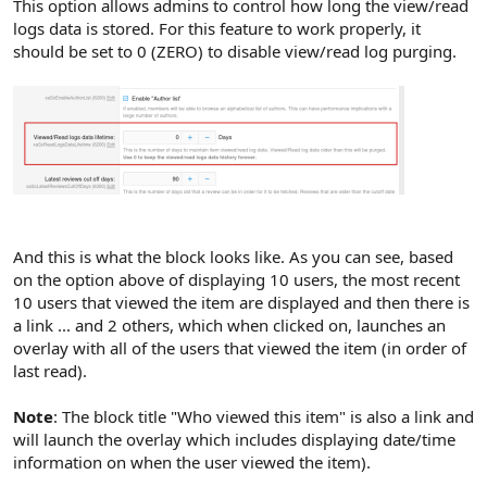
This option allows admins to control how long the view/read
logs data is stored. For this feature to work properly, it
should be set to 0 (ZERO) to disable view/read log purging.
And this is what the block looks like. As you can see, based
on the option above of displaying 10 users, the most recent
10 users that viewed the item are displayed and then there is
a link ... and 2 others, which when clicked on, launches an
overlay with all of the users that viewed the item (in order of
last read).
Note
: The block title "Who viewed this item" is also a link and
will launch the overlay which includes displaying date/time
information on when the user viewed the item).