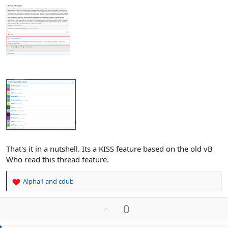
That's it in a nutshell. Its a KISS feature based on the old vB
Who read this thread feature.
Alpha1
and
cdub
R
e
a
U
0
c
p
t