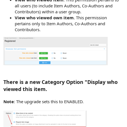
all users (to include Item Authors, Co-Authors and
Contributors) within a user group.
View who viewed own item
. This permission
pertains only to Item Authors, Co-Authors and
Contributors.
There is a new Category Option "Display who
viewed this item.
Note
: The upgrade sets this to ENABLED.