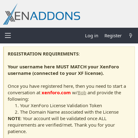
Log in
Register
REGISTRATION REQUIREMENTS
:
Your username here MUST MATCH your XenForo
username (connected to your XF license).
Once you have registered here, then you need to start a
conversation at
xenforo.com
w/
Bob
and provide the
following:
Your XenForo License Validation Token
The Domain Name associated with the License
NOTE
: Your account will be validated once ALL
requirements are verified/met. Thank you for your
patience.