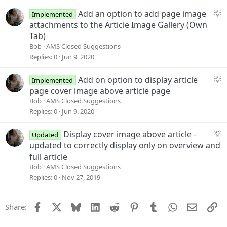
s
t
S
Add an option to add page image
Implemented
i
u
attachments to the Article Image Gallery (Own
o
g
Tab)
n
g
Bob
AMS Closed Suggestions
e
Replies
0
Jun 9, 2020
s
t
S
Add on option to display article
Implemented
i
u
page cover image above article page
o
g
Bob
AMS Closed Suggestions
n
g
Replies
0
Jun 9, 2020
e
s
S
Display cover image above article -
Updated
t
u
updated to correctly display only on overview and
i
g
full article
o
g
Bob
AMS Closed Suggestions
n
e
Replies
0
Nov 27, 2019
s
t
Facebook
X
Bluesky
LinkedIn
Reddit
Pinterest
Tumblr
WhatsApp
Email
Li
Share:
i
o