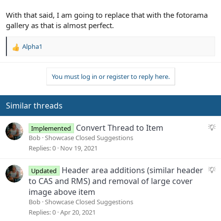
With that said, I am going to replace that with the fotorama
gallery as that is almost perfect.
Alpha1
R
e
a
You must log in or register to reply here.
c
t
i
o
Similar threads
n
s
S
Convert Thread to Item
Implemented
:
u
Bob
Showcase Closed Suggestions
g
Replies
0
Nov 19, 2021
g
e
S
Header area additions (similar header
Updated
s
u
to CAS and RMS) and removal of large cover
t
g
image above item
i
g
Bob
Showcase Closed Suggestions
o
e
Replies
0
Apr 20, 2021
n