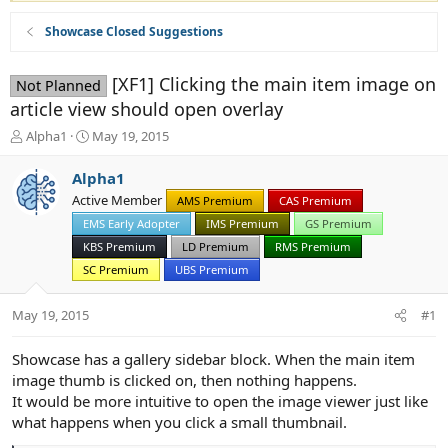
Showcase Closed Suggestions
[XF1] Clicking the main item image on
Not Planned
article view should open overlay
T
S
Alpha1
May 19, 2015
h
t
r
a
Alpha1
e
r
Active Member
AMS Premium
CAS Premium
a
t
d
EMS Early Adopter
d
IMS Premium
GS Premium
s
a
KBS Premium
LD Premium
RMS Premium
t
t
SC Premium
UBS Premium
a
e
r
May 19, 2015
t
#1
e
r
Showcase has a gallery sidebar block. When the main item
image thumb is clicked on, then nothing happens.
It would be more intuitive to open the image viewer just like
what happens when you click a small thumbnail.