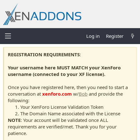
Log in
Register
REGISTRATION REQUIREMENTS
:
Your username here MUST MATCH your XenForo
username (connected to your XF license).
Once you have registered here, then you need to start a
conversation at
xenforo.com
w/
Bob
and provide the
following:
Your XenForo License Validation Token
The Domain Name associated with the License
NOTE
: Your account will be validated once ALL
requirements are verified/met. Thank you for your
patience.