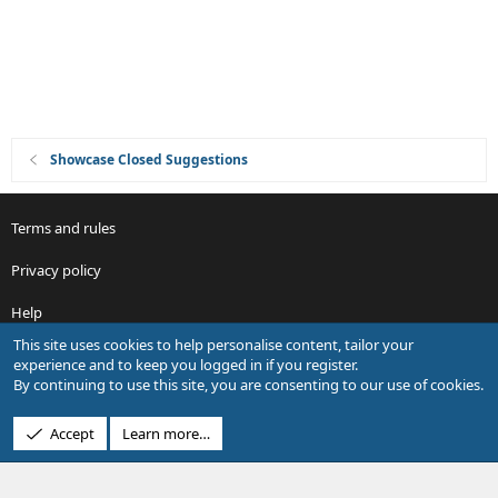
n
Showcase Closed Suggestions
Terms and rules
Privacy policy
Help
This site uses cookies to help personalise content, tailor your
R
experience and to keep you logged in if you register.
S
By continuing to use this site, you are consenting to our use of cookies.
S
®
Community platform by XenForo
© 2010-2026 XenForo Ltd.
Accept
Learn more…
Design by:
Pixel Exit