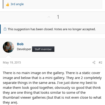
3rd angle
R
e
a
U
1
c
p
t
v
i
This suggestion has been closed. Votes are no longer accepted.
o
o
n
t
s
e
Bob
:
Developer
Staff member
May 19, 2015
#2
There is no main image on the gallery. There is a static cover
image and below that is a mini gallery. They are 2 completely
separate things in the same area. I've just done my best to
make them look good together, obviously so good that think
they are one thing that looks similar to some of the
thumbnail viewer galleries (but that is not even close to what
they are).