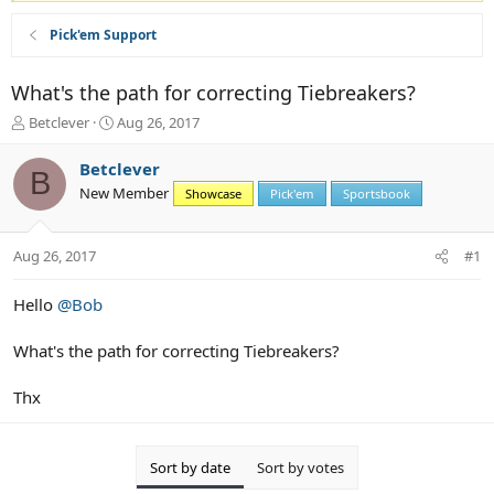
Pick'em Support
What's the path for correcting Tiebreakers?
T
S
Betclever
Aug 26, 2017
h
t
r
a
Betclever
B
e
r
New Member
Showcase
Pick'em
Sportsbook
a
t
d
d
s
a
Aug 26, 2017
#1
t
t
a
e
r
Hello
@Bob
t
e
What's the path for correcting Tiebreakers?
r
Thx
Sort by date
Sort by votes