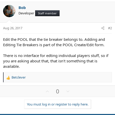
Bob
Developer
Staff member
Aug 26, 2017
#2
Edit the POOL that the tie breaker belongs to. Adding and
Editing Tie Breakers is part of the POOL Create/Edit form.
There is no interface for edting individual players stuff, so if
you are asking about that, that isn't something that is
available.
Betclever
R
e
a
U
D
0
c
p
o
t
v
w
i
You must log in or register to reply here.
o
n
o
n
t
v