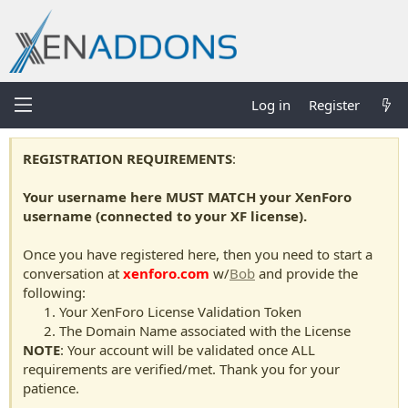
Log in
Register
REGISTRATION REQUIREMENTS
:
Your username here MUST MATCH your XenForo
username (connected to your XF license).
Once you have registered here, then you need to start a
conversation at
xenforo.com
w/
Bob
and provide the
following:
Your XenForo License Validation Token
The Domain Name associated with the License
NOTE
: Your account will be validated once ALL
requirements are verified/met. Thank you for your
patience.