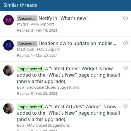
s
e
o
Similar threads
:
t
e
Q
Notify in "What's new"
Answered
M
u
mygra
AMS Support
e
Replies
3
Feb 14, 2024
s
t
Q
Header slow to update on mobile...
Answered
M
i
u
MattRock
AMS Support
o
e
Replies
1
Mar 20, 2024
n
s
t
S
A "Latest Items" Widget is now
Implemented
i
u
added to the "What's New" page during install
o
g
(and via this upgrade).
n
g
Bob
Showcase Closed Suggestions
e
Replies
0
Feb 23, 2024
s
t
S
A "Latest Articles" Widget is now
Implemented
i
u
added to the "What's New" page during install
o
g
(and via this upgrade).
n
g
Bob
AMS Closed Suggestions
e