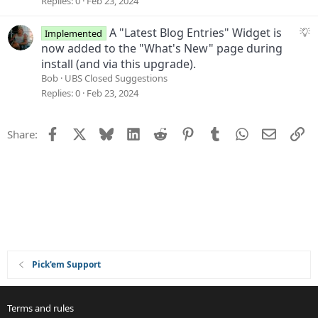
Replies
0
Feb 23, 2024
s
t
S
A "Latest Blog Entries" Widget is
Implemented
i
u
now added to the "What's New" page during
o
g
install (and via this upgrade).
n
g
Bob
UBS Closed Suggestions
e
Replies
0
Feb 23, 2024
s
t
Facebook
X
Bluesky
LinkedIn
Reddit
Pinterest
Tumblr
WhatsApp
Email
Li
Share:
i
o
n
Pick'em Support
Terms and rules