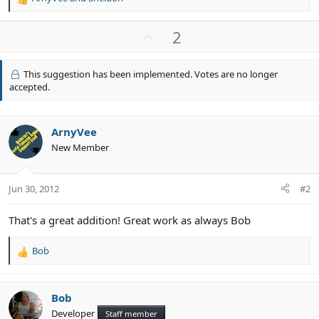
R
e
a
U
2
c
p
t
v
i
This suggestion has been implemented. Votes are no longer
o
o
accepted.
n
t
s
e
:
ArnyVee
New Member
Jun 30, 2012
#2
That's a great addition! Great work as always Bob
Bob
R
e
a
c
Bob
t
Developer
Staff member