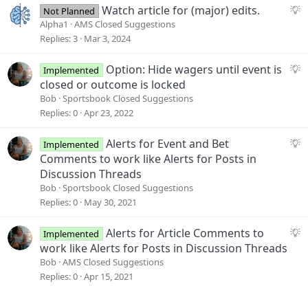
e
S
Watch article for (major) edits.
Not Planned
s
u
Alpha1
AMS Closed Suggestions
t
g
Replies
3
Mar 3, 2024
i
g
o
e
S
Option: Hide wagers until event is
Implemented
n
s
u
closed or outcome is locked
t
g
Bob
Sportsbook Closed Suggestions
i
g
Replies
0
Apr 23, 2022
o
e
n
s
S
Alerts for Event and Bet
Implemented
t
u
Comments to work like Alerts for Posts in
i
g
Discussion Threads
o
g
Bob
Sportsbook Closed Suggestions
n
e
Replies
0
May 30, 2021
s
t
S
Alerts for Article Comments to
Implemented
i
u
work like Alerts for Posts in Discussion Threads
o
g
Bob
AMS Closed Suggestions
n
g
Replies
0
Apr 15, 2021
e
s