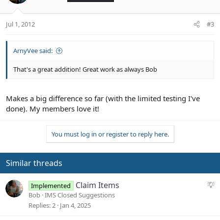
i
o
n
Jul 1, 2012
#3
s
:
ArnyVee said:
That's a great addition! Great work as always Bob
Makes a big difference so far (with the limited testing I've
done). My members love it!
You must log in or register to reply here.
Similar threads
S
Claim Items
Implemented
u
Bob
IMS Closed Suggestions
g
Replies
2
Jan 4, 2025
g