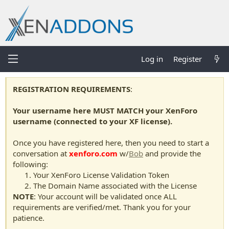
Log in
Register
REGISTRATION REQUIREMENTS
:
Your username here MUST MATCH your XenForo
username (connected to your XF license).
Once you have registered here, then you need to start a
conversation at
xenforo.com
w/
Bob
and provide the
following:
Your XenForo License Validation Token
The Domain Name associated with the License
NOTE
: Your account will be validated once ALL
requirements are verified/met. Thank you for your
patience.