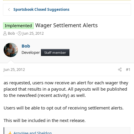
Sportsbook Closed Suggestions
Wager Settlement Alerts
Implemented
T
S
Bob
Jun 25, 2012
h
t
r
a
Bob
e
r
Developer
Staff member
a
t
d
d
s
a
Jun 25, 2012
#1
t
t
a
e
r
as requested, users now receive an alert for each wager they
t
placed that results in a payout. All payouts will be published
e
to the newsfeed (recent activity) as well.
r
Users will be able to opt out of receiving settlement alerts.
This will be included in the next release.
ArnyVee
and
Sheldon