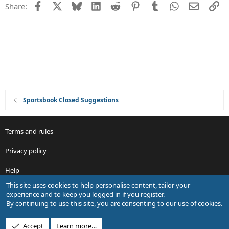
Facebook
X
Bluesky
LinkedIn
Reddit
Pinterest
Tumblr
WhatsApp
Email
Li
Share:
t
i
o
n
Sportsbook Closed Suggestions
Terms and rules
Privacy policy
Help
This site uses cookies to help personalise content, tailor your
R
experience and to keep you logged in if you register.
S
By continuing to use this site, you are consenting to our use of cookies.
S
®
Community platform by XenForo
© 2010-2026 XenForo Ltd.
Accept
Learn more…