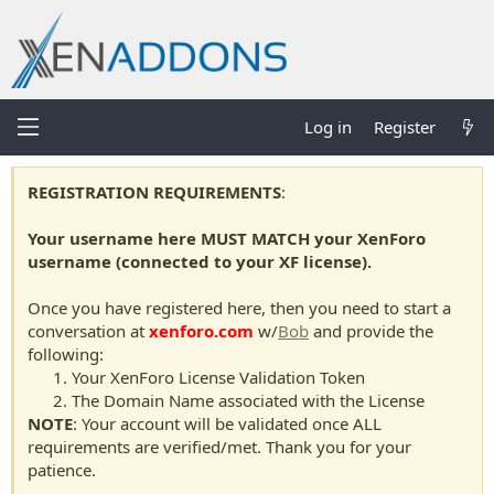
Log in
Register
REGISTRATION REQUIREMENTS
:
Your username here MUST MATCH your XenForo
username (connected to your XF license).
Once you have registered here, then you need to start a
conversation at
xenforo.com
w/
Bob
and provide the
following:
Your XenForo License Validation Token
The Domain Name associated with the License
NOTE
: Your account will be validated once ALL
requirements are verified/met. Thank you for your
patience.