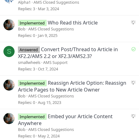
u
Alpha1
AMS Closed Suggestions
g
Replies
3
Mar 3, 2024
g
e
S
Who Read this Article
Implemented
s
u
Bob
AMS Closed Suggestions
t
g
Replies
0
Jan 9, 2025
i
g
o
e
S
Convert Post/Thread to Article in
Answered
S
n
s
o
XF2.2/AMS 2.2 or XF2.3/AMS2.3?
t
l
smallwheels
AMS Support
i
v
Replies
3
Oct 7, 2024
o
e
n
d
S
Reassign Article Option: Reassign
Implemented
u
Article Pages to New Article Owner
g
Bob
AMS Closed Suggestions
g
Replies
0
Aug 15, 2023
e
s
S
Embed your Article Content
Implemented
t
u
Anywhere
i
g
Bob
AMS Closed Suggestions
o
g
Replies
0
May 2, 2024