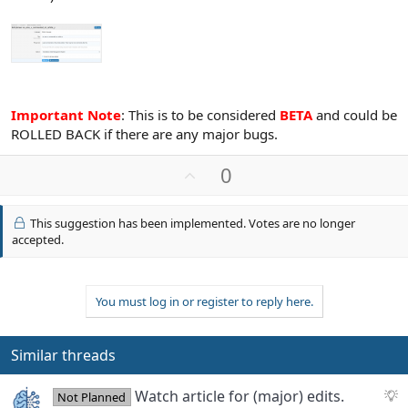
Important Note
: This is to be considered
BETA
and could be
ROLLED BACK if there are any major bugs.
U
0
p
v
This suggestion has been implemented. Votes are no longer
o
accepted.
t
e
You must log in or register to reply here.
Similar threads
S
Watch article for (major) edits.
Not Planned