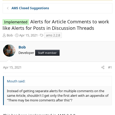
AMS Closed Suggestions
Alerts for Article Comments to work
Implemented
like Alerts for Posts in Discussion Threads
T
S
T
Bob
Apr 15, 2021
ams 2.2.8
h
t
a
r
a
g
Bob
e
r
s
Developer
a
t
Staff member
d
d
s
a
t
t
Apr 15, 2021
#1
a
e
r
t
Mouth said:
e
r
Instead of getting separate alerts for multiple comments on the
same Article, shouldn't I get only the first alert with an appendix of
"There may be more comments after this"?