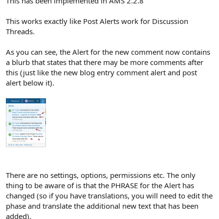
This has been implemented in AMS 2.2.8
This works exactly like Post Alerts work for Discussion
Threads.
As you can see, the Alert for the new comment now contains
a blurb that states that there may be more comments after
this (just like the new blog entry comment alert and post
alert below it).
There are no settings, options, permissions etc. The only
thing to be aware of is that the PHRASE for the Alert has
changed (so if you have translations, you will need to edit the
phase and translate the additional new text that has been
added).