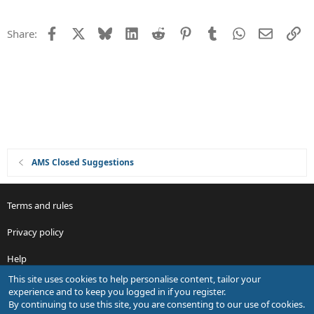
n
e
s
Facebook
X
Bluesky
LinkedIn
Reddit
Pinterest
Tumblr
WhatsApp
Email
Li
Share:
t
i
o
n
AMS Closed Suggestions
Terms and rules
Privacy policy
Help
This site uses cookies to help personalise content, tailor your
R
experience and to keep you logged in if you register.
S
By continuing to use this site, you are consenting to our use of cookies.
S