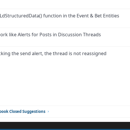
LdStructuredData() function in the Event & Bet Entities
ork like Alerts for Posts in Discussion Threads
ing the send alert, the thread is not reassigned
ink
book Closed Suggestions