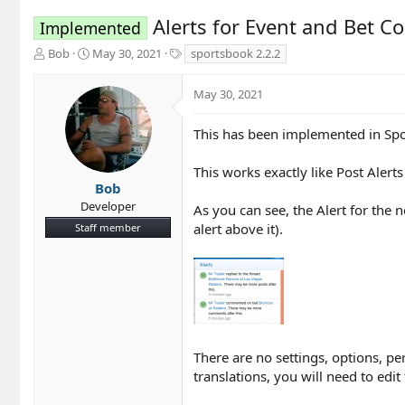
Alerts for Event and Bet C
Implemented
T
S
T
Bob
May 30, 2021
sportsbook 2.2.2
h
t
a
r
a
g
May 30, 2021
e
r
s
a
t
d
d
This has been implemented in Spo
s
a
t
t
This works exactly like Post Alert
a
e
Bob
r
Developer
As you can see, the Alert for the
t
alert above it).
Staff member
e
r
There are no settings, options, pe
translations, you will need to edi