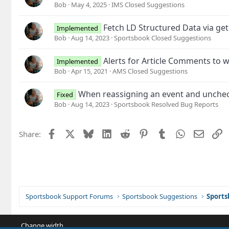
Bob
May 4, 2025
IMS Closed Suggestions
Fetch LD Structured Data via get
Implemented
Bob
Aug 14, 2023
Sportsbook Closed Suggestions
Alerts for Article Comments to w
Implemented
Bob
Apr 15, 2021
AMS Closed Suggestions
When reassigning an event and uncheck
Fixed
Bob
Aug 14, 2023
Sportsbook Resolved Bug Reports
Facebook
X
Bluesky
LinkedIn
Reddit
Pinterest
Tumblr
WhatsApp
Email
L
Share:
Sportsbook Support Forums
Sportsbook Suggestions
Sports
Change width