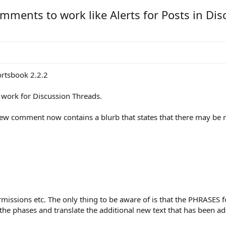
omments to work like Alerts for Posts in Di
rtsbook 2.2.2
s work for Discussion Threads.
 new comment now contains a blurb that states that there may be m
rmissions etc. The only thing to be aware of is that the PHRASES 
t the phases and translate the additional new text that has been a