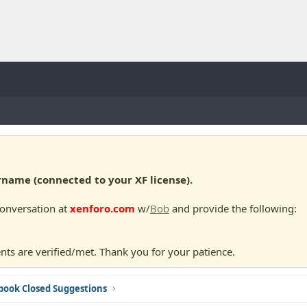
ame (connected to your XF license).
conversation at
xenforo.com
w/
Bob
and provide the following:
nts are verified/met. Thank you for your patience.
book Closed Suggestions