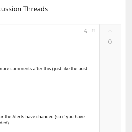
scussion Threads
U
#1
p
0
v
o
t
e
ore comments after this (just like the post
for the Alerts have changed (so if you have
dded).