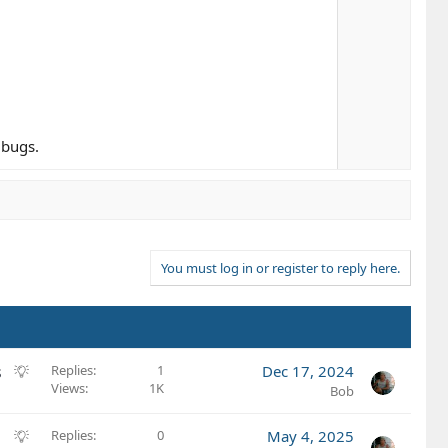
 bugs.
You must log in or register to reply here.
S
s
Replies
1
Dec 17, 2024
Views
1K
u
Bob
g
g
S
Replies
0
May 4, 2025