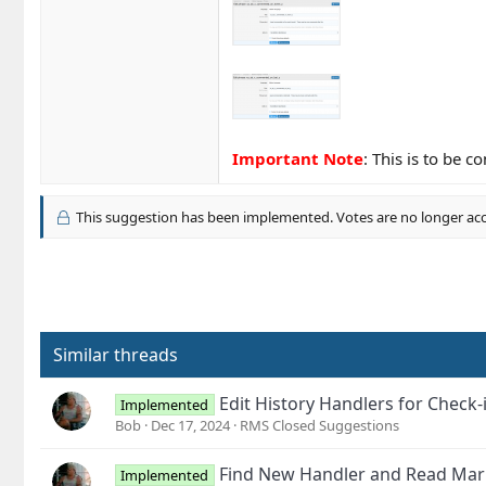
Important Note
: This is to be 
This suggestion has been implemented. Votes are no longer ac
Similar threads
Edit History Handlers for Chec
Implemented
Bob
Dec 17, 2024
RMS Closed Suggestions
Find New Handler and Read Mar
Implemented