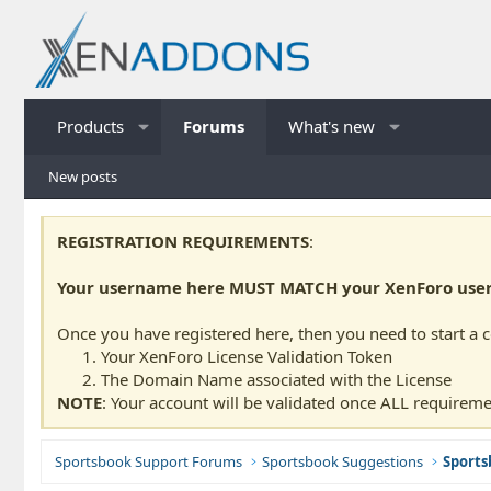
Products
Forums
What's new
New posts
REGISTRATION REQUIREMENTS
:
Your username here MUST MATCH your XenForo usern
Once you have registered here, then you need to start a 
Your XenForo License Validation Token
The Domain Name associated with the License
NOTE
: Your account will be validated once ALL requireme
Sportsbook Support Forums
Sportsbook Suggestions
Sports