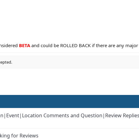
considered
BETA
and could be ROLLED BACK if there are any major
cepted.
k-in|Event|Location Comments and Question|Review Replie
king for Reviews