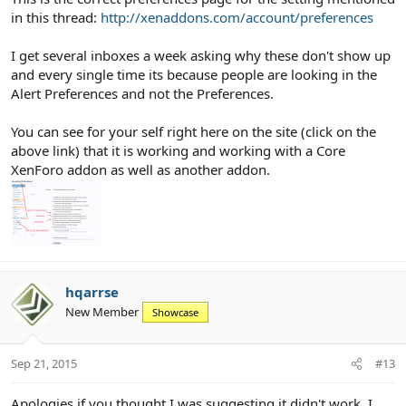
in this thread:
http://xenaddons.com/account/preferences
I get several inboxes a week asking why these don't show up
and every single time its because people are looking in the
Alert Preferences and not the Preferences.
You can see for your self right here on the site (click on the
above link) that it is working and working with a Core
XenForo addon as well as another addon.
hqarrse
New Member
Showcase
Sep 21, 2015
#13
Apologies if you thought I was suggesting it didn't work. I