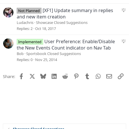
e
s
S
[XF1] Update summary in replies
Not Planned
t
u
and new item creation
i
g
Ludachris
Showcase Closed Suggestions
o
g
Replies
2
Oct 18, 2017
n
e
s
S
User Preference: Enable/Disable
Implemented
t
u
the New Events Count indicator on Nav Tab
i
g
Bob
Sportsbook Closed Suggestions
o
g
Replies
0
Nov 25, 2014
n
e
s
Facebook
X
Bluesky
LinkedIn
Reddit
Pinterest
Tumblr
WhatsApp
Email
Li
Share:
t
i
o
n