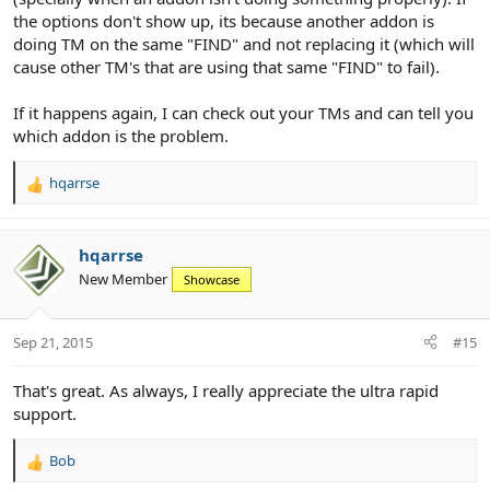
the options don't show up, its because another addon is
doing TM on the same "FIND" and not replacing it (which will
cause other TM's that are using that same "FIND" to fail).
If it happens again, I can check out your TMs and can tell you
which addon is the problem.
hqarrse
R
e
a
c
hqarrse
t
New Member
Showcase
i
o
n
Sep 21, 2015
#15
s
:
That's great. As always, I really appreciate the ultra rapid
support.
Bob
R
e