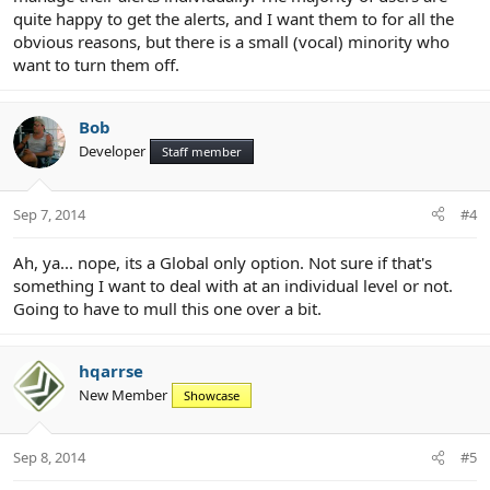
quite happy to get the alerts, and I want them to for all the
obvious reasons, but there is a small (vocal) minority who
want to turn them off.
Bob
Developer
Staff member
Sep 7, 2014
#4
Ah, ya... nope, its a Global only option. Not sure if that's
something I want to deal with at an individual level or not.
Going to have to mull this one over a bit.
hqarrse
New Member
Showcase
Sep 8, 2014
#5