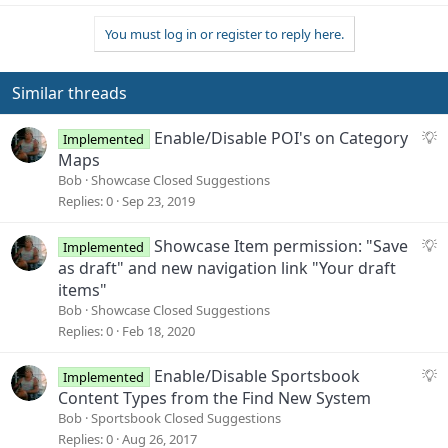
a
You must log in or register to reply here.
c
t
i
o
Similar threads
n
s
S
Enable/Disable POI's on Category
Implemented
:
u
Maps
g
Bob
Showcase Closed Suggestions
g
Replies
0
Sep 23, 2019
e
s
S
Showcase Item permission: "Save
Implemented
t
u
as draft" and new navigation link "Your draft
i
g
items"
o
g
Bob
Showcase Closed Suggestions
n
e
Replies
0
Feb 18, 2020
s
t
S
Enable/Disable Sportsbook
Implemented
i
u
Content Types from the Find New System
o
g
Bob
Sportsbook Closed Suggestions
n
g
Replies
0
Aug 26, 2017