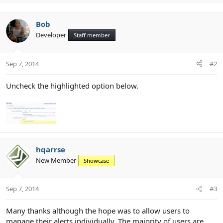
p
v
o
Bob
t
Developer
Staff member
e
Sep 7, 2014
#2
Uncheck the highlighted option below.
hqarrse
New Member
Showcase
Sep 7, 2014
#3
Many thanks although the hope was to allow users to
manage their alerts individually. The majority of users are