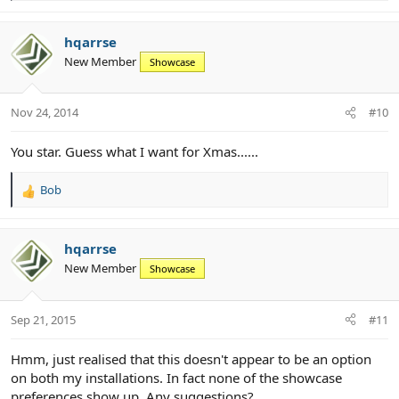
e
a
c
hqarrse
t
New Member
Showcase
i
o
n
Nov 24, 2014
#10
s
:
You star. Guess what I want for Xmas......
Bob
R
e
a
c
hqarrse
t
New Member
Showcase
i
o
n
Sep 21, 2015
#11
s
:
Hmm, just realised that this doesn't appear to be an option
on both my installations. In fact none of the showcase
preferences show up. Any suggestions?