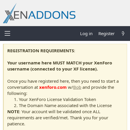
Log in
Register
REGISTRATION REQUIREMENTS
:
Your username here MUST MATCH your XenForo
username (connected to your XF license).
Once you have registered here, then you need to start a
conversation at
xenforo.com
w/
Bob
and provide the
following:
Your XenForo License Validation Token
The Domain Name associated with the License
NOTE
: Your account will be validated once ALL
requirements are verified/met. Thank you for your
patience.