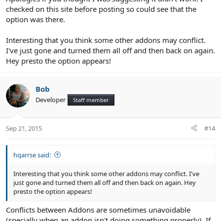
checked on this site before posting so could see that the
option was there.
Interesting that you think some other addons may conflict.
I've just gone and turned them all off and then back on again.
Hey presto the option appears!
Bob
Developer
Staff member
Sep 21, 2015
#14
hqarrse said:
Interesting that you think some other addons may conflict. I've
just gone and turned them all off and then back on again. Hey
presto the option appears!
Conflicts between Addons are sometimes unavoidable
(specially when an addon isn't doing something properly). If