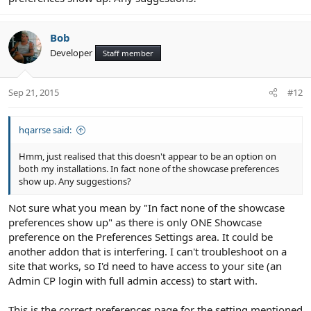
Bob
Developer
Staff member
Sep 21, 2015
#12
hqarrse said:
Hmm, just realised that this doesn't appear to be an option on
both my installations. In fact none of the showcase preferences
show up. Any suggestions?
Not sure what you mean by "In fact none of the showcase
preferences show up" as there is only ONE Showcase
preference on the Preferences Settings area. It could be
another addon that is interfering. I can't troubleshoot on a
site that works, so I'd need to have access to your site (an
Admin CP login with full admin access) to start with.
This is the correct preferences page for the setting mentioned