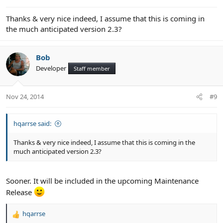
:
Thanks & very nice indeed, I assume that this is coming in
the much anticipated version 2.3?
Bob
Developer
Staff member
Nov 24, 2014
#9
hqarrse said:
Thanks & very nice indeed, I assume that this is coming in the
much anticipated version 2.3?
Sooner. It will be included in the upcoming Maintenance
Release
hqarrse
R