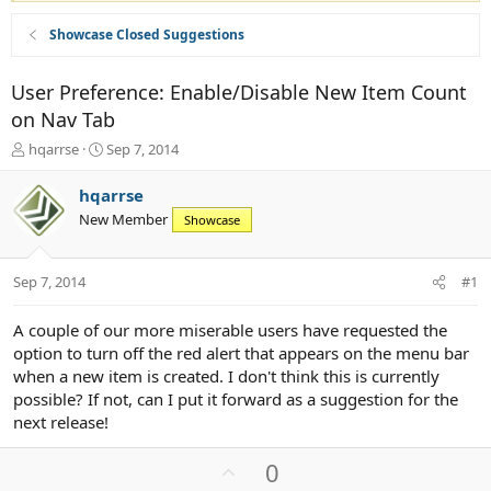
Showcase Closed Suggestions
User Preference: Enable/Disable New Item Count
on Nav Tab
T
S
hqarrse
Sep 7, 2014
h
t
r
a
hqarrse
e
r
New Member
Showcase
a
t
d
d
s
a
Sep 7, 2014
#1
t
t
a
e
r
A couple of our more miserable users have requested the
t
option to turn off the red alert that appears on the menu bar
e
when a new item is created. I don't think this is currently
r
possible? If not, can I put it forward as a suggestion for the
next release!
U
0