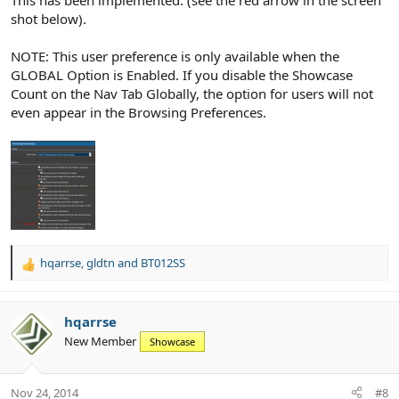
This has been implemented. (see the red arrow in the screen
shot below).
NOTE: This user preference is only available when the
GLOBAL Option is Enabled. If you disable the Showcase
Count on the Nav Tab Globally, the option for users will not
even appear in the Browsing Preferences.
hqarrse
,
gldtn
and
BT012SS
R
e
a
c
hqarrse
t
New Member
Showcase
i
o
n
Nov 24, 2014
#8
s