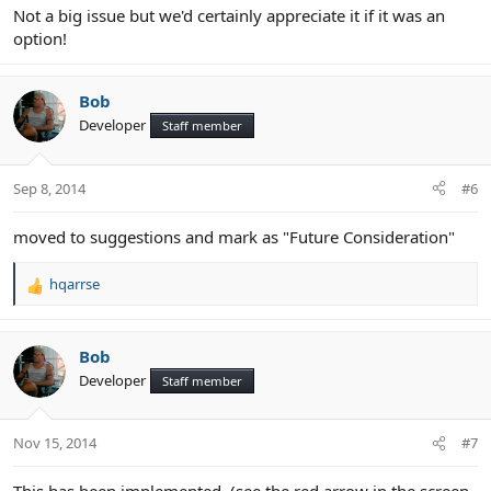
Not a big issue but we'd certainly appreciate it if it was an
option!
Bob
Developer
Staff member
Sep 8, 2014
#6
moved to suggestions and mark as "Future Consideration"
hqarrse
R
e
a
c
Bob
t
Developer
Staff member
i
o
n
Nov 15, 2014
#7
s
: