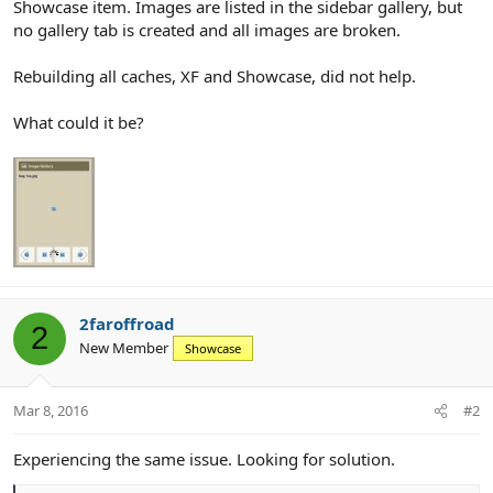
Showcase item. Images are listed in the sidebar gallery, but
no gallery tab is created and all images are broken.
Rebuilding all caches, XF and Showcase, did not help.
What could it be?
2faroffroad
2
New Member
Showcase
Mar 8, 2016
#2
Experiencing the same issue. Looking for solution.