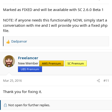
s
:
Marked as FIXED and will be available with SC 2.6.0 Beta 1
NOTE: if anyone needs this functionality NOW, simply start a
conversation with me and I will provide you with a fixed php
file.
Dadparvar
R
e
a
c
Freelancer
t
New Member
AMS Premium
SC Premium
i
UBS Premium
o
n
s
Mar 25, 2016
#11
:
Thank you for fixing it.
Not open for further replies.