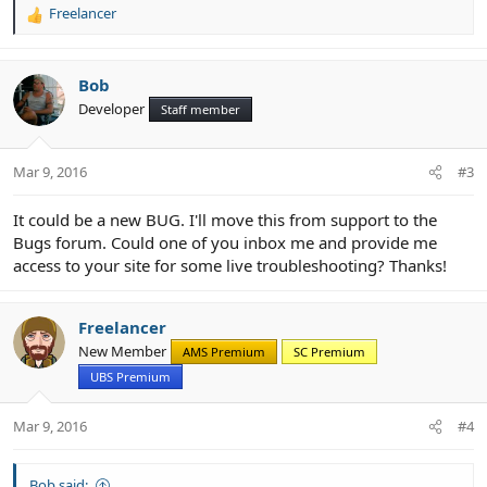
Freelancer
R
e
a
c
Bob
t
Developer
Staff member
i
o
n
Mar 9, 2016
#3
s
:
It could be a new BUG. I'll move this from support to the
Bugs forum. Could one of you inbox me and provide me
access to your site for some live troubleshooting? Thanks!
Freelancer
New Member
AMS Premium
SC Premium
UBS Premium
Mar 9, 2016
#4
Bob said: