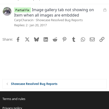
o
e
n
s
L
Image gallery tab not showing on
Partial Fix
t
o
Item when all images are embdded
i
c
CarpCharacin
Showcase Resolved Bug Reports
o
k
Replies
2
Jan 20, 2017
n
e
d
Facebook
X
Bluesky
LinkedIn
Reddit
Pinterest
Tumblr
WhatsApp
Email
Li
Share:
Showcase Resolved Bug Reports
Terms and rules
Privacy policy