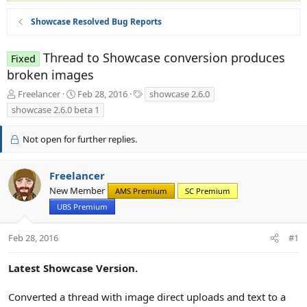
Showcase Resolved Bug Reports
Thread to Showcase conversion produces
Fixed
broken images
T
S
T
Freelancer
Feb 28, 2016
showcase 2.6.0
h
t
a
showcase 2.6.0 beta 1
r
a
g
e
r
s
Not open for further replies.
a
t
d
d
s
a
Freelancer
t
t
New Member
a
e
AMS Premium
SC Premium
r
UBS Premium
t
e
Feb 28, 2016
#1
r
Latest Showcase Version.
Converted a thread with image direct uploads and text to a