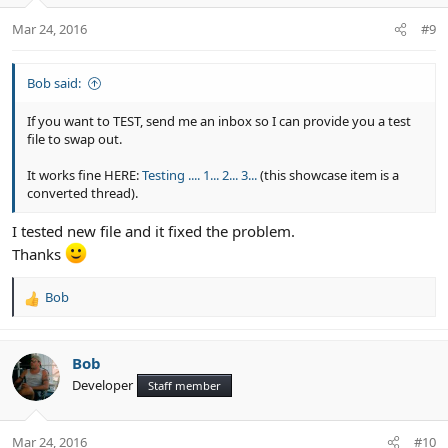
Mar 24, 2016
#9
Bob said:
If you want to TEST, send me an inbox so I can provide you a test
file to swap out.
It works fine HERE:
Testing .... 1... 2... 3...
(this showcase item is a
converted thread).
I tested new file and it fixed the problem.
Thanks
Bob
R
e
a
c
Bob
t
Developer
Staff member
i
o
n
Mar 24, 2016
#10