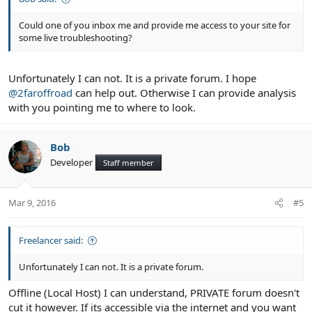
Could one of you inbox me and provide me access to your site for
some live troubleshooting?
Unfortunately I can not. It is a private forum. I hope
@2faroffroad
can help out. Otherwise I can provide analysis
with you pointing me to where to look.
Bob
Developer
Staff member
Mar 9, 2016
#5
Freelancer said:
Unfortunately I can not. It is a private forum.
Offline (Local Host) I can understand, PRIVATE forum doesn't
cut it however. If its accessible via the internet and you want