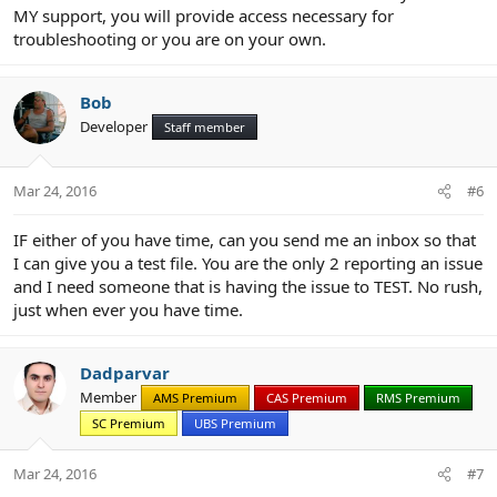
MY support, you will provide access necessary for
troubleshooting or you are on your own.
Bob
Developer
Staff member
Mar 24, 2016
#6
IF either of you have time, can you send me an inbox so that
I can give you a test file. You are the only 2 reporting an issue
and I need someone that is having the issue to TEST. No rush,
just when ever you have time.
Dadparvar
Member
AMS Premium
CAS Premium
RMS Premium
SC Premium
UBS Premium
Mar 24, 2016
#7