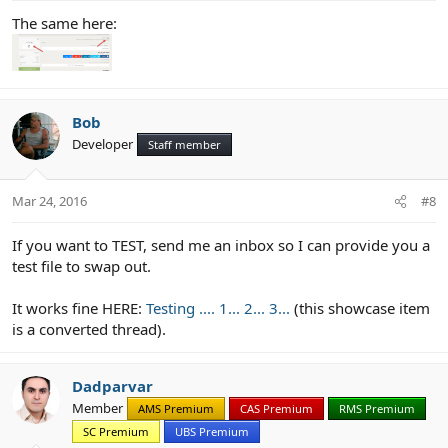
The same here:
Bob
Developer
Staff member
Mar 24, 2016
#8
If you want to TEST, send me an inbox so I can provide you a
test file to swap out.
It works fine HERE:
Testing .... 1... 2... 3...
(this showcase item
is a converted thread).
Dadparvar
Member
AMS Premium
CAS Premium
RMS Premium
SC Premium
UBS Premium