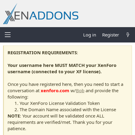
Log in
Register
REGISTRATION REQUIREMENTS
:
Your username here MUST MATCH your XenForo
username (connected to your XF license).
Once you have registered here, then you need to start a
conversation at
xenforo.com
w/
Bob
and provide the
following:
Your XenForo License Validation Token
The Domain Name associated with the License
NOTE
: Your account will be validated once ALL
requirements are verified/met. Thank you for your
patience.