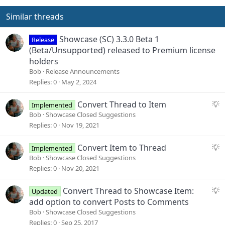
Similar threads
Showcase (SC) 3.3.0 Beta 1
Release
(Beta/Unsupported) released to Premium license
holders
Bob
Release Announcements
Replies
0
May 2, 2024
S
Convert Thread to Item
Implemented
u
Bob
Showcase Closed Suggestions
g
Replies
0
Nov 19, 2021
g
e
S
Convert Item to Thread
Implemented
s
u
Bob
Showcase Closed Suggestions
t
g
Replies
0
Nov 20, 2021
i
g
o
e
S
Convert Thread to Showcase Item:
Updated
n
s
u
add option to convert Posts to Comments
t
g
Bob
Showcase Closed Suggestions
i
g
Replies
0
Sep 25, 2017