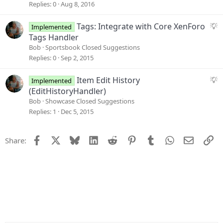
i
g
Replies
0
Aug 8, 2016
o
g
n
e
S
Tags: Integrate with Core XenForo
Implemented
s
u
Tags Handler
t
g
Bob
Sportsbook Closed Suggestions
i
g
Replies
0
Sep 2, 2015
o
e
n
s
S
Item Edit History
Implemented
t
u
(EditHistoryHandler)
i
g
Bob
Showcase Closed Suggestions
o
g
Replies
1
Dec 5, 2015
n
e
s
Facebook
X
Bluesky
LinkedIn
Reddit
Pinterest
Tumblr
WhatsApp
Email
Li
Share:
t
i
o
n