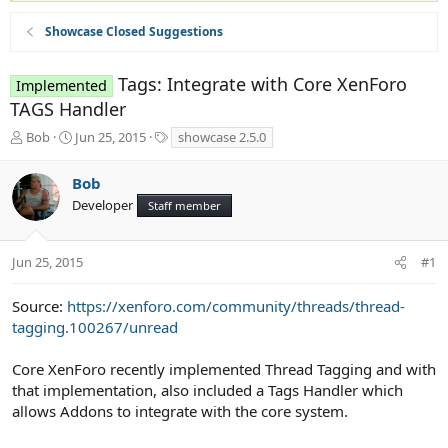
Showcase Closed Suggestions
Tags: Integrate with Core XenForo
Implemented
TAGS Handler
T
S
T
Bob
Jun 25, 2015
showcase 2.5.0
h
t
a
r
a
g
Bob
e
r
s
Developer
a
t
Staff member
d
d
s
a
t
t
Jun 25, 2015
#1
a
e
r
Source:
https://xenforo.com/community/threads/thread-
t
tagging.100267/unread
e
r
Core XenForo recently implemented Thread Tagging and with
that implementation, also included a Tags Handler which
allows Addons to integrate with the core system.