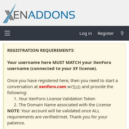
Log in
Register
REGISTRATION REQUIREMENTS
:
Your username here MUST MATCH your XenForo
username (connected to your XF license).
Once you have registered here, then you need to start a
conversation at
xenforo.com
w/
Bob
and provide the
following:
Your XenForo License Validation Token
The Domain Name associated with the License
NOTE
: Your account will be validated once ALL
requirements are verified/met. Thank you for your
patience.