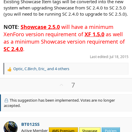
Existing Showcase Item tags will be converted into the new
system when upgrading Showcase from SC 2.4.0 to SC 2.5.0
(you will need to be running SC 2.4.0 to upgrade to SC 2.5.0).
NOTE
:
Showcase 2.5.0
will have a minimum
XenForo version requirement of
XF 1.5.0
as well
as a minimum Showcase version requirement of
SC 2.4.0
.
Last edited:
Jul 18, 2015
Optic
,
C.Birch
,
Eric_
and 4 others
R
e
a
U
7
c
p
t
v
i
This suggestion has been implemented. Votes are no longer
o
o
accepted.
n
t
s
e
:
BT012SS
Active Member
AMS Premium
Showcase
Pick'em