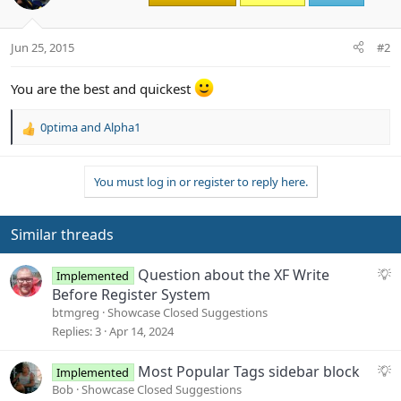
Jun 25, 2015
#2
You are the best and quickest
0ptima
and
Alpha1
R
e
a
You must log in or register to reply here.
c
t
i
o
Similar threads
n
s
S
Question about the XF Write
Implemented
:
u
Before Register System
g
btmgreg
Showcase Closed Suggestions
g
Replies
3
Apr 14, 2024
e
s
S
Most Popular Tags sidebar block
Implemented
t
u
Bob
Showcase Closed Suggestions