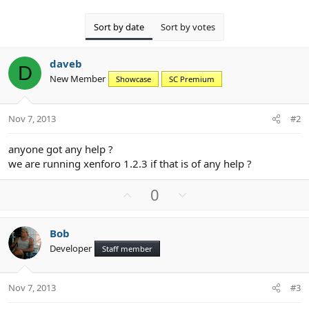
Sort by date
Sort by votes
daveb
D
New Member
Showcase
SC Premium
Nov 7, 2013
#2
anyone got any help ?
we are running xenforo 1.2.3 if that is of any help ?
U
D
0
p
o
v
w
Bob
o
n
Developer
Staff member
t
v
e
o
t
Nov 7, 2013
#3
e