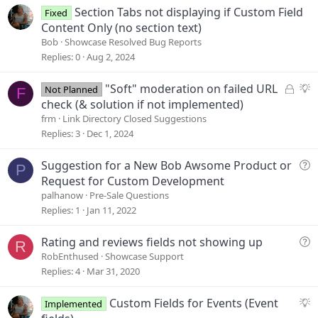
e
Section Tabs not displaying if Custom Field
Fixed
Content Only (no section text)
Bob
Showcase Resolved Bug Reports
Replies
0
Aug 2, 2024
L
S
"Soft" moderation on failed URL
Not Planned
F
o
u
check (& solution if not implemented)
c
g
frm
Link Directory Closed Suggestions
k
g
Replies
3
Dec 1, 2024
e
e
d
s
Q
Suggestion for a New Bob Awsome Product or
P
t
u
Request for Custom Development
i
e
palhanow
Pre-Sale Questions
o
s
Replies
1
Jan 11, 2022
n
t
i
Q
Rating and reviews fields not showing up
R
o
u
RobEnthused
Showcase Support
n
e
Replies
4
Mar 31, 2020
s
t
S
Custom Fields for Events (Event
Implemented
i
u