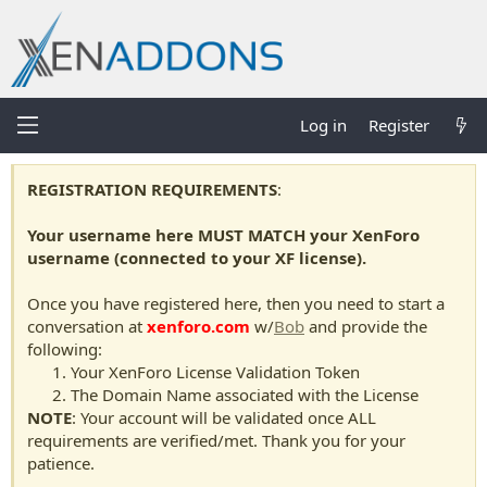
Log in
Register
REGISTRATION REQUIREMENTS
:
Your username here MUST MATCH your XenForo
username (connected to your XF license).
Once you have registered here, then you need to start a
conversation at
xenforo.com
w/
Bob
and provide the
following:
Your XenForo License Validation Token
The Domain Name associated with the License
NOTE
: Your account will be validated once ALL
requirements are verified/met. Thank you for your
patience.