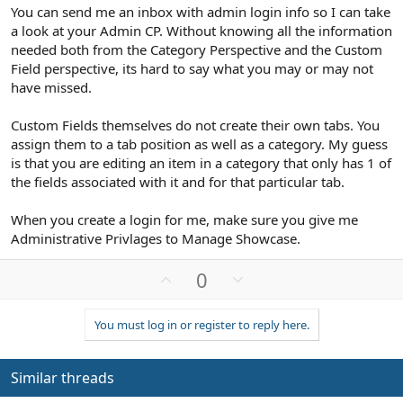
You can send me an inbox with admin login info so I can take
a look at your Admin CP. Without knowing all the information
needed both from the Category Perspective and the Custom
Field perspective, its hard to say what you may or may not
have missed.
Custom Fields themselves do not create their own tabs. You
assign them to a tab position as well as a category. My guess
is that you are editing an item in a category that only has 1 of
the fields associated with it and for that particular tab.
When you create a login for me, make sure you give me
Administrative Privlages to Manage Showcase.
U
D
0
p
o
v
w
You must log in or register to reply here.
o
n
t
v
e
o
Similar threads
t