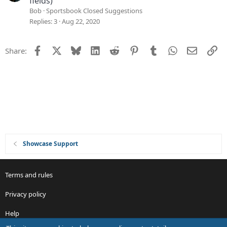
fields)
o
g
Bob
Sportsbook Closed Suggestions
n
g
Replies
3
Aug 22, 2020
e
s
Facebook
X
Bluesky
LinkedIn
Reddit
Pinterest
Tumblr
WhatsApp
Email
Li
Share:
t
i
o
n
Showcase Support
Terms and rules
Privacy policy
Help