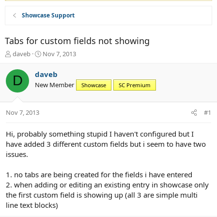
Showcase Support
Tabs for custom fields not showing
T
S
daveb
Nov 7, 2013
h
t
r
a
daveb
D
e
r
New Member
Showcase
SC Premium
a
t
d
d
s
a
Nov 7, 2013
#1
t
t
a
e
r
Hi, probably something stupid I haven't configured but I
t
have added 3 different custom fields but i seem to have two
e
issues.
r
1. no tabs are being created for the fields i have entered
2. when adding or editing an existing entry in showcase only
the first custom field is showing up (all 3 are simple multi
line text blocks)