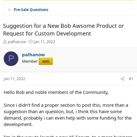
Pre-Sale Questions
Suggestion for a New Bob Awsome Product or
Request for Custom Development
T
S
palhanow
Jan 11, 2022
h
t
r
a
palhanow
P
e
r
Member
AMS
a
t
d
d
s
a
Jan 11, 2022
#1
t
t
a
e
r
Hello Bob and noble members of the Community,
t
e
Since i didn't find a proper section to post this, more than a
r
suggestion than an question, but, i think this have some
demand, probably i can even help with some funding for the
development.