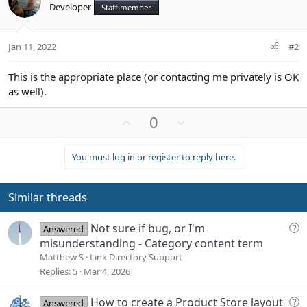
Developer
Staff member
Jan 11, 2022
#2
This is the appropriate place (or contacting me privately is OK
as well).
U
D
0
p
o
v
w
You must log in or register to reply here.
o
n
t
v
e
o
Similar threads
t
e
Q
Not sure if bug, or I'm
Answered
u
misunderstanding - Category content term
e
Matthew S
Link Directory Support
s
Replies
5
Mar 4, 2026
t
i
Q
How to create a Product Store layout
Answered