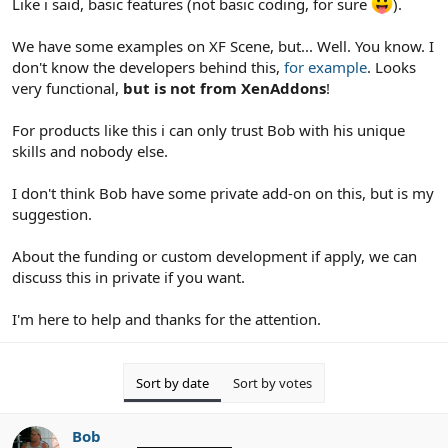
Like i said, basic features (not basic coding, for sure
).
We have some examples on XF Scene, but... Well. You know. I
don't know the developers behind this,
for example
. Looks
very functional,
but is not from XenAddons
!
For products like this i can only trust Bob with his unique
skills and nobody else.
I don't think Bob have some private add-on on this, but is my
suggestion.
About the funding or custom development if apply, we can
discuss this in private if you want.
I'm here to help and thanks for the attention.
Sort by date
Sort by votes
Bob