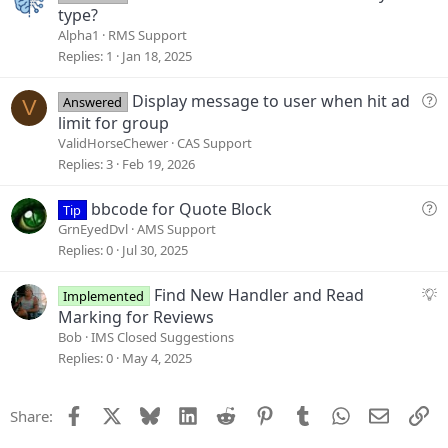
o
u
type?
n
e
Alpha1
RMS Support
s
Replies
1
Jan 18, 2025
t
i
Q
Display message to user when hit ad
Answered
V
o
u
limit for group
n
e
ValidHorseChewer
CAS Support
s
Replies
3
Feb 19, 2026
t
i
Q
bbcode for Quote Block
Tip
o
u
GrnEyedDvl
AMS Support
n
e
Replies
0
Jul 30, 2025
s
t
S
Find New Handler and Read
Implemented
i
u
Marking for Reviews
o
g
Bob
IMS Closed Suggestions
n
g
Replies
0
May 4, 2025
e
s
Facebook
X
Bluesky
LinkedIn
Reddit
Pinterest
Tumblr
WhatsApp
Email
Li
Share:
t
i