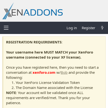
Log in
Register
REGISTRATION REQUIREMENTS
:
Your username here MUST MATCH your XenForo
username (connected to your XF license).
Once you have registered here, then you need to start a
conversation at
xenforo.com
w/
Bob
and provide the
following:
Your XenForo License Validation Token
The Domain Name associated with the License
NOTE
: Your account will be validated once ALL
requirements are verified/met. Thank you for your
patience.