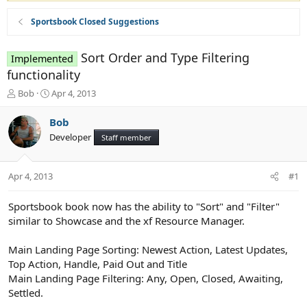
Sportsbook Closed Suggestions
Sort Order and Type Filtering
Implemented
functionality
T
S
Bob
Apr 4, 2013
h
t
r
a
Bob
e
r
Developer
Staff member
a
t
d
d
s
a
Apr 4, 2013
#1
t
t
a
e
r
Sportsbook book now has the ability to "Sort" and "Filter"
t
similar to Showcase and the xf Resource Manager.
e
r
Main Landing Page Sorting: Newest Action, Latest Updates,
Top Action, Handle, Paid Out and Title
Main Landing Page Filtering: Any, Open, Closed, Awaiting,
Settled.