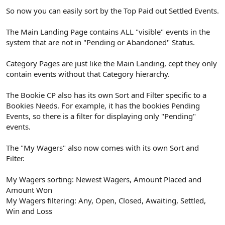
So now you can easily sort by the Top Paid out Settled Events.
The Main Landing Page contains ALL "visible" events in the
system that are not in "Pending or Abandoned" Status.
Category Pages are just like the Main Landing, cept they only
contain events without that Category hierarchy.
The Bookie CP also has its own Sort and Filter specific to a
Bookies Needs. For example, it has the bookies Pending
Events, so there is a filter for displaying only "Pending"
events.
The "My Wagers" also now comes with its own Sort and
Filter.
My Wagers sorting: Newest Wagers, Amount Placed and
Amount Won
My Wagers filtering: Any, Open, Closed, Awaiting, Settled,
Win and Loss