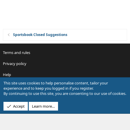
o
n
Sportsbook Closed Suggestions
Terms and rules
Privacy policy
Help
This site uses cookies to help personalise content, tailor your
R
experience and to keep you logged in if you register.
S
By continuing to use this site, you are consenting to our use of cookies.
S
®
Community platform by XenForo
© 2010-2026 XenForo Ltd.
Accept
Learn more…
Design by:
Pixel Exit