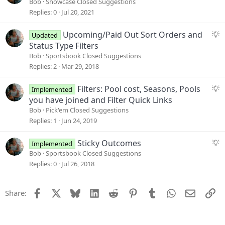
u
Bob
Showcase Closed Suggestions
i
g
Replies
0
Jul 20, 2021
o
g
n
e
S
Upcoming/Paid Out Sort Orders and
Updated
s
u
Status Type Filters
t
g
Bob
Sportsbook Closed Suggestions
i
g
Replies
2
Mar 29, 2018
o
e
n
s
S
Filters: Pool cost, Seasons, Pools
Implemented
t
u
you have joined and Filter Quick Links
i
g
Bob
Pick'em Closed Suggestions
o
g
Replies
1
Jun 24, 2019
n
e
s
S
Sticky Outcomes
Implemented
t
u
Bob
Sportsbook Closed Suggestions
i
g
Replies
0
Jul 26, 2018
o
g
n
e
Facebook
X
Bluesky
LinkedIn
Reddit
Pinterest
Tumblr
WhatsApp
Email
Li
Share:
s
t
i