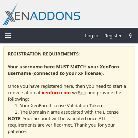
Log in
Register
REGISTRATION REQUIREMENTS
:
Your username here MUST MATCH your XenForo
username (connected to your XF license).
Once you have registered here, then you need to start a
conversation at
xenforo.com
w/
Bob
and provide the
following:
Your XenForo License Validation Token
The Domain Name associated with the License
NOTE
: Your account will be validated once ALL
requirements are verified/met. Thank you for your
patience.