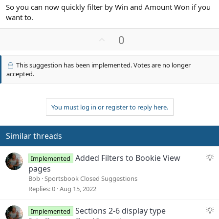
So you can now quickly filter by Win and Amount Won if you
want to.
U
0
p
v
This suggestion has been implemented. Votes are no longer
o
accepted.
t
e
You must log in or register to reply here.
Similar threads
S
Added Filters to Bookie View
Implemented
u
pages
g
Bob
Sportsbook Closed Suggestions
g
Replies
0
Aug 15, 2022
e
s
S
Sections 2-6 display type
Implemented
t