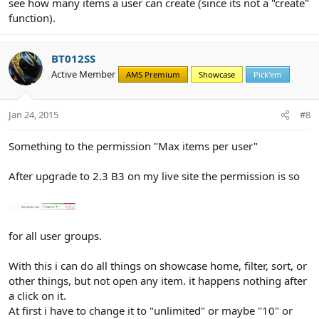
see how many items a user can create (since its not a "create"
function).
BT012SS
Active Member
AMS Premium
Showcase
Pick'em
Jan 24, 2015
#8
Something to the permission "Max items per user"
After upgrade to 2.3 B3 on my live site the permission is so
for all user groups.
With this i can do all things on showcase home, filter, sort, or
other things, but not open any item. it happens nothing after
a click on it.
At first i have to change it to "unlimited" or maybe "10" or