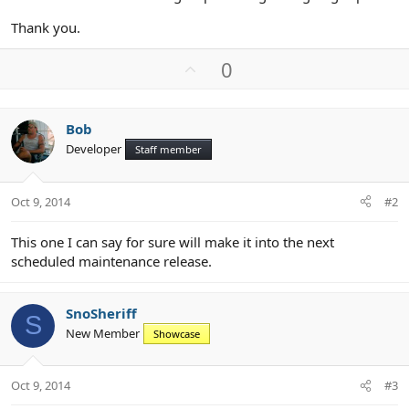
Thank you.
U
0
p
v
o
Bob
t
Developer
Staff member
e
Oct 9, 2014
#2
This one I can say for sure will make it into the next
scheduled maintenance release.
SnoSheriff
S
New Member
Showcase
Oct 9, 2014
#3