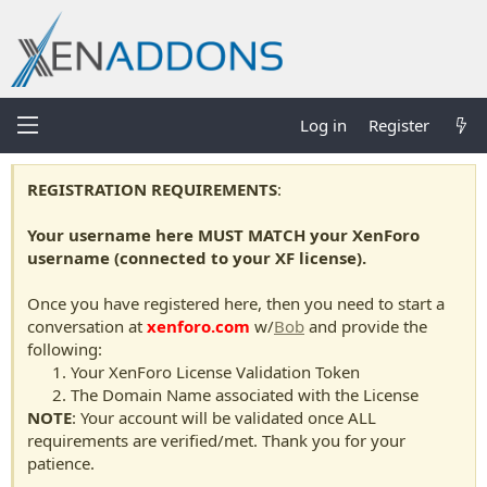
Log in
Register
REGISTRATION REQUIREMENTS
:
Your username here MUST MATCH your XenForo
username (connected to your XF license).
Once you have registered here, then you need to start a
conversation at
xenforo.com
w/
Bob
and provide the
following:
Your XenForo License Validation Token
The Domain Name associated with the License
NOTE
: Your account will be validated once ALL
requirements are verified/met. Thank you for your
patience.