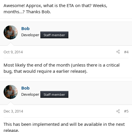
Awesome! Approx, what is the ETA on that? Weeks,
months...? Thanks Bob.
Bob
Developer
Staff member
Oct 9, 2014
#4
Most likely the end of the month (unless there is a critical
bug, that would require a earlier release).
Bob
Developer
Staff member
Dec 3, 2014
#5
This has been implemented and will be available in the next
release.