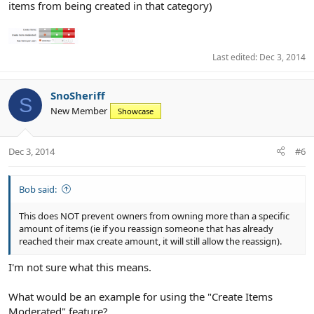
items from being created in that category)
Last edited:
Dec 3, 2014
SnoSheriff
S
New Member
Showcase
Dec 3, 2014
#6
Bob said:
This does NOT prevent owners from owning more than a specific
amount of items (ie if you reassign someone that has already
reached their max create amount, it will still allow the reassign).
I'm not sure what this means.
What would be an example for using the "Create Items
Moderated" feature?