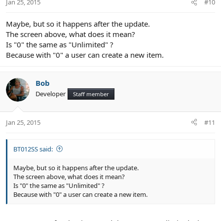
Jan 25, 2015
#10
Maybe, but so it happens after the update.
The screen above, what does it mean?
Is "0" the same as "Unlimited" ?
Because with "0" a user can create a new item.
Bob
Developer
Staff member
Jan 25, 2015
#11
BT012SS said:
Maybe, but so it happens after the update.
The screen above, what does it mean?
Is "0" the same as "Unlimited" ?
Because with "0" a user can create a new item.