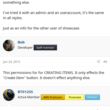
something else.
I´ve tried it with an admin and an useraccount, it´s the same
in all styles.
Just as an info for the other user of showcase.
Bob
Developer
Staff member
Jan 24, 2015
#9
This permissions for for CREATING ITEMS. It only effects the
"Create Item" button. It doesn't effect anything else.
BT012SS
Active Member
AMS Premium
Showcase
Pick'em