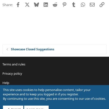
s
Facebook
X
Bluesky
LinkedIn
Reddit
Pinterest
Tumblr
WhatsApp
Email
Li
Share:
t
i
o
n
Showcase Closed Suggestions
Terms and rules
Privacy policy
Help
This site uses cookies to help personalise content, tailor your
R
experience and to keep you logged in if you register.
S
By continuing to use this site, you are consenting to our use of cookies.
S
®
Community platform by XenForo
© 2010-2026 XenForo Ltd.