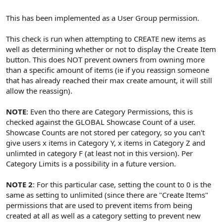
This has been implemented as a User Group permission.
This check is run when attempting to CREATE new items as
well as determining whether or not to display the Create Item
button. This does NOT prevent owners from owning more
than a specific amount of items (ie if you reassign someone
that has already reached their max create amount, it will still
allow the reassign).
NOTE
: Even tho there are Category Permissions, this is
checked against the GLOBAL Showcase Count of a user.
Showcase Counts are not stored per category, so you can't
give users x items in Category Y, x items in Category Z and
unlimted in category F (at least not in this version). Per
Category Limits is a possibility in a future version.
NOTE 2
: For this particular case, setting the count to 0 is the
same as setting to unlimited (since there are "Create Items"
permissions that are used to prevent items from being
created at all as well as a category setting to prevent new