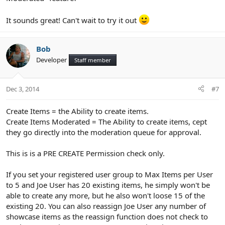
It sounds great! Can't wait to try it out
Bob
Developer
Staff member
Dec 3, 2014
#7
Create Items = the Ability to create items.
Create Items Moderated = The Ability to create items, cept
they go directly into the moderation queue for approval.
This is is a PRE CREATE Permission check only.
If you set your registered user group to Max Items per User
to 5 and Joe User has 20 existing items, he simply won't be
able to create any more, but he also won't loose 15 of the
existing 20. You can also reassign Joe User any number of
showcase items as the reassign function does not check to