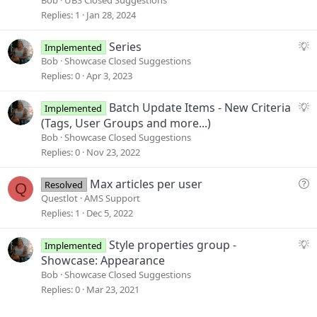
g
Replies
1
Jan 28, 2024
e
s
S
Series
Implemented
t
u
Bob
Showcase Closed Suggestions
i
g
Replies
0
Apr 3, 2023
o
g
n
e
S
Batch Update Items - New Criteria
Implemented
s
u
(Tags, User Groups and more...)
t
g
Bob
Showcase Closed Suggestions
i
g
Replies
0
Nov 23, 2022
o
e
n
s
Q
Max articles per user
Resolved
Q
t
u
Questlot
AMS Support
i
e
Replies
1
Dec 5, 2022
o
s
n
t
S
Style properties group -
Implemented
i
u
Showcase: Appearance
o
g
Bob
Showcase Closed Suggestions
n
g
Replies
0
Mar 23, 2021
e