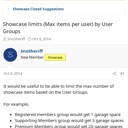
Showcase Closed Suggestions
Showcase limits (Max items per user) by User
Groups
T
S
SnoSheriff
Oct 8, 2014
h
t
r
a
SnoSheriff
S
e
r
New Member
Showcase
a
t
d
d
s
a
Oct 8, 2014
#1
t
t
a
e
r
It would be useful to be able to limit the max number of
t
showcase items based on the User Groups.
e
r
For example,
Registered members group would get 1 garage space
Supporting Members group would get 3 garage spaces
Premium Members group would get 20 garage spaces