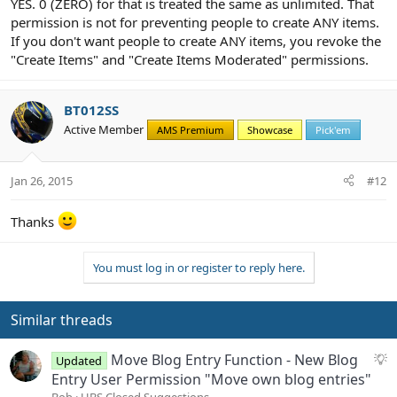
YES. 0 (ZERO) for that is treated the same as unlimited. That
permission is not for preventing people to create ANY items.
If you don't want people to create ANY items, you revoke the
"Create Items" and "Create Items Moderated" permissions.
BT012SS
Active Member
AMS Premium
Showcase
Pick'em
Jan 26, 2015
#12
Thanks
You must log in or register to reply here.
Similar threads
S
Move Blog Entry Function - New Blog
Updated
u
Entry User Permission "Move own blog entries"
g
Bob
UBS Closed Suggestions