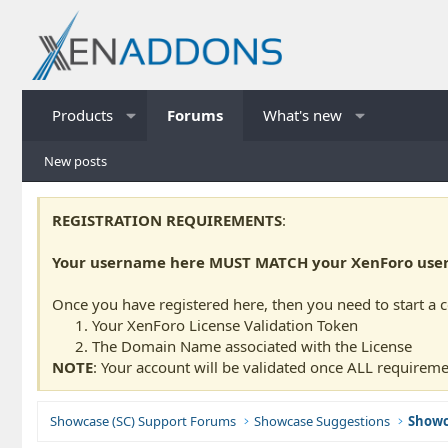
Products
Forums
What's new
New posts
REGISTRATION REQUIREMENTS
:
Your username here MUST MATCH your XenForo usern
Once you have registered here, then you need to start a 
Your XenForo License Validation Token
The Domain Name associated with the License
NOTE
: Your account will be validated once ALL requireme
Showcase (SC) Support Forums
Showcase Suggestions
Showc