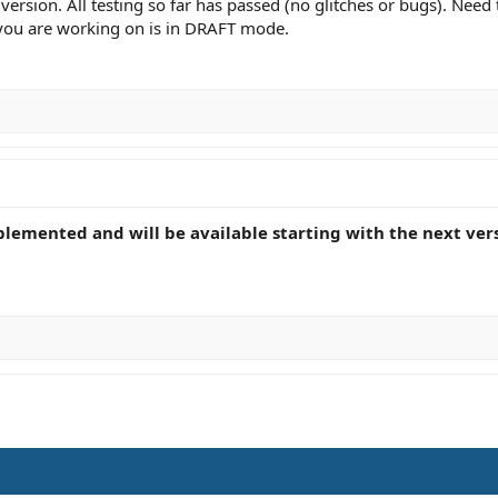
version. All testing so far has passed (no glitches or bugs). Nee
 you are working on is in DRAFT mode.
plemented and will be available starting with the next ver