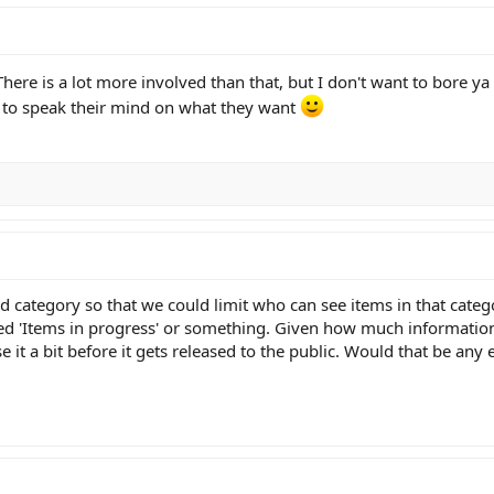
here is a lot more involved than that, but I don't want to bore ya 
e to speak their mind on what they want
 category so that we could limit who can see items in that catego
ed 'Items in progress' or something. Given how much information is
se it a bit before it gets released to the public. Would that be any 