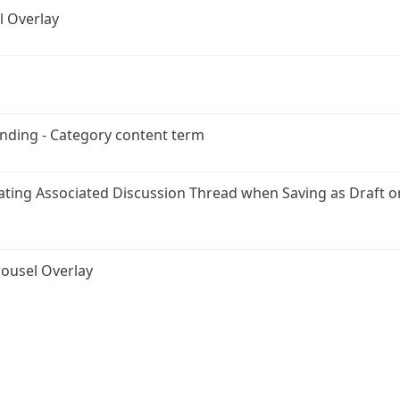
l Overlay
anding - Category content term
ating Associated Discussion Thread when Saving as Draft o
ousel Overlay
ink