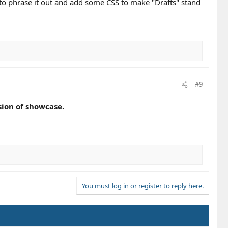
d to phrase it out and add some CSS to make "Drafts" stand
#9
sion of showcase.
You must log in or register to reply here.