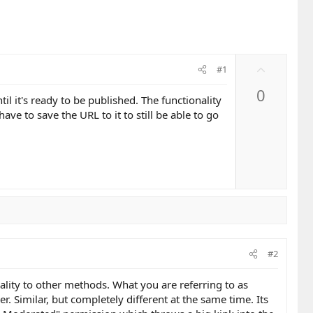
U
#1
p
0
v
til it's ready to be published. The functionality
o
have to save the URL to it to still be able to go
t
e
#2
ality to other methods. What you are referring to as
 Similar, but completely different at the same time. Its