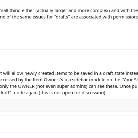
mall thing either (actually larger and more complex) and with th
me of the same issues for "drafts" are associated with permissio
t will allow newly created Items to be saved in a draft state inst
e accessed by the Item Owner (via a sidebar module on the "Your 
d only the OWNER (not even super admins) can see these. Once pub
draft" mode again (this is not open for discussion).