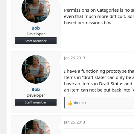
Permissions on Categories is no s
even that much more difficult. So
based permissions btw..
Bob
Developer
Staff member
Jan 26, 2013
I have a functioning prototype tha
Items in "draft state" can only b
have an items in Draft Status an
Bob
an item can not be put back into "
Developer
Staff member
ibenick
R
e
a
c
Jan 26, 2013
t
i