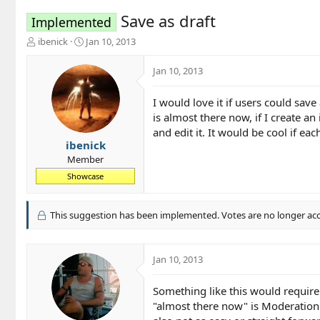
Save as draft
Implemented
T
S
ibenick
Jan 10, 2013
h
t
r
a
Jan 10, 2013
e
r
a
t
I would love it if users could save
d
d
is almost there now, if I create an 
s
a
t
t
and edit it. It would be cool if e
a
e
ibenick
r
Member
t
Showcase
e
r
This suggestion has been implemented. Votes are no longer ac
Jan 10, 2013
Something like this would require 
"almost there now" is Moderation F