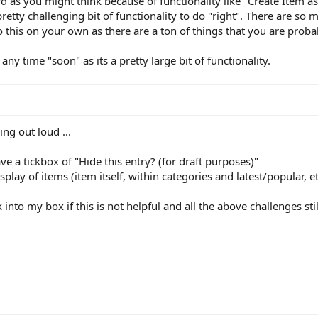
ard as you might think because of functionality like "Create Item 
 pretty challenging bit of functionality to do "right". There are so 
o this on your own as there are a ton of things that you are proba
any time "soon" as its a pretty large bit of functionality.
ing out loud ...
 a tickbox of "Hide this entry? (for draft purposes)"
lay of items (item itself, within categories and latest/popular, et
into my box if this is not helpful and all the above challenges sti