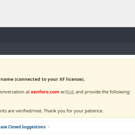
ame (connected to your XF license).
conversation at
xenforo.com
w/
Bob
and provide the following:
nts are verified/met. Thank you for your patience.
ase Closed Suggestions