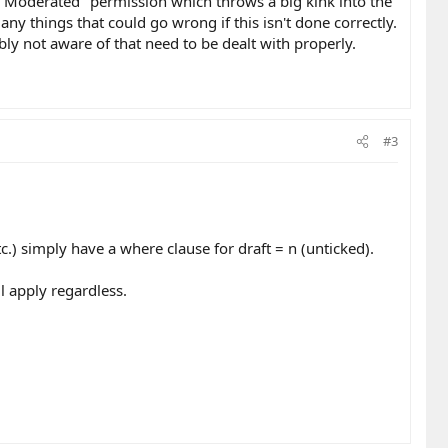
as Moderated" permission which throws a big kink into the
many things that could go wrong if this isn't done correctly.
bly not aware of that need to be dealt with properly.
#3
c.) simply have a where clause for draft = n (unticked).
ll apply regardless.