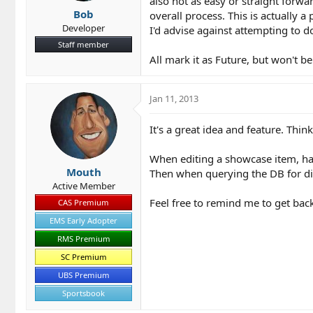
also not as easy or straight forw
Bob
overall process. This is actually a
Developer
I'd advise against attempting to d
Staff member
All mark it as Future, but won't be 
Jan 11, 2013
It's a great idea and feature. Think
When editing a showcase item, have
Mouth
Then when querying the DB for disp
Active Member
Feel free to remind me to get back 
CAS Premium
EMS Early Adopter
RMS Premium
SC Premium
UBS Premium
Sportsbook