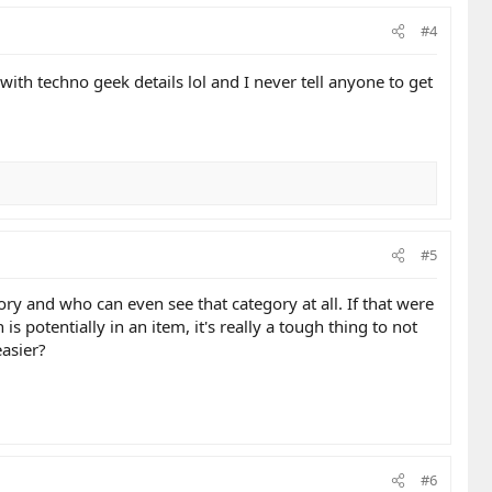
#4
with techno geek details lol and I never tell anyone to get
#5
ry and who can even see that category at all. If that were
 potentially in an item, it's really a tough thing to not
easier?
#6