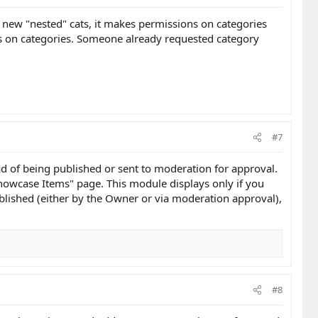
e new "nested" cats, it makes permissions on categories
ns on categories. Someone already requested category
#7
ead of being published or sent to moderation for approval.
Showcase Items" page. This module displays only if you
lished (either by the Owner or via moderation approval),
#8