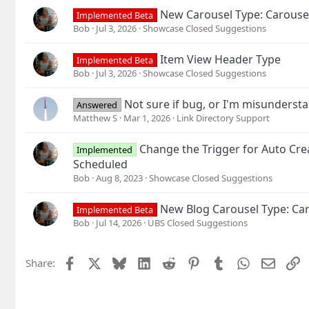
s
New Carousel Type: Carouse
Implemented Beta
:
Bob
Jul 3, 2026
Showcase Closed Suggestions
Item View Header Type
Implemented Beta
Bob
Jul 3, 2026
Showcase Closed Suggestions
Not sure if bug, or I'm misunderst
Answered
Matthew S
Mar 1, 2026
Link Directory Support
Change the Trigger for Auto Cre
Implemented
Scheduled
Bob
Aug 8, 2023
Showcase Closed Suggestions
New Blog Carousel Type: Car
Implemented Beta
Bob
Jul 14, 2026
UBS Closed Suggestions
Facebook
X
Bluesky
LinkedIn
Reddit
Pinterest
Tumblr
WhatsApp
Email
L
Share: