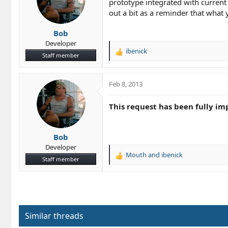
prototype integrated with current 
o
out a bit as a reminder that what
n
s
Bob
:
Developer
ibenick
R
Staff member
e
a
c
Feb 8, 2013
t
i
This request has been fully im
o
n
s
Bob
:
Developer
Mouth
and
ibenick
R
Staff member
e
a
c
t
i
o
Similar threads
n