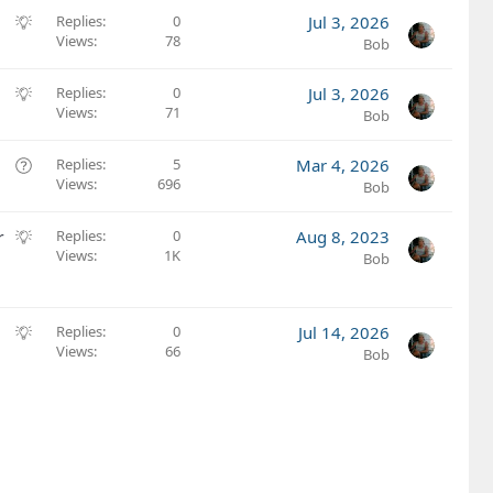
S
Replies
0
Jul 3, 2026
Views
78
u
Bob
g
g
S
Replies
0
Jul 3, 2026
e
Views
71
u
Bob
s
g
t
g
Q
Replies
5
Mar 4, 2026
i
e
Views
696
u
Bob
o
s
e
n
t
s
S
r
Replies
0
Aug 8, 2023
i
t
Views
1K
u
Bob
o
i
g
n
o
g
n
e
S
Replies
0
Jul 14, 2026
s
Views
66
u
Bob
t
g
i
g
o
e
n
s
t