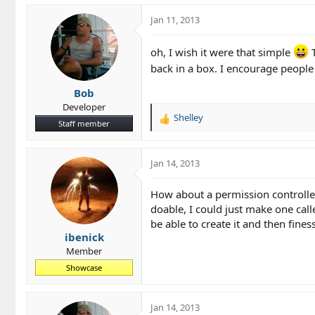
Jan 11, 2013
oh, I wish it were that simple
T
back in a box. I encourage peopl
Bob
Developer
Shelley
R
Staff member
e
a
c
Jan 14, 2013
t
i
How about a permission controlled
o
doable, I could just make one call
n
be able to create it and then fines
s
ibenick
:
Member
Showcase
Jan 14, 2013