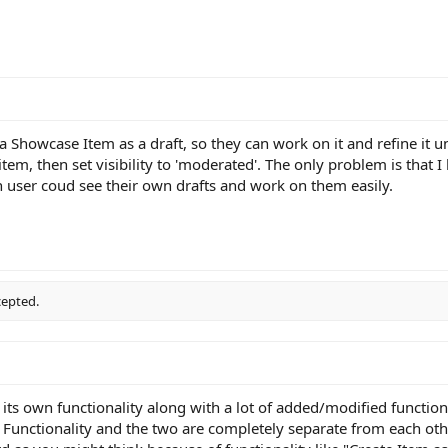
 a Showcase Item as a draft, so they can work on it and refine it un
item, then set visibility to 'moderated'. The only problem is that I 
ach user coud see their own drafts and work on them easily.
cepted.
its own functionality along with a lot of added/modified function
unctionality and the two are completely separate from each other.