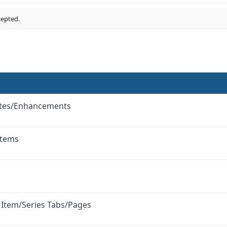
cepted.
ates/Enhancements
Items
l Item/Series Tabs/Pages