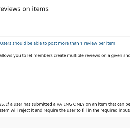
reviews on items
Users should be able to post more than 1 review per item
allows you to let members create multiple reviews on a given sh
EWS. If a user has submitted a RATING ONLY on an item that can b
tem will reject it and require the user to fill in the required inpu