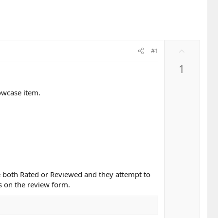
U
#1
p
1
v
o
t
owcase item.
e
e both Rated or Reviewed and they attempt to
ts on the review form.