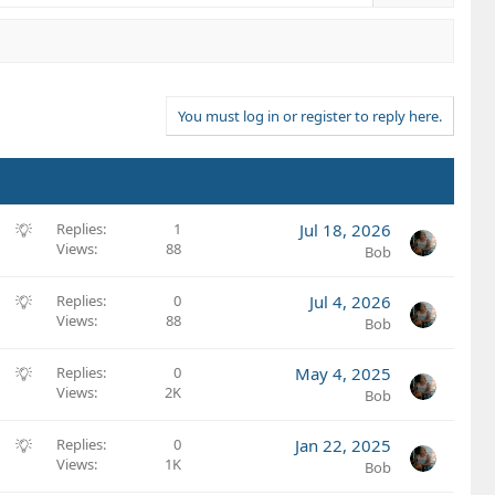
You must log in or register to reply here.
S
Replies
1
Jul 18, 2026
Views
88
u
Bob
g
g
S
Replies
0
Jul 4, 2026
e
Views
88
u
Bob
s
g
t
g
S
Replies
0
May 4, 2025
i
e
Views
2K
u
Bob
o
s
g
n
t
g
S
Replies
0
Jan 22, 2025
i
e
Views
1K
u
Bob
o
s
g