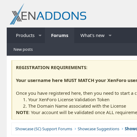
Products
Forums
What's new
New posts
REGISTRATION REQUIREMENTS
:
Your username here MUST MATCH your XenForo usern
Once you have registered here, then you need to start a 
Your XenForo License Validation Token
The Domain Name associated with the License
NOTE
: Your account will be validated once ALL requireme
Showcase (SC) Support Forums
Showcase Suggestions
Showc