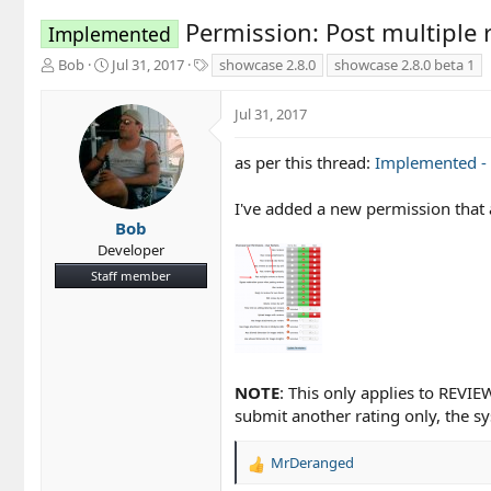
Permission: Post multiple 
Implemented
T
S
T
Bob
Jul 31, 2017
showcase 2.8.0
showcase 2.8.0 beta 1
h
t
a
r
a
g
Jul 31, 2017
e
r
s
a
t
d
d
as per this thread:
Implemented - 
s
a
t
t
I've added a new permission that 
a
e
Bob
r
Developer
t
Staff member
e
r
NOTE
: This only applies to REVI
submit another rating only, the sys
MrDeranged
R
e