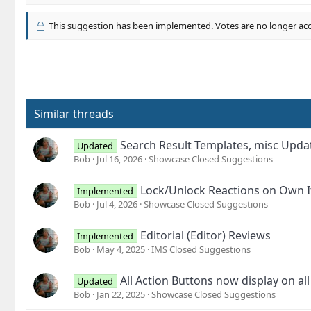
a
c
This suggestion has been implemented. Votes are no longer ac
t
i
o
n
s
:
Similar threads
Search Result Templates, misc Upd
Updated
Bob
Jul 16, 2026
Showcase Closed Suggestions
Lock/Unlock Reactions on Own 
Implemented
Bob
Jul 4, 2026
Showcase Closed Suggestions
Editorial (Editor) Reviews
Implemented
Bob
May 4, 2025
IMS Closed Suggestions
All Action Buttons now display on al
Updated
Bob
Jan 22, 2025
Showcase Closed Suggestions