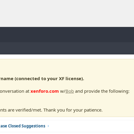
ame (connected to your XF license).
conversation at
xenforo.com
w/
Bob
and provide the following:
nts are verified/met. Thank you for your patience.
ase Closed Suggestions