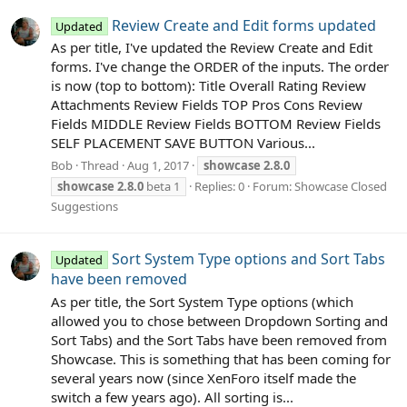
Review Create and Edit forms updated
Updated
As per title, I've updated the Review Create and Edit
forms. I've change the ORDER of the inputs. The order
is now (top to bottom): Title Overall Rating Review
Attachments Review Fields TOP Pros Cons Review
Fields MIDDLE Review Fields BOTTOM Review Fields
SELF PLACEMENT SAVE BUTTON Various...
Bob
Thread
Aug 1, 2017
showcase
2.8.0
showcase
2.8.0
beta 1
Replies: 0
Forum:
Showcase Closed
Suggestions
Sort System Type options and Sort Tabs
Updated
have been removed
As per title, the Sort System Type options (which
allowed you to chose between Dropdown Sorting and
Sort Tabs) and the Sort Tabs have been removed from
Showcase. This is something that has been coming for
several years now (since XenForo itself made the
switch a few years ago). All sorting is...