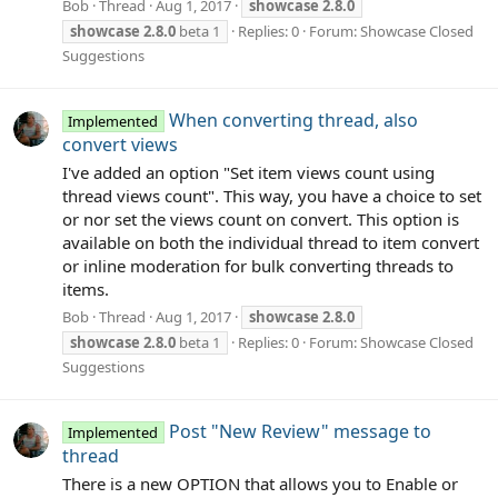
Bob
Thread
Aug 1, 2017
showcase
2.8.0
showcase
2.8.0
beta 1
Replies: 0
Forum:
Showcase Closed
Suggestions
When converting thread, also
Implemented
convert views
I've added an option "Set item views count using
thread views count". This way, you have a choice to set
or nor set the views count on convert. This option is
available on both the individual thread to item convert
or inline moderation for bulk converting threads to
items.
Bob
Thread
Aug 1, 2017
showcase
2.8.0
showcase
2.8.0
beta 1
Replies: 0
Forum:
Showcase Closed
Suggestions
Post "New Review" message to
Implemented
thread
There is a new OPTION that allows you to Enable or