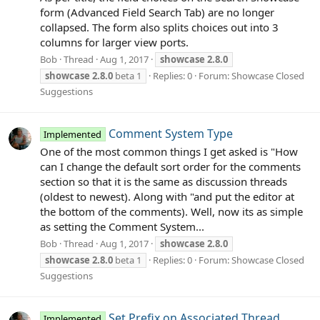
form (Advanced Field Search Tab) are no longer
collapsed. The form also splits choices out into 3
columns for larger view ports.
Bob
Thread
Aug 1, 2017
showcase
2.8.0
showcase
2.8.0
beta 1
Replies: 0
Forum:
Showcase Closed
Suggestions
Comment System Type
Implemented
One of the most common things I get asked is "How
can I change the default sort order for the comments
section so that it is the same as discussion threads
(oldest to newest). Along with "and put the editor at
the bottom of the comments). Well, now its as simple
as setting the Comment System...
Bob
Thread
Aug 1, 2017
showcase
2.8.0
showcase
2.8.0
beta 1
Replies: 0
Forum:
Showcase Closed
Suggestions
Set Prefix on Associated Thread
Implemented