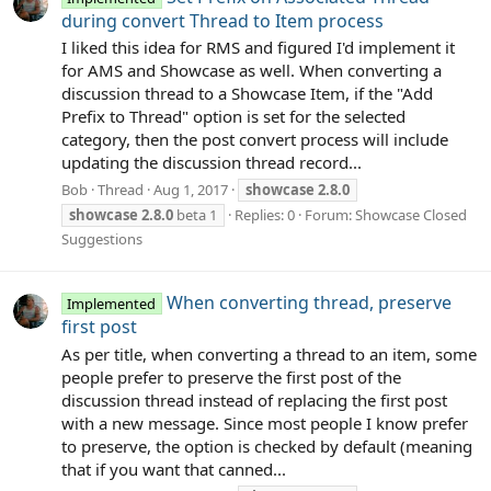
during convert Thread to Item process
I liked this idea for RMS and figured I'd implement it
for AMS and Showcase as well. When converting a
discussion thread to a Showcase Item, if the "Add
Prefix to Thread" option is set for the selected
category, then the post convert process will include
updating the discussion thread record...
Bob
Thread
Aug 1, 2017
showcase
2.8.0
showcase
2.8.0
beta 1
Replies: 0
Forum:
Showcase Closed
Suggestions
When converting thread, preserve
Implemented
first post
As per title, when converting a thread to an item, some
people prefer to preserve the first post of the
discussion thread instead of replacing the first post
with a new message. Since most people I know prefer
to preserve, the option is checked by default (meaning
that if you want that canned...