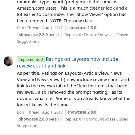
minimalist type layout (pretty much the same as
Amazon.com uses). This is a much cleaner look and a
lot easier to customize. The "Show Views" option has
been removed. NOTE: The view data...
Bob
Thread
Aug 1, 2017
showcase
2.8.0
showcase
2.8.0
beta 1
Replies: 0
Forum:
Showcase Closed
Suggestions
Ratings on Layouts now include
Implemented
review count and link
As per title, Ratings on Layouts (Article View, News
View and News View II) now include review count and
link to the reviews tab of the Item for items that have
reviews. I also removed the prompt "Rating:" as its
obvious what it is. Some of you already know what this
looks like as its the same...
Bob
Thread
Aug 1, 2017
showcase
2.8.0
showcase
2.8.0
beta 1
Replies: 0
Forum:
Showcase Closed
Suggestions