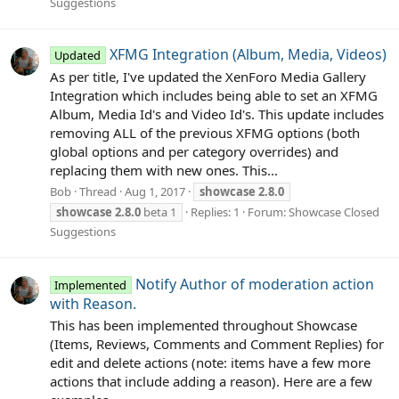
Suggestions
XFMG Integration (Album, Media, Videos)
Updated
As per title, I've updated the XenForo Media Gallery
Integration which includes being able to set an XFMG
Album, Media Id's and Video Id's. This update includes
removing ALL of the previous XFMG options (both
global options and per category overrides) and
replacing them with new ones. This...
Bob
Thread
Aug 1, 2017
showcase
2.8.0
showcase
2.8.0
beta 1
Replies: 1
Forum:
Showcase Closed
Suggestions
Notify Author of moderation action
Implemented
with Reason.
This has been implemented throughout Showcase
(Items, Reviews, Comments and Comment Replies) for
edit and delete actions (note: items have a few more
actions that include adding a reason). Here are a few