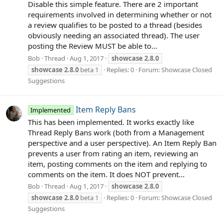
Disable this simple feature. There are 2 important
requirements involved in determining whether or not
a review qualifies to be posted to a thread (besides
obviously needing an associated thread). The user
posting the Review MUST be able to...
Bob
Thread
Aug 1, 2017
showcase
2.8.0
showcase
2.8.0
beta 1
Replies: 0
Forum:
Showcase Closed
Suggestions
Item Reply Bans
Implemented
This has been implemented. It works exactly like
Thread Reply Bans work (both from a Management
perspective and a user perspective). An Item Reply Ban
prevents a user from rating an item, reviewing an
item, posting comments on the item and replying to
comments on the item. It does NOT prevent...
Bob
Thread
Aug 1, 2017
showcase
2.8.0
showcase
2.8.0
beta 1
Replies: 0
Forum:
Showcase Closed
Suggestions