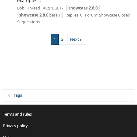
examples...
Bob
Thread
Aug 1, 2017
showcase
2.8.0
showcase
2.8.0
beta 1
Replies: 0
Forum:
Showcase Closed
Suggestions
1
2
Next
Tags
Terms and rules
Privacy policy