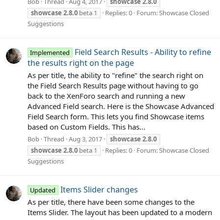
Bob
Thread
Aug 4, 2017
showcase
2.8.0
showcase
2.8.0
beta 1
Replies: 0
Forum:
Showcase Closed
Suggestions
Field Search Results - Ability to refine
Implemented
the results right on the page
As per title, the ability to "refine" the search right on
the Field Search Results page without having to go
back to the XenForo search and running a new
Advanced Field search. Here is the Showcase Advanced
Field Search form. This lets you find Showcase items
based on Custom Fields. This has...
Bob
Thread
Aug 3, 2017
showcase
2.8.0
showcase
2.8.0
beta 1
Replies: 0
Forum:
Showcase Closed
Suggestions
Items Slider changes
Updated
As per title, there have been some changes to the
Items Slider. The layout has been updated to a modern