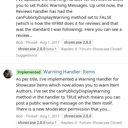
you to set Public Warning Messages. Up until now, the
Reviews handler has had the
canPubliclyDisplayWarning method set to FALSE
(which is how the XFRM does it for reviews and that
was the standard I was following). Here you can see a
review...
Bob
Thread
Aug 1, 2017
showcase
2.8.0
showcase
2.8.0
beta 1
Replies: 0
Forum:
Showcase Closed
Suggestions
Warning Handler: Items
Implemented
As per title, I've implemented a Warning Handler for
Showcase Items which now allows you to warn Item
Authors. I've set the canPubliclyDisplayWarning
method in the handler to TRUE which means you can
post a public warning message on the Item itself.
There is a new Moderator permission that you...
Bob
Thread
Aug 1, 2017
showcase
2.8.0
showcase
2.8.0
beta 1
Replies: 0
Forum:
Showcase Closed