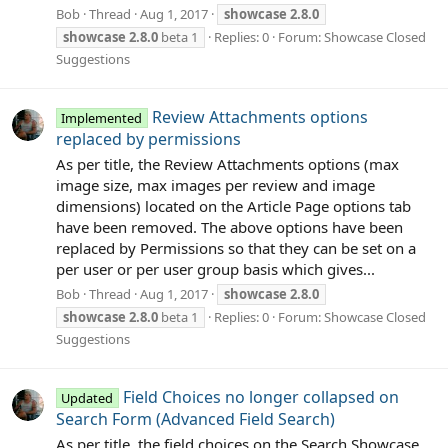
Bob
Thread
Aug 1, 2017
showcase
2.8.0
showcase
2.8.0
beta 1
Replies: 0
Forum:
Showcase Closed
Suggestions
Review Attachments options
Implemented
replaced by permissions
As per title, the Review Attachments options (max
image size, max images per review and image
dimensions) located on the Article Page options tab
have been removed. The above options have been
replaced by Permissions so that they can be set on a
per user or per user group basis which gives...
Bob
Thread
Aug 1, 2017
showcase
2.8.0
showcase
2.8.0
beta 1
Replies: 0
Forum:
Showcase Closed
Suggestions
Field Choices no longer collapsed on
Updated
Search Form (Advanced Field Search)
As per title, the field choices on the Search Showcase