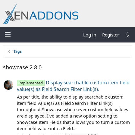
Log in
Register
Tags
showcase 2.8.0
Display searchable custom item field
Implemented
value(s) as Field Search Filter Link(s).
As per title, the ability to display searchable custom
item field value(s) as Field Search Filter Link(s)
throughout Showcase where ever custom field values
are displayed. I've added a new option setting to
Showcase Item Fields that allows you to turn a custom
item field value into a Field...