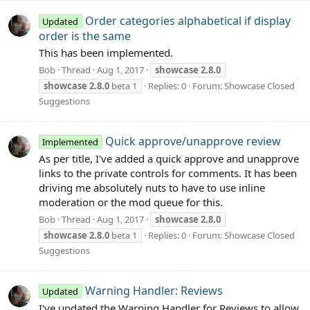
Order categories alphabetical if display
Updated
order is the same
This has been implemented.
Bob
Thread
Aug 1, 2017
showcase
2.8.0
showcase
2.8.0
beta 1
Replies: 0
Forum:
Showcase Closed
Suggestions
Quick approve/unapprove review
Implemented
As per title, I've added a quick approve and unapprove
links to the private controls for comments. It has been
driving me absolutely nuts to have to use inline
moderation or the mod queue for this.
Bob
Thread
Aug 1, 2017
showcase
2.8.0
showcase
2.8.0
beta 1
Replies: 0
Forum:
Showcase Closed
Suggestions
Warning Handler: Reviews
Updated
I've updated the Warning Handler for Reviews to allow