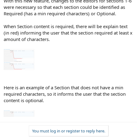
With this new feature, changes to the editors for sections 1-6
were necessary so that each section could be identified as
Required (has a min required characters) or Optional.
When Section content is required, there will be explain text
(in red) informing the user that the section required at least x
amount of characters.
Here is an example of a Section that does not have a min
required characters, so it informs the user that the section
content is optional.
You must log in or register to reply here.