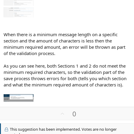
When there is a minimum message length on a specific
section and the amount of characters is less then the
minimum required amount, an error will be thrown as part
of the validation process.
As you can see here, both Sections 1 and 2 do not meet the
minimum required characters, so the validation part of the
save process throws errors for both (tells you which section
and what the minimum required amount of characters is).
U
0
p
v
This suggestion has been implemented. Votes are no longer
o