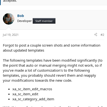
accepted.
t
e
Bob
Developer
Staff member
Jul 19, 2021
#2
Forgot to post a couple screen shots and some information
about updated templates
The following templates have been modified significantly (to
the point that auto or manual merging might not work, so if
you've made a lot of customization's to the following
templates, you probably should revert them and reapply
your modifications towards the new code.
xa_sc_item_edit_macros
xa_sc_item_edit
xa_sc_category_add_item