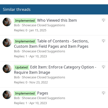
Similar threads
S
Who Viewed this Item
Implemented
u
Bob
Showcase Closed Suggestions
g
Replies
0
Jan 15, 2025
g
e
S
Table of Contents - Sections,
Implemented
s
u
Custom Item Field Pages and Item Pages
t
g
Bob
Showcase Closed Suggestions
i
g
Replies
1
Apr 10, 2023
o
e
n
s
S
Edit Item: Enforce Category Option -
Updated
t
u
Require Item Image
i
g
Bob
Showcase Closed Suggestions
o
g
Replies
0
Nov 23, 2022
n
e
s
S
Pages
Implemented
t
u
Bob
Showcase Closed Suggestions
i
g
Replies
1
Apr 10, 2023
o
g