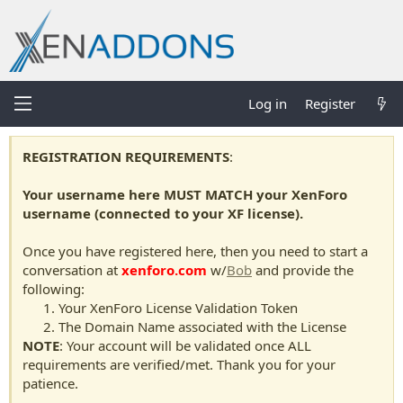
Log in
Register
REGISTRATION REQUIREMENTS
:
Your username here MUST MATCH your XenForo
username (connected to your XF license).
Once you have registered here, then you need to start a
conversation at
xenforo.com
w/
Bob
and provide the
following:
Your XenForo License Validation Token
The Domain Name associated with the License
NOTE
: Your account will be validated once ALL
requirements are verified/met. Thank you for your
patience.