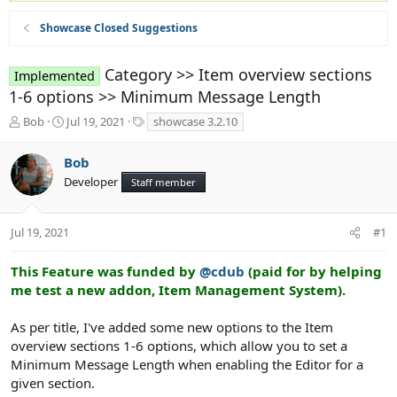
Showcase Closed Suggestions
Category >> Item overview sections
Implemented
1-6 options >> Minimum Message Length
T
S
T
Bob
Jul 19, 2021
showcase 3.2.10
h
t
a
r
a
g
Bob
e
r
s
Developer
a
t
Staff member
d
d
s
a
t
t
Jul 19, 2021
#1
a
e
r
This Feature was funded by
@cdub
(paid for by helping
t
me test a new addon, Item Management System).
e
r
As per title, I've added some new options to the Item
overview sections 1-6 options, which allow you to set a
Minimum Message Length when enabling the Editor for a
given section.