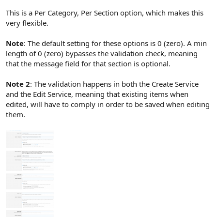
This is a Per Category, Per Section option, which makes this
very flexible.
Note
: The default setting for these options is 0 (zero). A min
length of 0 (zero) bypasses the validation check, meaning
that the message field for that section is optional.
Note 2
: The validation happens in both the Create Service
and the Edit Service, meaning that existing items when
edited, will have to comply in order to be saved when editing
them.