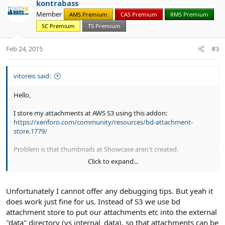
kontrabass
o
n
Member
AMS Premium
CAS Premium
RMS Premium
t
v
SC Premium
TS Premium
e
o
t
Feb 24, 2015
#3
e
vitoreis said:
Hello,
I store my attachments at AWS S3 using this addon:
https://xenforo.com/community/resources/bd-attachment-
store.1779/
Problem is that thumbnails at Showcase aren't created.
Click to expand...
Can you look to this?
Thank you,
Unfortunately I cannot offer any debugging tips. But yeah it
Vitor
does work just fine for us. Instead of S3 we use bd
attachment store to put our attachments etc into the external
"data" directory (vs internal_data), so that attachments can be