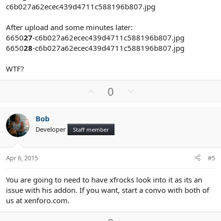
c6b027a62ecec439d4711c588196b807.jpg
After upload and some minutes later:
6650
27
-c6b027a62ecec439d4711c588196b807.jpg
6650
28
-c6b027a62ecec439d4711c588196b807.jpg
WTF?
U
D
0
p
o
v
w
Bob
o
n
Developer
Staff member
t
v
e
o
t
Apr 6, 2015
#5
e
You are going to need to have xfrocks look into it as its an
issue with his addon. If you want, start a convo with both of
us at xenforo.com.