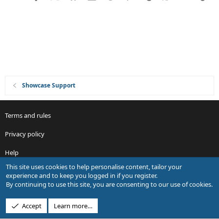
o
n
Showcase Support
Terms and rules
Privacy policy
Help
This site uses cookies to help personalise content, tailor your
R
experience and to keep you logged in if you register.
S
By continuing to use this site, you are consenting to our use of cookies.
S
®
Community platform by XenForo
© 2010-2026 XenForo Ltd.
Accept
Learn more…
Design by:
Pixel Exit