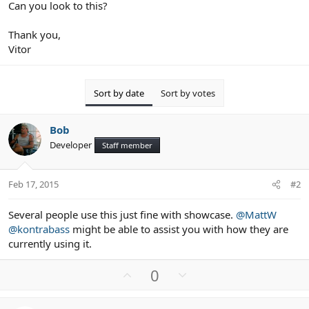
Can you look to this?
Thank you,
Vitor
Sort by date
Sort by votes
Bob
Developer
Staff member
Feb 17, 2015
#2
Several people use this just fine with showcase.
@MattW
@kontrabass
might be able to assist you with how they are
currently using it.
U
D
0
p
o
v
w