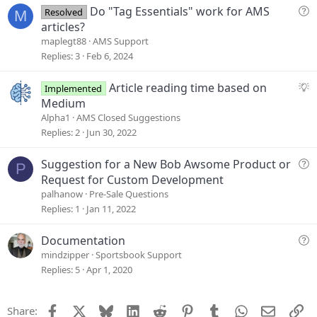
t
Q
Do "Tag Essentials" work for AMS
Resolved
M
i
u
articles?
o
e
maplegt88
AMS Support
n
s
Replies
3
Feb 6, 2024
t
i
S
Article reading time based on
Implemented
o
u
Medium
n
g
Alpha1
AMS Closed Suggestions
g
Replies
2
Jun 30, 2022
e
s
Q
Suggestion for a New Bob Awsome Product or
P
t
u
Request for Custom Development
i
e
palhanow
Pre-Sale Questions
o
s
Replies
1
Jan 11, 2022
n
t
i
Q
Documentation
o
u
mindzipper
Sportsbook Support
n
e
Replies
5
Apr 1, 2020
s
t
Facebook
X
Bluesky
LinkedIn
Reddit
Pinterest
Tumblr
WhatsApp
Email
Li
Share:
i