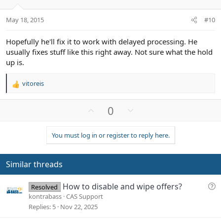
s
e
o
:
t
May 18, 2015
#10
e
Hopefully he'll fix it to work with delayed processing. He
usually fixes stuff like this right away. Not sure what the hold
up is.
vitoreis
R
e
a
U
D
0
c
p
o
t
v
w
i
You must log in or register to reply here.
o
n
o
n
t
v
s
e
o
Similar threads
:
t
e
Q
How to disable and wipe offers?
Resolved
u
kontrabass
CAS Support
e
Replies
5
Nov 22, 2025
s