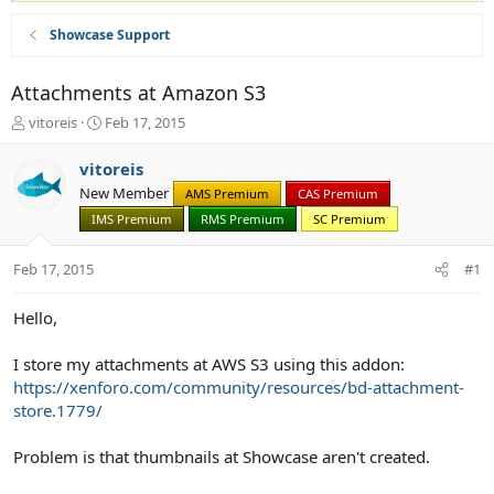
Showcase Support
Attachments at Amazon S3
T
S
vitoreis
Feb 17, 2015
h
t
r
a
vitoreis
e
r
New Member
AMS Premium
CAS Premium
a
t
d
IMS Premium
d
RMS Premium
SC Premium
s
a
t
t
Feb 17, 2015
#1
a
e
r
Hello,
t
e
r
I store my attachments at AWS S3 using this addon:
https://xenforo.com/community/resources/bd-attachment-
store.1779/
Problem is that thumbnails at Showcase aren't created.