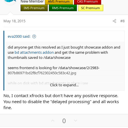
New Member
AMS Premium
CAS Premium
t
v
IMS Premium
RMS Premium
SC Premium
e
o
t
May 18, 2015
#8
e
eva2000 said:
did anyone get this resolved as I just bought showcase addon and
use
bd attachments addon
and get the same problem with
thumbnails saved to /data/showcase
seems frontend is looking for /data/showcase/2/2983-
807b86971bd2f8cf762302450c583c42.jpg
while on disk with bd attachments in place i see
Click to expand...
/data/attachment-files/2015/05/2983_cm_index_180515.png
No, I contact xfrocks but don't have any positive response.
/data/attachment-
You need to disable the "delayed processing" and all works
files/2015/05/thumb/2983_cm_index_180515.png
fine.
U
D
0
p
o