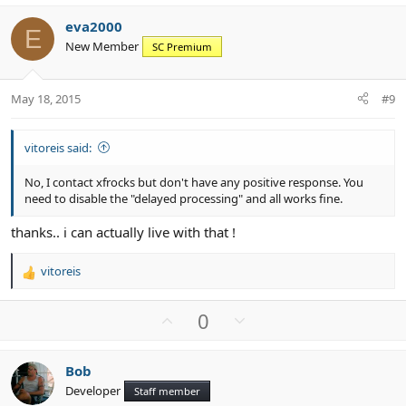
v
w
eva2000
o
n
E
New Member
SC Premium
t
v
e
o
t
May 18, 2015
#9
e
vitoreis said:
No, I contact xfrocks but don't have any positive response. You
need to disable the "delayed processing" and all works fine.
thanks.. i can actually live with that !
vitoreis
R
e
a
U
D
0
c
p
o
t
v
w
i
Bob
o
n
o
Developer
n
Staff member
t
v