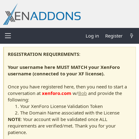
Log in
Register
REGISTRATION REQUIREMENTS
:
Your username here MUST MATCH your XenForo
username (connected to your XF license).
Once you have registered here, then you need to start a
conversation at
xenforo.com
w/
Bob
and provide the
following:
Your XenForo License Validation Token
The Domain Name associated with the License
NOTE
: Your account will be validated once ALL
requirements are verified/met. Thank you for your
patience.