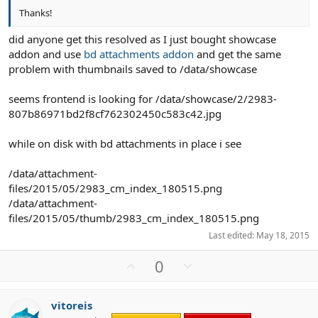
Thanks!
did anyone get this resolved as I just bought showcase
addon and use
bd attachments addon
and get the same
problem with thumbnails saved to /data/showcase
seems frontend is looking for /data/showcase/2/2983-
807b86971bd2f8cf762302450c583c42.jpg
while on disk with bd attachments in place i see
/data/attachment-
files/2015/05/2983_cm_index_180515.png
/data/attachment-
files/2015/05/thumb/2983_cm_index_180515.png
Last edited:
May 18, 2015
U
D
0
p
o
v
w
vitoreis
o
n