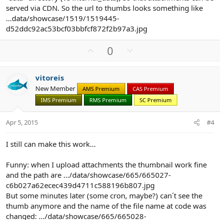
served via CDN. So the url to thumbs looks something like
...data/showcase/1519/1519445-
d52ddc92ac53bcf03bbfcf872f2b97a3.jpg
U
D
0
p
o
v
w
vitoreis
o
n
New Member
AMS Premium
CAS Premium
t
v
IMS Premium
RMS Premium
SC Premium
e
o
t
Apr 5, 2015
#4
e
I still can make this work...
Funny: when I upload attachments the thumbnail work fine
and the path are .../data/showcase/665/665027-
c6b027a62ecec439d4711c588196b807.jpg
But some minutes later (some cron, maybe?) can´t see the
thumb anymore and the name of the file name at code was
changed: .../data/showcase/665/665028-