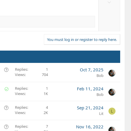
D
t
o
e
w
n
v
o
t
You must log in or register to reply here.
e
Q
Replies
1
Oct 7, 2025
Views
704
u
Bob
e
s
S
Replies
1
Feb 11, 2024
t
Views
1K
o
Bob
i
l
o
v
Q
Replies
4
Sep 21, 2024
L
n
e
Views
2K
u
Lit
d
e
s
Q
Replies
7
Nov 16, 2022