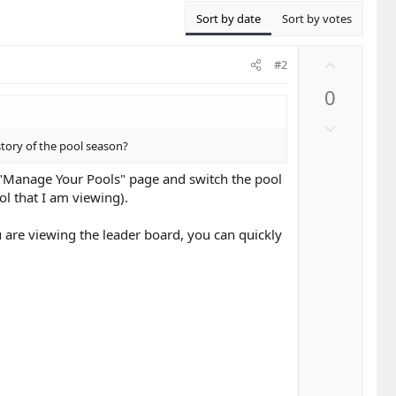
Sort by date
Sort by votes
U
#2
p
0
v
o
D
t
o
story of the pool season?
e
w
he "Manage Your Pools" page and switch the pool
n
ol that I am viewing).
v
o
u are viewing the leader board, you can quickly
t
e