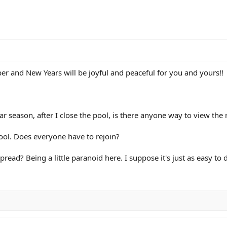
r and New Years will be joyful and peaceful for you and yours!!
ar season, after I close the pool, is there anyone way to view the 
pool. Does everyone have to rejoin?
a spread? Being a little paranoid here. I suppose it's just as easy to 