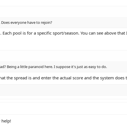
l. Does everyone have to rejoin?
. Each pool is for a specific sport/season. You can see above that
read? Being a little paranoid here. I suppose it's just as easy to do.
hat the spread is and enter the actual score and the system does 
 help!