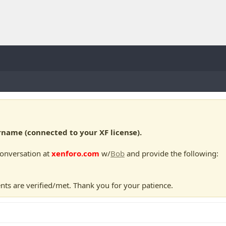
ame (connected to your XF license).
conversation at
xenforo.com
w/
Bob
and provide the following:
nts are verified/met. Thank you for your patience.