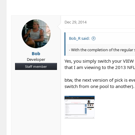
c
t
i
o
Dec 29, 2014
n
s
:
Bob_R said:
- With the completion of the regular 
Bob
Developer
Yes, you simply switch your VIEW 
Staff member
that I am viewing to the 2013 NFL
btw, the next version of pick is 
switch from one pool to another).