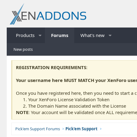
Products
Forums
What's new
New posts
REGISTRATION REQUIREMENTS
:
Your username here MUST MATCH your XenForo usern
Once you have registered here, then you need to start a 
Your XenForo License Validation Token
The Domain Name associated with the License
NOTE
: Your account will be validated once ALL requireme
Pick'em Support Forums
Pick'em Support