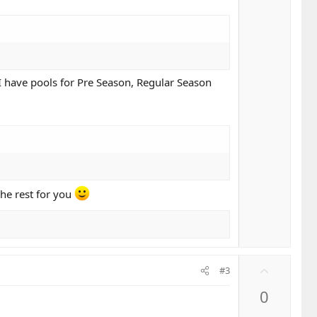
 I have pools for Pre Season, Regular Season
the rest for you
U
#3
p
0
v
o