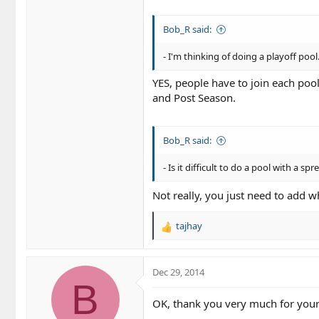
Bob_R said:
- I'm thinking of doing a playoff poo
YES, people have to join each pool
and Post Season.
Bob_R said:
- Is it difficult to do a pool with a sp
Not really, you just need to add w
tajhay
R
e
a
c
Dec 29, 2014
t
B
i
OK, thank you very much for your
o