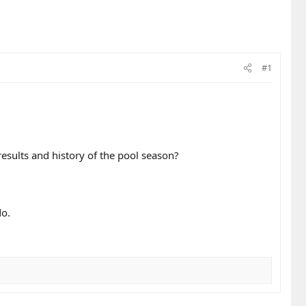
#1
results and history of the pool season?
do.