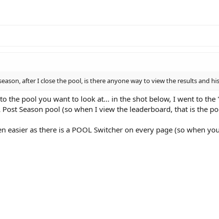
season, after I close the pool, is there anyone way to view the results and hi
to the pool you want to look at... in the shot below, I went to t
 Post Season pool (so when I view the leaderboard, that is the po
even easier as there is a POOL Switcher on every page (so when yo