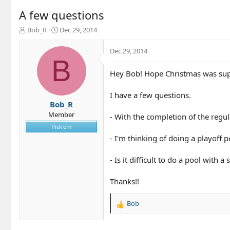
A few questions
T
S
Bob_R
Dec 29, 2014
h
t
r
a
Dec 29, 2014
e
r
B
a
t
Hey Bob! Hope Christmas was supe
d
d
s
a
t
t
I have a few questions.
a
e
Bob_R
r
Member
- With the completion of the regul
t
Pick'em
e
- I'm thinking of doing a playoff 
r
- Is it difficult to do a pool with 
Thanks!!
Bob
R
e
a