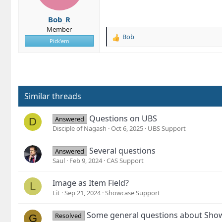
n
s
Bob_R
:
Member
Bob
R
Pick'em
e
a
c
t
i
o
Similar threads
n
s
Questions on UBS
Answered
D
:
Disciple of Nagash
Oct 6, 2025
UBS Support
Several questions
Answered
Saul
Feb 9, 2024
CAS Support
Image as Item Field?
L
Lit
Sep 21, 2024
Showcase Support
Some general questions about Sho
Resolved
G